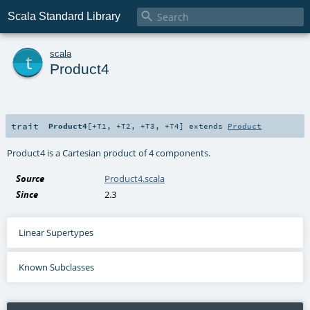

Scala Standard Library
t
scala
Product4
trait
Product4
[
+T1
,
+T2
,
+T3
,
+T4
]
extends
Product
Product4 is a Cartesian product of 4 components.
Source
Product4.scala
Since
2.3
Linear Supertypes
Known Subclasses