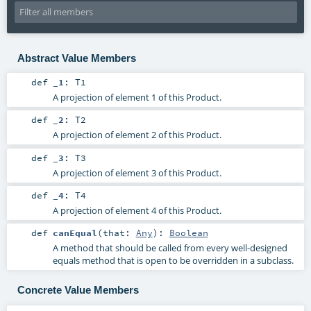
Abstract Value Members
def
_1
:
T1
A projection of element 1 of this Product.
def
_2
:
T2
A projection of element 2 of this Product.
def
_3
:
T3
A projection of element 3 of this Product.
def
_4
:
T4
A projection of element 4 of this Product.
def
canEqual
(
that:
Any
)
:
Boolean
A method that should be called from every well-designed
equals method that is open to be overridden in a subclass.
Concrete Value Members