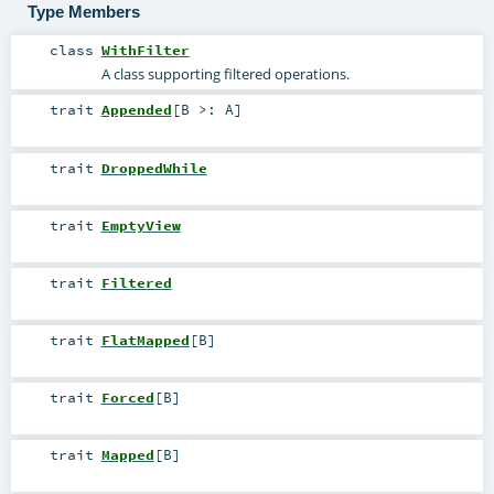
Type Members
class
WithFilter
A class supporting filtered operations.
trait
Appended
[
B >:
A
]
trait
DroppedWhile
trait
EmptyView
trait
Filtered
trait
FlatMapped
[
B
]
trait
Forced
[
B
]
trait
Mapped
[
B
]