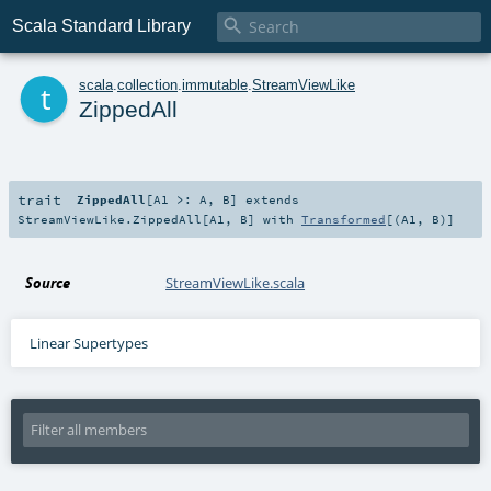

Scala Standard Library
t
scala
.
collection
.
immutable
.
StreamViewLike
ZippedAll
trait
ZippedAll
[
A1 >:
A
,
B
]
extends
StreamViewLike.ZippedAll
[
A1
,
B
] with
Transformed
[(
A1
,
B
)]
Source
StreamViewLike.scala
Linear Supertypes