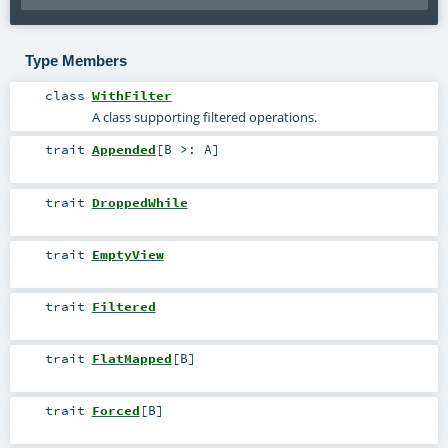
Type Members
class
WithFilter
A class supporting filtered operations.
trait
Appended
[
B >:
A
]
trait
DroppedWhile
trait
EmptyView
trait
Filtered
trait
FlatMapped
[
B
]
trait
Forced
[
B
]