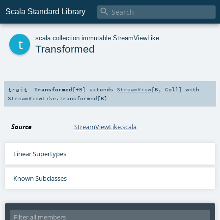

Scala Standard Library
t
scala
.
collection
.
immutable
.
StreamViewLike
Transformed
trait
Transformed
[
+B
]
extends
StreamView
[
B
,
Coll
] with
StreamViewLike.Transformed
[
B
]
Source
StreamViewLike.scala
Linear Supertypes
Known Subclasses