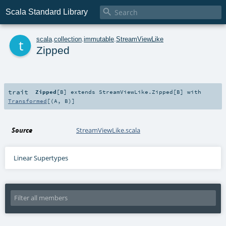

Scala Standard Library
t
scala
.
collection
.
immutable
.
StreamViewLike
Zipped
trait
Zipped
[
B
]
extends
StreamViewLike.Zipped
[
B
] with
Transformed
[(
A
,
B
)]
Source
StreamViewLike.scala
Linear Supertypes