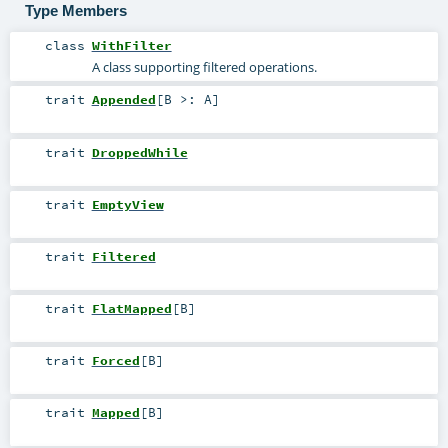
Type Members
class
WithFilter
A class supporting filtered operations.
trait
Appended
[
B >:
A
]
trait
DroppedWhile
trait
EmptyView
trait
Filtered
trait
FlatMapped
[
B
]
trait
Forced
[
B
]
trait
Mapped
[
B
]