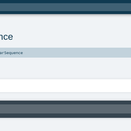
nce
arSequence