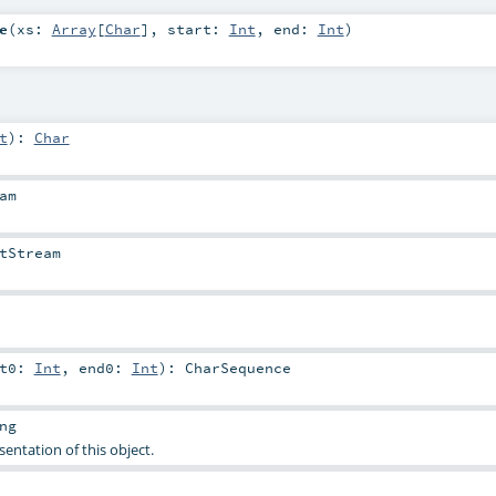
e
(
xs:
Array
[
Char
]
,
start:
Int
,
end:
Int
)
t
)
:
Char
am
tStream
rt0:
Int
,
end0:
Int
)
:
CharSequence
ng
sentation of this object.