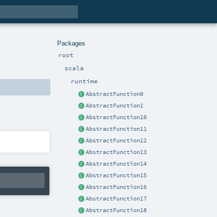
Packages
root
scala
runtime
AbstractFunction0
AbstractFunction1
AbstractFunction10
AbstractFunction11
AbstractFunction12
AbstractFunction13
AbstractFunction14
AbstractFunction15
AbstractFunction16
AbstractFunction17
AbstractFunction18