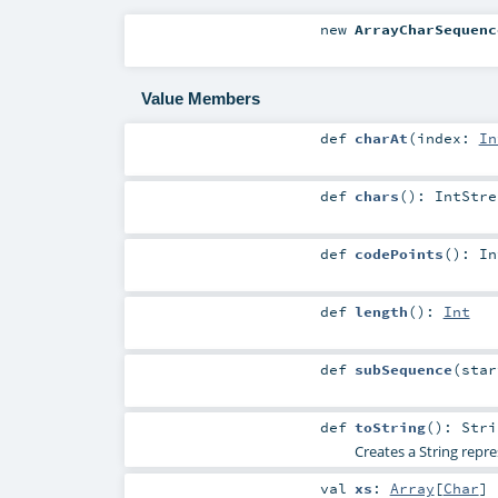
new
ArrayCharSequenc
Value Members
def
charAt
(
index:
In
def
chars
()
:
IntStre
def
codePoints
()
:
In
def
length
()
:
Int
def
subSequence
(
sta
def
toString
()
:
Stri
Creates a String repre
val
xs
:
Array
[
Char
]