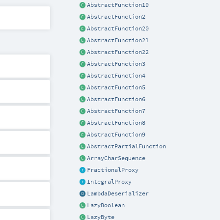
AbstractFunction19
AbstractFunction2
AbstractFunction20
AbstractFunction21
AbstractFunction22
AbstractFunction3
AbstractFunction4
AbstractFunction5
AbstractFunction6
AbstractFunction7
AbstractFunction8
AbstractFunction9
AbstractPartialFunction
ArrayCharSequence
FractionalProxy
IntegralProxy
LambdaDeserializer
LazyBoolean
LazyByte