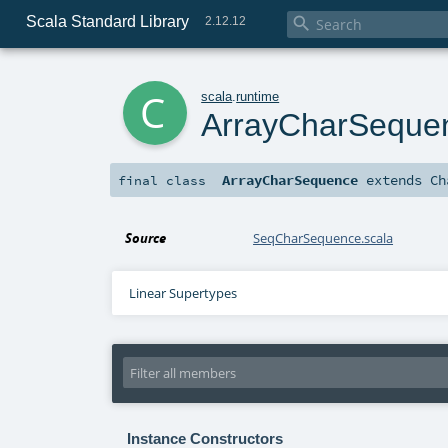
Scala Standard Library

2.12.12
c
scala
.
runtime
ArrayCharSeque
ArrayCharSequence
extends
Ch
final
class
Source
SeqCharSequence.scala
Linear Supertypes
Instance Constructors