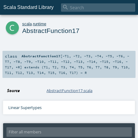

Scala Standard Library
c
scala
.
runtime
AbstractFunction17
class
AbstractFunction17
[
-T1
,
-T2
,
-T3
,
-T4
,
-T5
,
-T6
,
-
T7
,
-T8
,
-T9
,
-T10
,
-T11
,
-T12
,
-T13
,
-T14
,
-T15
,
-T16
,
-
T17
,
+R
]
extends (
T1
,
T2
,
T3
,
T4
,
T5
,
T6
,
T7
,
T8
,
T9
,
T10
,
T11
,
T12
,
T13
,
T14
,
T15
,
T16
,
T17
) ⇒
R
Source
AbstractFunction17.scala
Linear Supertypes