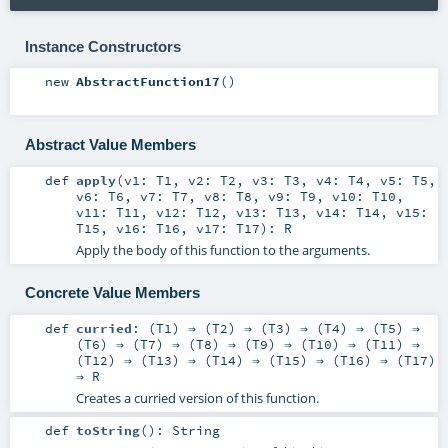
Instance Constructors
new
AbstractFunction17
()
Abstract Value Members
def
apply
(
v1:
T1
,
v2:
T2
,
v3:
T3
,
v4:
T4
,
v5:
T5
,
v6:
T6
,
v7:
T7
,
v8:
T8
,
v9:
T9
,
v10:
T10
,
v11:
T11
,
v12:
T12
,
v13:
T13
,
v14:
T14
,
v15:
T15
,
v16:
T16
,
v17:
T17
)
:
R
Apply the body of this function to the arguments.
Concrete Value Members
def
curried
: (
T1
) ⇒ (
T2
) ⇒ (
T3
) ⇒ (
T4
) ⇒ (
T5
) ⇒
(
T6
) ⇒ (
T7
) ⇒ (
T8
) ⇒ (
T9
) ⇒ (
T10
) ⇒ (
T11
) ⇒
(
T12
) ⇒ (
T13
) ⇒ (
T14
) ⇒ (
T15
) ⇒ (
T16
) ⇒ (
T17
)
⇒
R
Creates a curried version of this function.
def
toString
()
:
String