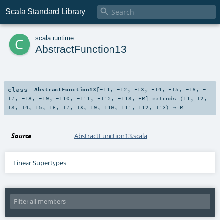

Scala Standard Library
c
scala
.
runtime
AbstractFunction13
class
AbstractFunction13
[
-T1
,
-T2
,
-T3
,
-T4
,
-T5
,
-T6
,
-
T7
,
-T8
,
-T9
,
-T10
,
-T11
,
-T12
,
-T13
,
+R
]
extends (
T1
,
T2
,
T3
,
T4
,
T5
,
T6
,
T7
,
T8
,
T9
,
T10
,
T11
,
T12
,
T13
) ⇒
R
Source
AbstractFunction13.scala
Linear Supertypes