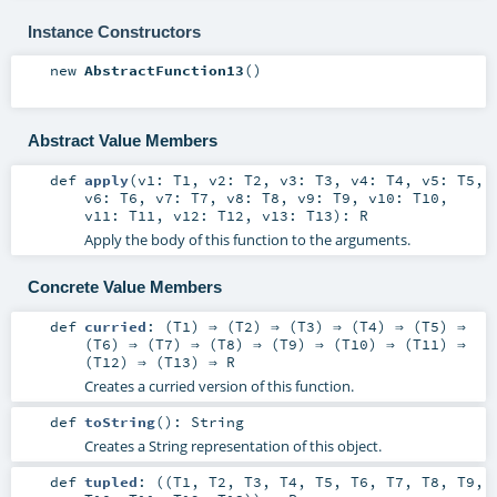
Instance Constructors
new
AbstractFunction13
()
Abstract Value Members
def
apply
(
v1:
T1
,
v2:
T2
,
v3:
T3
,
v4:
T4
,
v5:
T5
,
v6:
T6
,
v7:
T7
,
v8:
T8
,
v9:
T9
,
v10:
T10
,
v11:
T11
,
v12:
T12
,
v13:
T13
)
:
R
Apply the body of this function to the arguments.
Concrete Value Members
def
curried
: (
T1
) ⇒ (
T2
) ⇒ (
T3
) ⇒ (
T4
) ⇒ (
T5
) ⇒
(
T6
) ⇒ (
T7
) ⇒ (
T8
) ⇒ (
T9
) ⇒ (
T10
) ⇒ (
T11
) ⇒
(
T12
) ⇒ (
T13
) ⇒
R
Creates a curried version of this function.
def
toString
()
:
String
Creates a String representation of this object.
def
tupled
: ((
T1
,
T2
,
T3
,
T4
,
T5
,
T6
,
T7
,
T8
,
T9
,