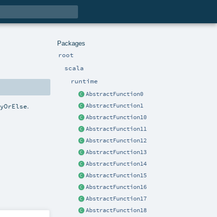
Packages
root
scala
runtime
AbstractFunction0
.
lyOrElse
AbstractFunction1
AbstractFunction10
AbstractFunction11
AbstractFunction12
AbstractFunction13
AbstractFunction14
AbstractFunction15
AbstractFunction16
AbstractFunction17
AbstractFunction18