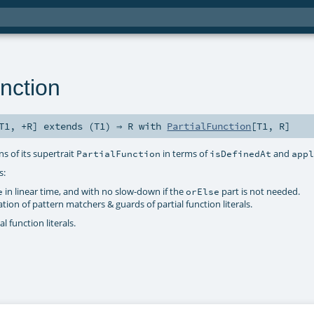
nction
T1
,
+R
]
extends (
T1
) ⇒
R
with
PartialFunction
[
T1
,
R
]
s of its supertrait
in terms of
and
PartialFunction
isDefinedAt
app
s:
in linear time, and with no slow-down if the
part is not needed.
e
orElse
on of pattern matchers & guards of partial function literals.
l function literals.