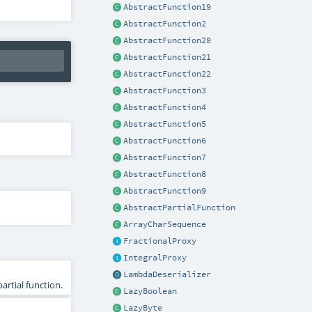
AbstractFunction19
AbstractFunction2
AbstractFunction20
AbstractFunction21
AbstractFunction22
AbstractFunction3
AbstractFunction4
AbstractFunction5
AbstractFunction6
AbstractFunction7
AbstractFunction8
AbstractFunction9
AbstractPartialFunction
ArrayCharSequence
FractionalProxy
IntegralProxy
LambdaDeserializer
artial function.
LazyBoolean
LazyByte