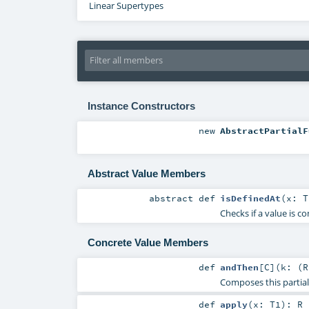
Linear Supertypes
Instance Constructors
new
AbstractPartialF
Abstract Value Members
abstract
def
isDefinedAt
(
x:
T
Checks if a value is c
Concrete Value Members
def
andThen
[
C
]
(
k: (
R
Composes this partial 
def
apply
(
x:
T1
)
:
R