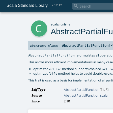
Scala Standard Library

2.12.12
c
scala
.
runtime
AbstractPartialFu
AbstractPartialFunction
[
-
abstract
class
reformulates all operation
AbstractPartialFunction
This allows more efficient implementations in many case
optimized
method supports chained
orElse
orEls
optimized
method helps to avoid double evaluati
lift
This trait is used as a basis for implementation of all partia
Self Type
AbstractPartialFunction
[
T1
,
R
]
Source
AbstractPartialFunction.scala
Since
2.10