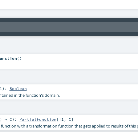
unction
()
1
)
:
Boolean
ontained in the function's domain.
) ⇒
C
)
:
PartialFunction
[
T1
,
C
]
function with a transformation function that gets applied to results of this p