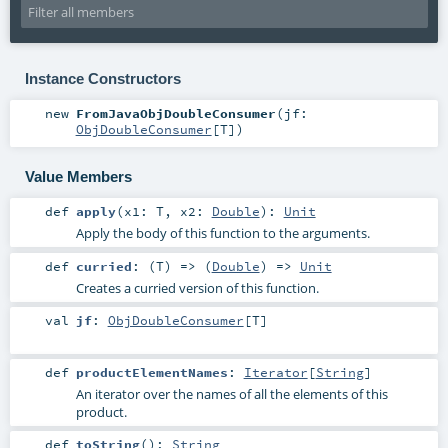
Instance Constructors
new
FromJavaObjDoubleConsumer
(
jf:
ObjDoubleConsumer
[
T
]
)
Value Members
def
apply
(
x1:
T
,
x2:
Double
)
:
Unit
Apply the body of this function to the arguments.
def
curried
: (
T
) => (
Double
) =>
Unit
Creates a curried version of this function.
val
jf
:
ObjDoubleConsumer
[
T
]
def
productElementNames
:
Iterator
[
String
]
An iterator over the names of all the elements of this
product.
def
toString
()
:
String