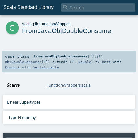

Scala Standard Library
c
scala
.
jdk
.
FunctionWrappers
FromJavaObjDoubleConsumer
case class
FromJavaObjDoubleConsumer
[
T
]
(
jf:
ObjDoubleConsumer
[
T
]
)
extends (
T
,
Double
) =>
Unit
with
Product
with
Serializable
Source
FunctionWrappers.scala
Linear Supertypes
Type Hierarchy