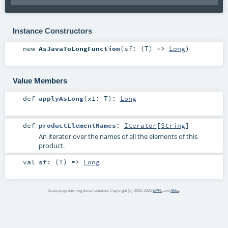
Instance Constructors
new
AsJavaToLongFunction
(
sf: (
T
) =>
Long
)
Value Members
def
applyAsLong
(
x1:
T
)
:
Long
def
productElementNames
:
Iterator
[
String
]
An iterator over the names of all the elements of this
product.
val
sf
: (
T
) =>
Long
Scala programming documentation. Copyright (c) 2002-2025
EPFL
and
Akka
.