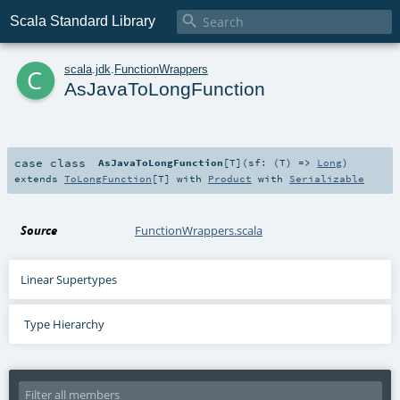

Scala Standard Library
c
scala
.
jdk
.
FunctionWrappers
AsJavaToLongFunction
case class
AsJavaToLongFunction
[
T
]
(
sf: (
T
) =>
Long
)
extends
ToLongFunction
[
T
] with
Product
with
Serializable
Source
FunctionWrappers.scala
Linear Supertypes
Type Hierarchy