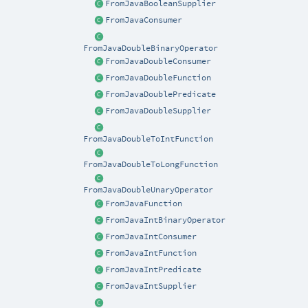
FromJavaBooleanSupplier
FromJavaConsumer
FromJavaDoubleBinaryOperator
FromJavaDoubleConsumer
FromJavaDoubleFunction
FromJavaDoublePredicate
FromJavaDoubleSupplier
FromJavaDoubleToIntFunction
FromJavaDoubleToLongFunction
FromJavaDoubleUnaryOperator
FromJavaFunction
FromJavaIntBinaryOperator
FromJavaIntConsumer
FromJavaIntFunction
FromJavaIntPredicate
FromJavaIntSupplier