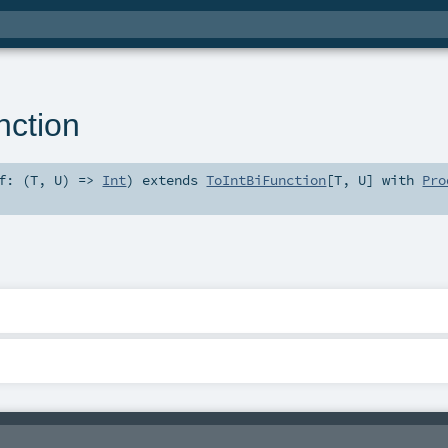
nction
f: (
T
,
U
) =>
Int
)
extends
ToIntBiFunction
[
T
,
U
] with
Pro