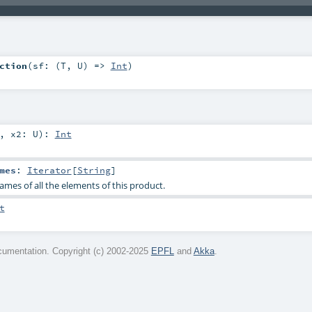
ction
(
sf: (
T
,
U
) =>
Int
)
,
x2:
U
)
:
Int
mes
:
Iterator
[
String
]
ames of all the elements of this product.
t
umentation. Copyright (c) 2002-2025
EPFL
and
Akka
.