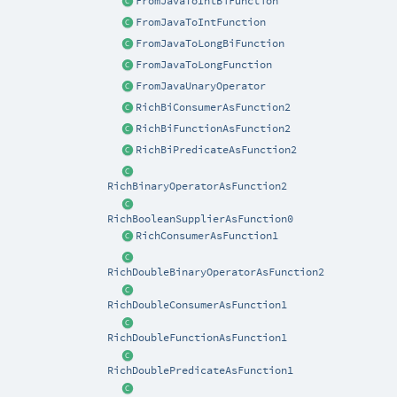
FromJavaToIntBiFunction
FromJavaToIntFunction
FromJavaToLongBiFunction
FromJavaToLongFunction
FromJavaUnaryOperator
RichBiConsumerAsFunction2
RichBiFunctionAsFunction2
RichBiPredicateAsFunction2
RichBinaryOperatorAsFunction2
RichBooleanSupplierAsFunction0
RichConsumerAsFunction1
RichDoubleBinaryOperatorAsFunction2
RichDoubleConsumerAsFunction1
RichDoubleFunctionAsFunction1
RichDoublePredicateAsFunction1