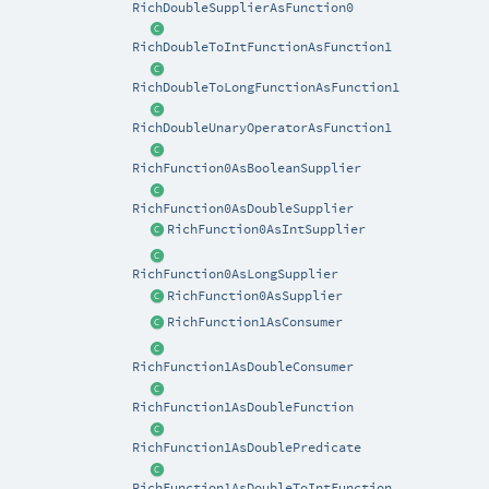
RichDoubleSupplierAsFunction0
RichDoubleToIntFunctionAsFunction1
RichDoubleToLongFunctionAsFunction1
RichDoubleUnaryOperatorAsFunction1
RichFunction0AsBooleanSupplier
RichFunction0AsDoubleSupplier
RichFunction0AsIntSupplier
RichFunction0AsLongSupplier
RichFunction0AsSupplier
RichFunction1AsConsumer
RichFunction1AsDoubleConsumer
RichFunction1AsDoubleFunction
RichFunction1AsDoublePredicate
RichFunction1AsDoubleToIntFunction