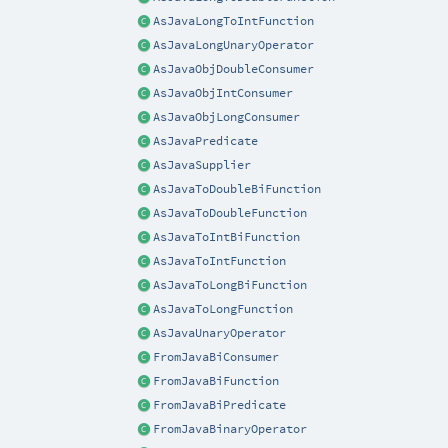
AsJavaLongToIntFunction
AsJavaLongUnaryOperator
AsJavaObjDoubleConsumer
AsJavaObjIntConsumer
AsJavaObjLongConsumer
AsJavaPredicate
AsJavaSupplier
AsJavaToDoubleBiFunction
AsJavaToDoubleFunction
AsJavaToIntBiFunction
AsJavaToIntFunction
AsJavaToLongBiFunction
AsJavaToLongFunction
AsJavaUnaryOperator
FromJavaBiConsumer
FromJavaBiFunction
FromJavaBiPredicate
FromJavaBinaryOperator