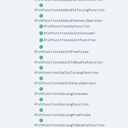
RichFunction1AsDoubleToLongFunction
RichFunction1AsDoubleUnaryOperator
RichFunction1AsFunction
RichFunction1AsIntConsumer
RichFunction1AsIntFunction
RichFunction1AsIntPredicate
RichFunction1AsIntToDoubleFunction
RichFunction1AsIntToLongFunction
RichFunction1AsIntUnaryOperator
RichFunction1AsLongConsumer
RichFunction1AsLongFunction
RichFunction1AsLongPredicate
RichFunction1AsLongToDoubleFunction