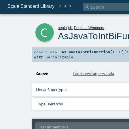
Scala Standard Library

2.13.18
c
scala
.
jdk
.
FunctionWrappers
AsJavaToIntBiFu
AsJavaToIntBiFunction
[
T
,
U
]
(
s
case class
with
Serializable
Source
FunctionWrappers.scala
Linear Supertypes
Type Hierarchy