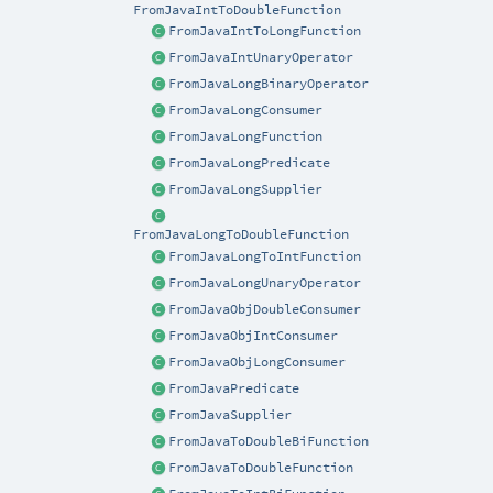
FromJavaIntToDoubleFunction
FromJavaIntToLongFunction
FromJavaIntUnaryOperator
FromJavaLongBinaryOperator
FromJavaLongConsumer
FromJavaLongFunction
FromJavaLongPredicate
FromJavaLongSupplier
FromJavaLongToDoubleFunction
FromJavaLongToIntFunction
FromJavaLongUnaryOperator
FromJavaObjDoubleConsumer
FromJavaObjIntConsumer
FromJavaObjLongConsumer
FromJavaPredicate
FromJavaSupplier
FromJavaToDoubleBiFunction
FromJavaToDoubleFunction