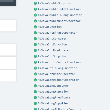
AsJavaDoubleSupplier
AsJavaDoubleToIntFunction
AsJavaDoubleToLongFunction
AsJavaDoubleUnaryOperator
AsJavaFunction
AsJavaIntBinaryOperator
AsJavaIntConsumer
AsJavaIntFunction
AsJavaIntPredicate
AsJavaIntSupplier
AsJavaIntToDoubleFunction
AsJavaIntToLongFunction
AsJavaIntUnaryOperator
AsJavaLongBinaryOperator
AsJavaLongConsumer
AsJavaLongFunction
AsJavaLongPredicate
AsJavaLongSupplier
AsJavaLongToDoubleFunction