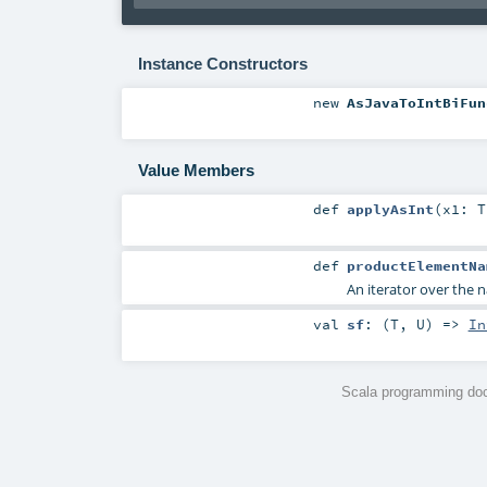
Instance Constructors
new
AsJavaToIntBiFun
Value Members
def
applyAsInt
(
x1:
T
def
productElementNa
An iterator over the n
val
sf
: (
T
,
U
) =>
In
Scala programming doc