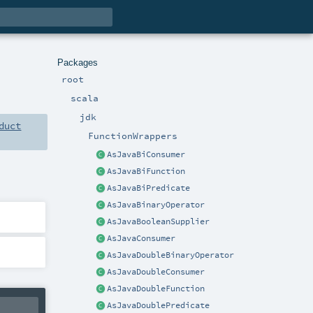
Packages
root
scala
jdk
duct
FunctionWrappers
AsJavaBiConsumer
AsJavaBiFunction
AsJavaBiPredicate
AsJavaBinaryOperator
AsJavaBooleanSupplier
AsJavaConsumer
AsJavaDoubleBinaryOperator
AsJavaDoubleConsumer
AsJavaDoubleFunction
AsJavaDoublePredicate