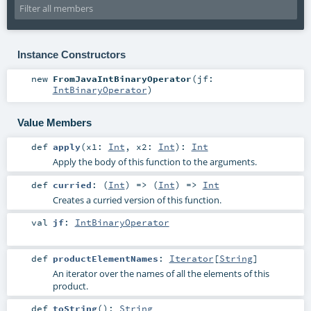
Instance Constructors
new
FromJavaIntBinaryOperator
(
jf:
IntBinaryOperator
)
Value Members
def
apply
(
x1:
Int
,
x2:
Int
)
:
Int
Apply the body of this function to the arguments.
def
curried
: (
Int
) => (
Int
) =>
Int
Creates a curried version of this function.
val
jf
:
IntBinaryOperator
def
productElementNames
:
Iterator
[
String
]
An iterator over the names of all the elements of this
product.
def
toString
()
:
String