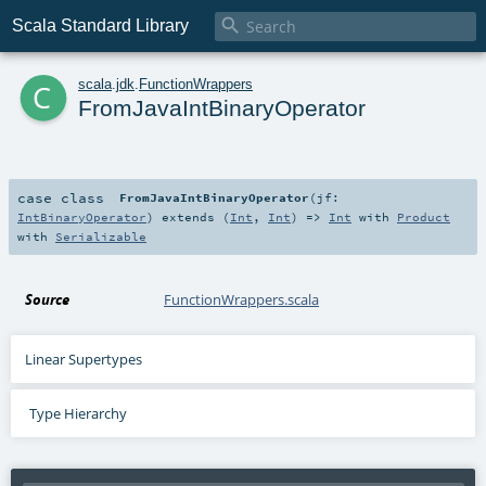

Scala Standard Library
c
scala
.
jdk
.
FunctionWrappers
FromJavaIntBinaryOperator
case class
FromJavaIntBinaryOperator
(
jf:
IntBinaryOperator
)
extends (
Int
,
Int
) =>
Int
with
Product
with
Serializable
Source
FunctionWrappers.scala
Linear Supertypes
Type Hierarchy