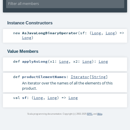
Instance Constructors
new
AsJavaLongBinaryOperator
(
sf: (
Long
,
Long
) =>
Long
)
Value Members
def
applyAsLong
(
x1:
Long
,
x2:
Long
)
:
Long
def
productElementNames
:
Iterator
[
String
]
An iterator over the names of all the elements of this
product.
val
sf
: (
Long
,
Long
) =>
Long
Scala programming documentation. Copyright (c) 2002-2025
EPFL
and
Akka
.