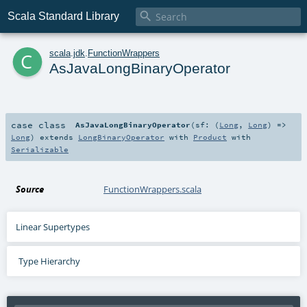

Scala Standard Library
c
scala
.
jdk
.
FunctionWrappers
AsJavaLongBinaryOperator
case class
AsJavaLongBinaryOperator
(
sf: (
Long
,
Long
) =>
Long
)
extends
LongBinaryOperator
with
Product
with
Serializable
Source
FunctionWrappers.scala
Linear Supertypes
Type Hierarchy