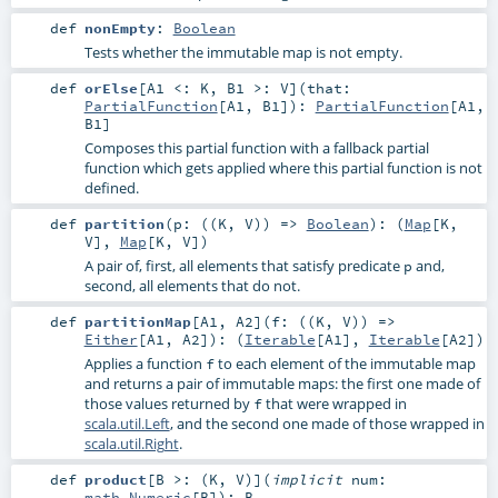
def
nonEmpty
:
Boolean
Tests whether the immutable map is not empty.
def
orElse
[
A1 <:
K
,
B1 >:
V
]
(
that:
PartialFunction
[
A1
,
B1
]
)
:
PartialFunction
[
A1
,
B1
]
Composes this partial function with a fallback partial
function which gets applied where this partial function is not
defined.
def
partition
(
p: ((
K
,
V
)) =>
Boolean
)
: (
Map
[
K
,
V
],
Map
[
K
,
V
])
A pair of, first, all elements that satisfy predicate
and,
p
second, all elements that do not.
def
partitionMap
[
A1
,
A2
]
(
f: ((
K
,
V
)) =>
Either
[
A1
,
A2
]
)
: (
Iterable
[
A1
],
Iterable
[
A2
])
Applies a function
to each element of the immutable map
f
and returns a pair of immutable maps: the first one made of
those values returned by
that were wrapped in
f
scala.util.Left
, and the second one made of those wrapped in
scala.util.Right
.
def
product
[
B >: (
K
,
V
)
]
(
implicit
num:
math.Numeric
[
B
]
)
:
B