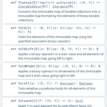
def
flatten
[
B
]
(
implicit
asIterable: ((
K
,
V
)) =>
IterableOnce
[
B
]
)
:
Iterable
[
B
]
Converts this immutable map of iterable collections into a
immutable map formed by the elements of these iterable
collections.
def
fold
[
A1 >: (
K
,
V
)
]
(
z:
A1
)
(
op: (
A1
,
A1
) =>
A1
)
:
A1
Folds the elements of this immutable map using the
specified associative binary operator.
def
foldLeft
[
B
]
(
z:
B
)
(
op: (
B
, (
K
,
V
)) =>
B
)
:
B
Applies a binary operator to a start value and all elements of
this immutable map, going left to right.
def
foldRight
[
B
]
(
z:
B
)
(
op: ((
K
,
V
),
B
) =>
B
)
:
B
Applies a binary operator to all elements of this immutable
map and a start value, going right to left.
def
forall
(
p: ((
K
,
V
)) =>
Boolean
)
:
Boolean
Tests whether a predicate holds for all elements of this
immutable map.
def
foreach
[
U
]
(
f: ((
K
,
V
)) =>
U
)
:
Unit
Apply
to each element for its side effects Note: [U]
f