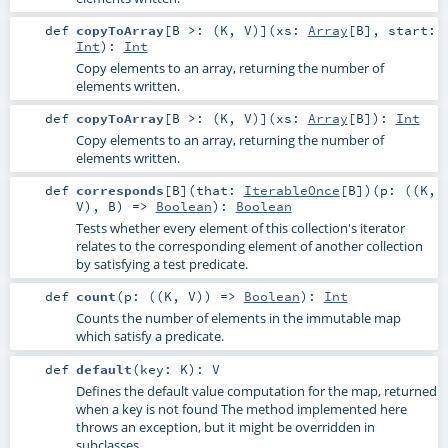
def
copyToArray
[
B >: (
K
,
V
)
]
(
xs:
Array
[
B
]
,
start:
Int
)
:
Int
Copy elements to an array, returning the number of
elements written.
def
copyToArray
[
B >: (
K
,
V
)
]
(
xs:
Array
[
B
]
)
:
Int
Copy elements to an array, returning the number of
elements written.
def
corresponds
[
B
]
(
that:
IterableOnce
[
B
]
)
(
p: ((
K
,
V
),
B
) =>
Boolean
)
:
Boolean
Tests whether every element of this collection's iterator
relates to the corresponding element of another collection
by satisfying a test predicate.
def
count
(
p: ((
K
,
V
)) =>
Boolean
)
:
Int
Counts the number of elements in the immutable map
which satisfy a predicate.
def
default
(
key:
K
)
:
V
Defines the default value computation for the map, returned
when a key is not found The method implemented here
throws an exception, but it might be overridden in
subclasses.