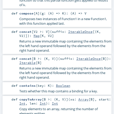
function so that this partial function gets applied to results
of
.
k
def
compose
[
A
]
(
g: (
A
) =>
K
)
: (
A
) =>
V
Composes two instances of Function1 in a new Function1,
with this function applied last.
def
concat
[
V2 >:
V
]
(
suffix:
IterableOnce
[(
K
,
V2
)]
)
:
Map
[
K
,
V2
]
Returns a new immutable map containing the elements from
the left hand operand followed by the elements from the
right hand operand.
def
concat
[
B >: (
K
,
V
)
]
(
suffix:
IterableOnce
[
B
]
)
:
Iterable
[
B
]
Returns a new immutable map containing the elements from
the left hand operand followed by the elements from the
right hand operand.
def
contains
(
key:
K
)
:
Boolean
Tests whether this map contains a binding for a key.
def
copyToArray
[
B >: (
K
,
V
)
]
(
xs:
Array
[
B
]
,
start:
Int
,
len:
Int
)
:
Int
Copy elements to an array, returning the number of
elements written.