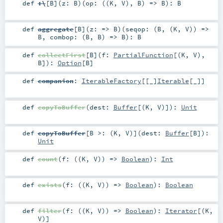
def
:\
[
B
]
(
z:
B
)
(
op: ((
K
,
V
),
B
) =>
B
)
:
B
def
aggregate
[
B
]
(
z: =>
B
)
(
seqop: (
B
, (
K
,
V
)) =>
B
,
combop: (
B
,
B
) =>
B
)
:
B
def
collectFirst
[
B
]
(
f:
PartialFunction
[(
K
,
V
),
B
]
)
:
Option
[
B
]
def
companion
:
IterableFactory
[[_]
Iterable
[
_
]]
def
copyToBuffer
(
dest:
Buffer
[(
K
,
V
)]
)
:
Unit
def
copyToBuffer
[
B >: (
K
,
V
)
]
(
dest:
Buffer
[
B
]
)
:
Unit
def
count
(
f: ((
K
,
V
)) =>
Boolean
)
:
Int
def
exists
(
f: ((
K
,
V
)) =>
Boolean
)
:
Boolean
def
filter
(
f: ((
K
,
V
)) =>
Boolean
)
:
Iterator
[(
K
,
V
)]