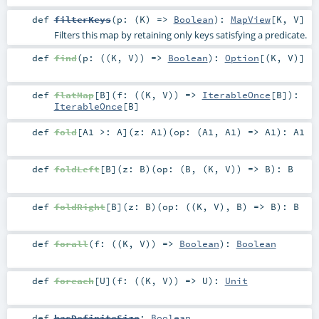
def
filterKeys
(
p: (
K
) =>
Boolean
)
:
MapView
[
K
,
V
]
Filters this map by retaining only keys satisfying a predicate.
def
find
(
p: ((
K
,
V
)) =>
Boolean
)
:
Option
[(
K
,
V
)]
def
flatMap
[
B
]
(
f: ((
K
,
V
)) =>
IterableOnce
[
B
]
)
:
IterableOnce
[
B
]
def
fold
[
A1 >:
A
]
(
z:
A1
)
(
op: (
A1
,
A1
) =>
A1
)
:
A1
def
foldLeft
[
B
]
(
z:
B
)
(
op: (
B
, (
K
,
V
)) =>
B
)
:
B
def
foldRight
[
B
]
(
z:
B
)
(
op: ((
K
,
V
),
B
) =>
B
)
:
B
def
forall
(
f: ((
K
,
V
)) =>
Boolean
)
:
Boolean
def
foreach
[
U
]
(
f: ((
K
,
V
)) =>
U
)
:
Unit
def
hasDefiniteSize
:
Boolean