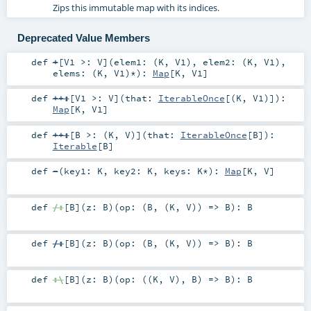
Zips this immutable map with its indices.
Deprecated Value Members
def
+
[
V1 >:
V
]
(
elem1: (
K
,
V1
)
,
elem2: (
K
,
V1
)
,
elems: (
K
,
V1
)*
)
:
Map
[
K
,
V1
]
def
++:
[
V1 >:
V
]
(
that:
IterableOnce
[(
K
,
V1
)]
)
:
Map
[
K
,
V1
]
def
++:
[
B >: (
K
,
V
)
]
(
that:
IterableOnce
[
B
]
)
:
Iterable
[
B
]
def
-
(
key1:
K
,
key2:
K
,
keys:
K
*
)
:
Map
[
K
,
V
]
def
/:
[
B
]
(
z:
B
)
(
op: (
B
, (
K
,
V
)) =>
B
)
:
B
def
/:
[
B
]
(
z:
B
)
(
op: (
B
, (
K
,
V
)) =>
B
)
:
B
def
:\
[
B
]
(
z:
B
)
(
op: ((
K
,
V
),
B
) =>
B
)
:
B