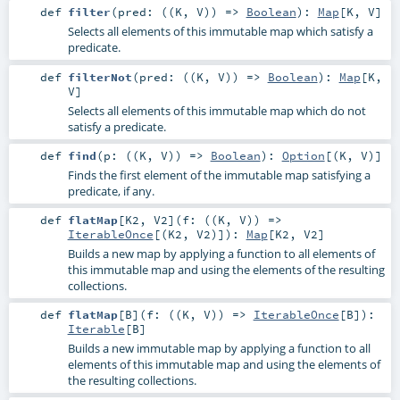
def
filter
(
pred: ((
K
,
V
)) =>
Boolean
)
:
Map
[
K
,
V
]
Selects all elements of this immutable map which satisfy a
predicate.
def
filterNot
(
pred: ((
K
,
V
)) =>
Boolean
)
:
Map
[
K
,
V
]
Selects all elements of this immutable map which do not
satisfy a predicate.
def
find
(
p: ((
K
,
V
)) =>
Boolean
)
:
Option
[(
K
,
V
)]
Finds the first element of the immutable map satisfying a
predicate, if any.
def
flatMap
[
K2
,
V2
]
(
f: ((
K
,
V
)) =>
IterableOnce
[(
K2
,
V2
)]
)
:
Map
[
K2
,
V2
]
Builds a new map by applying a function to all elements of
this immutable map and using the elements of the resulting
collections.
def
flatMap
[
B
]
(
f: ((
K
,
V
)) =>
IterableOnce
[
B
]
)
:
Iterable
[
B
]
Builds a new immutable map by applying a function to all
elements of this immutable map and using the elements of
the resulting collections.