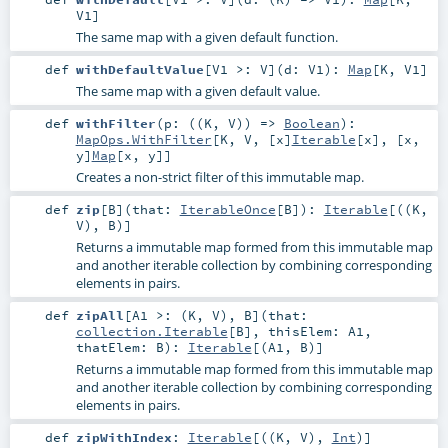
V1
]
The same map with a given default function.
def
withDefaultValue
[
V1 >:
V
]
(
d:
V1
)
:
Map
[
K
,
V1
]
The same map with a given default value.
def
withFilter
(
p: ((
K
,
V
)) =>
Boolean
)
:
MapOps.WithFilter
[
K
,
V
, [x]
Iterable
[
x
], [x,
y]
Map
[
x
,
y
]]
Creates a non-strict filter of this immutable map.
def
zip
[
B
]
(
that:
IterableOnce
[
B
]
)
:
Iterable
[((
K
,
V
),
B
)]
Returns a immutable map formed from this immutable map
and another iterable collection by combining corresponding
elements in pairs.
def
zipAll
[
A1 >: (
K
,
V
)
,
B
]
(
that:
collection.Iterable
[
B
]
,
thisElem:
A1
,
thatElem:
B
)
:
Iterable
[(
A1
,
B
)]
Returns a immutable map formed from this immutable map
and another iterable collection by combining corresponding
elements in pairs.
def
zipWithIndex
:
Iterable
[((
K
,
V
),
Int
)]