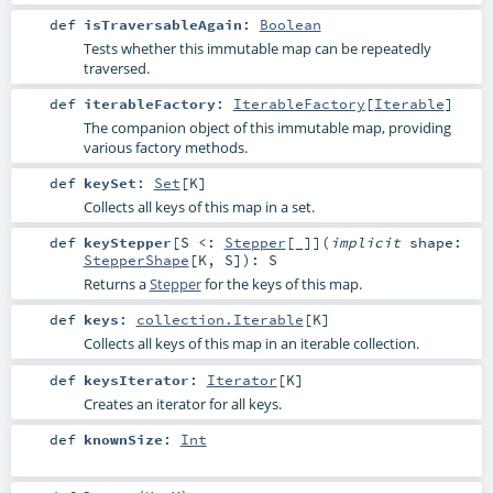
def
isTraversableAgain
:
Boolean
Tests whether this immutable map can be repeatedly
traversed.
def
iterableFactory
:
IterableFactory
[
Iterable
]
The companion object of this immutable map, providing
various factory methods.
def
keySet
:
Set
[
K
]
Collects all keys of this map in a set.
def
keyStepper
[
S <:
Stepper
[_]
]
(
implicit
shape:
StepperShape
[
K
,
S
]
)
:
S
Returns a
Stepper
for the keys of this map.
def
keys
:
collection.Iterable
[
K
]
Collects all keys of this map in an iterable collection.
def
keysIterator
:
Iterator
[
K
]
Creates an iterator for all keys.
def
knownSize
:
Int