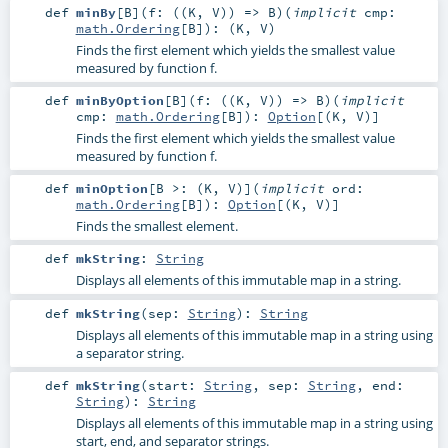
def
minBy
[
B
]
(
f: ((
K
,
V
)) =>
B
)
(
implicit
cmp:
math.Ordering
[
B
]
)
: (
K
,
V
)
Finds the first element which yields the smallest value
measured by function f.
def
minByOption
[
B
]
(
f: ((
K
,
V
)) =>
B
)
(
implicit
cmp:
math.Ordering
[
B
]
)
:
Option
[(
K
,
V
)]
Finds the first element which yields the smallest value
measured by function f.
def
minOption
[
B >: (
K
,
V
)
]
(
implicit
ord:
math.Ordering
[
B
]
)
:
Option
[(
K
,
V
)]
Finds the smallest element.
def
mkString
:
String
Displays all elements of this immutable map in a string.
def
mkString
(
sep:
String
)
:
String
Displays all elements of this immutable map in a string using
a separator string.
def
mkString
(
start:
String
,
sep:
String
,
end:
String
)
:
String
Displays all elements of this immutable map in a string using
start, end, and separator strings.