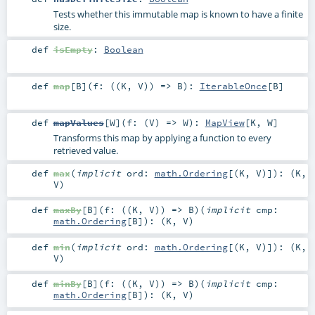
Tests whether this immutable map is known to have a finite
size.
def
isEmpty
:
Boolean
def
map
[
B
]
(
f: ((
K
,
V
)) =>
B
)
:
IterableOnce
[
B
]
def
mapValues
[
W
]
(
f: (
V
) =>
W
)
:
MapView
[
K
,
W
]
Transforms this map by applying a function to every
retrieved value.
def
max
(
implicit
ord:
math.Ordering
[(
K
,
V
)]
)
: (
K
,
V
)
def
maxBy
[
B
]
(
f: ((
K
,
V
)) =>
B
)
(
implicit
cmp:
math.Ordering
[
B
]
)
: (
K
,
V
)
def
min
(
implicit
ord:
math.Ordering
[(
K
,
V
)]
)
: (
K
,
V
)
def
minBy
[
B
]
(
f: ((
K
,
V
)) =>
B
)
(
implicit
cmp:
math.Ordering
[
B
]
)
: (
K
,
V
)