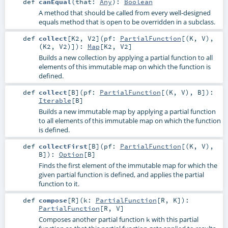
def
canEqual
(
that:
Any
)
:
Boolean
A method that should be called from every well-designed
equals method that is open to be overridden in a subclass.
def
collect
[
K2
,
V2
]
(
pf:
PartialFunction
[(
K
,
V
),
(
K2
,
V2
)]
)
:
Map
[
K2
,
V2
]
Builds a new collection by applying a partial function to all
elements of this immutable map on which the function is
defined.
def
collect
[
B
]
(
pf:
PartialFunction
[(
K
,
V
),
B
]
)
:
Iterable
[
B
]
Builds a new immutable map by applying a partial function
to all elements of this immutable map on which the function
is defined.
def
collectFirst
[
B
]
(
pf:
PartialFunction
[(
K
,
V
),
B
]
)
:
Option
[
B
]
Finds the first element of the immutable map for which the
given partial function is defined, and applies the partial
function to it.
def
compose
[
R
]
(
k:
PartialFunction
[
R
,
K
]
)
:
PartialFunction
[
R
,
V
]
Composes another partial function
with this partial
k