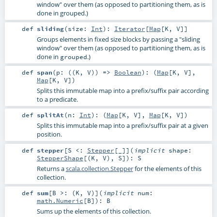
window" over them (as opposed to partitioning them, as is
done in grouped.)
def
sliding
(
size:
Int
)
:
Iterator
[
Map
[
K
,
V
]]
Groups elements in fixed size blocks by passing a "sliding
window" over them (as opposed to partitioning them, as is
done in
.)
grouped
def
span
(
p: ((
K
,
V
)) =>
Boolean
)
: (
Map
[
K
,
V
],
Map
[
K
,
V
])
Splits this immutable map into a prefix/suffix pair according
to a predicate.
def
splitAt
(
n:
Int
)
: (
Map
[
K
,
V
],
Map
[
K
,
V
])
Splits this immutable map into a prefix/suffix pair at a given
position.
def
stepper
[
S <:
Stepper
[_]
]
(
implicit
shape:
StepperShape
[(
K
,
V
),
S
]
)
:
S
Returns a
scala.collection.Stepper
for the elements of this
collection.
def
sum
[
B >: (
K
,
V
)
]
(
implicit
num:
math.Numeric
[
B
]
)
:
B
Sums up the elements of this collection.