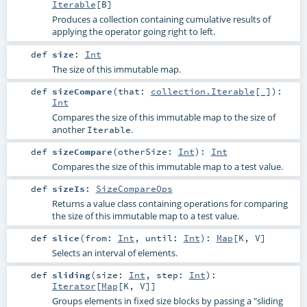
Iterable
[
B
]
Produces a collection containing cumulative results of
applying the operator going right to left.
def
size
:
Int
The size of this immutable map.
def
sizeCompare
(
that:
collection.Iterable
[_]
)
:
Int
Compares the size of this immutable map to the size of
another
.
Iterable
def
sizeCompare
(
otherSize:
Int
)
:
Int
Compares the size of this immutable map to a test value.
def
sizeIs
:
SizeCompareOps
Returns a value class containing operations for comparing
the size of this immutable map to a test value.
def
slice
(
from:
Int
,
until:
Int
)
:
Map
[
K
,
V
]
Selects an interval of elements.
def
sliding
(
size:
Int
,
step:
Int
)
:
Iterator
[
Map
[
K
,
V
]]
Groups elements in fixed size blocks by passing a "sliding