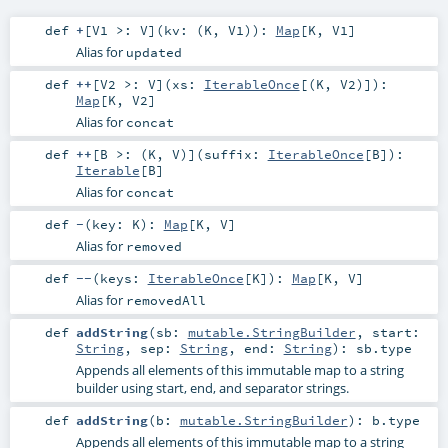
def
+
[
V1 >:
V
]
(
kv: (
K
,
V1
)
)
:
Map
[
K
,
V1
]
Alias for
updated
def
++
[
V2 >:
V
]
(
xs:
IterableOnce
[(
K
,
V2
)]
)
:
Map
[
K
,
V2
]
Alias for
concat
def
++
[
B >: (
K
,
V
)
]
(
suffix:
IterableOnce
[
B
]
)
:
Iterable
[
B
]
Alias for
concat
def
-
(
key:
K
)
:
Map
[
K
,
V
]
Alias for
removed
def
--
(
keys:
IterableOnce
[
K
]
)
:
Map
[
K
,
V
]
Alias for
removedAll
def
addString
(
sb:
mutable.StringBuilder
,
start:
String
,
sep:
String
,
end:
String
)
:
sb
.type
Appends all elements of this immutable map to a string
builder using start, end, and separator strings.
def
addString
(
b:
mutable.StringBuilder
)
:
b
.type
Appends all elements of this immutable map to a string