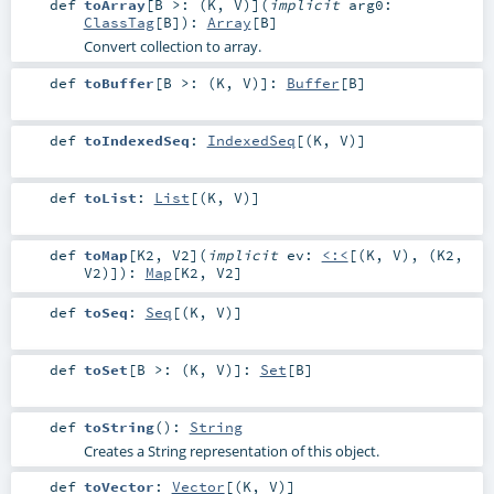
def
toArray
[
B >: (
K
,
V
)
]
(
implicit
arg0:
ClassTag
[
B
]
)
:
Array
[
B
]
Convert collection to array.
def
toBuffer
[
B >: (
K
,
V
)
]
:
Buffer
[
B
]
def
toIndexedSeq
:
IndexedSeq
[(
K
,
V
)]
def
toList
:
List
[(
K
,
V
)]
def
toMap
[
K2
,
V2
]
(
implicit
ev:
<:<
[(
K
,
V
), (
K2
,
V2
)]
)
:
Map
[
K2
,
V2
]
def
toSeq
:
Seq
[(
K
,
V
)]
def
toSet
[
B >: (
K
,
V
)
]
:
Set
[
B
]
def
toString
()
:
String
Creates a String representation of this object.
def
toVector
:
Vector
[(
K
,
V
)]