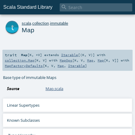

Scala Standard Library
t
scala
.
collection
.
immutable
Map
trait
Map
[
K
,
+V
]
extends
Iterable
[(
K
,
V
)] with
collection.Map
[
K
,
V
] with
MapOps
[
K
,
V
,
Map
,
Map
[
K
,
V
]] with
MapFactoryDefaults
[
K
,
V
,
Map
,
Iterable
]
Base type of immutable Maps
Source
Map.scala
Linear Supertypes
Known Subclasses