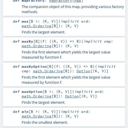
def
mapFactory
:
MapFactory
[
Map
]
The companion object of this map, providing various factory
methods.
def
max
[
B >: (
K
,
V
)
]
(
implicit
ord:
math.Ordering
[
B
]
)
: (
K
,
V
)
Finds the largest element.
def
maxBy
[
B
]
(
f: ((
K
,
V
)) =>
B
)
(
implicit
cmp:
math.Ordering
[
B
]
)
: (
K
,
V
)
Finds the first element which yields the largest value
measured by function f.
def
maxByOption
[
B
]
(
f: ((
K
,
V
)) =>
B
)
(
implicit
cmp:
math.Ordering
[
B
]
)
:
Option
[(
K
,
V
)]
Finds the first element which yields the largest value
measured by function f.
def
maxOption
[
B >: (
K
,
V
)
]
(
implicit
ord:
math.Ordering
[
B
]
)
:
Option
[(
K
,
V
)]
Finds the largest element.
def
min
[
B >: (
K
,
V
)
]
(
implicit
ord:
math.Ordering
[
B
]
)
: (
K
,
V
)
Finds the smallest element.