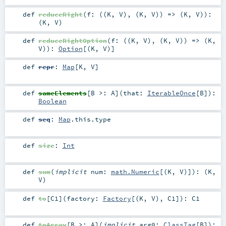
def
reduceRight
(
f: ((
K
,
V
), (
K
,
V
)) => (
K
,
V
)
)
:
(
K
,
V
)
def
reduceRightOption
(
f: ((
K
,
V
), (
K
,
V
)) => (
K
,
V
)
)
:
Option
[(
K
,
V
)]
def
repr
:
Map
[
K
,
V
]
def
sameElements
[
B >:
A
]
(
that:
IterableOnce
[
B
]
)
:
Boolean
def
seq
:
Map
.this.type
def
size
:
Int
def
sum
(
implicit
num:
math.Numeric
[(
K
,
V
)]
)
: (
K
,
V
)
def
to
[
C1
]
(
factory:
Factory
[(
K
,
V
),
C1
]
)
:
C1
def
toArray
[
B >:
A
]
(
implicit
arg0:
ClassTag
[
B
]
)
: