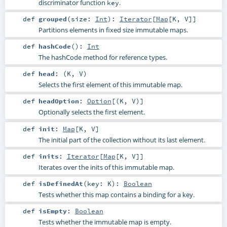
discriminator function
.
key
def
grouped
(
size:
Int
)
:
Iterator
[
Map
[
K
,
V
]]
Partitions elements in fixed size immutable maps.
def
hashCode
()
:
Int
The hashCode method for reference types.
def
head
: (
K
,
V
)
Selects the first element of this immutable map.
def
headOption
:
Option
[(
K
,
V
)]
Optionally selects the first element.
def
init
:
Map
[
K
,
V
]
The initial part of the collection without its last element.
def
inits
:
Iterator
[
Map
[
K
,
V
]]
Iterates over the inits of this immutable map.
def
isDefinedAt
(
key:
K
)
:
Boolean
Tests whether this map contains a binding for a key.
def
isEmpty
:
Boolean
Tests whether the immutable map is empty.