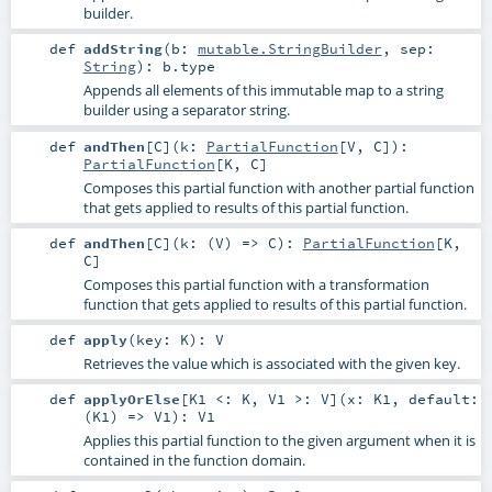
builder.
def
addString
(
b:
mutable.StringBuilder
,
sep:
String
)
:
b
.type
Appends all elements of this immutable map to a string
builder using a separator string.
def
andThen
[
C
]
(
k:
PartialFunction
[
V
,
C
]
)
:
PartialFunction
[
K
,
C
]
Composes this partial function with another partial function
that gets applied to results of this partial function.
def
andThen
[
C
]
(
k: (
V
) =>
C
)
:
PartialFunction
[
K
,
C
]
Composes this partial function with a transformation
function that gets applied to results of this partial function.
def
apply
(
key:
K
)
:
V
Retrieves the value which is associated with the given key.
def
applyOrElse
[
K1 <:
K
,
V1 >:
V
]
(
x:
K1
,
default:
(
K1
) =>
V1
)
:
V1
Applies this partial function to the given argument when it is
contained in the function domain.