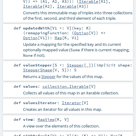
V
)) => (
A1
,
A2
,
A3
)
)
: (
Iterable
[
A1
],
Iterable
[
A2
],
Iterable
[
A3
])
Converts this immutable map of triples into three collections
of the first, second, and third element of each triple.
def
updatedWith
[
V1 >:
V
]
(
key:
K
)
(
remappingFunction: (
Option
[
V
]) =>
Option
[
V1
]
)
:
Map
[
K
,
V1
]
Update a mapping for the specified key and its current
optionally-mapped value (
if there is current mapping,
Some
if not).
None
def
valueStepper
[
S <:
Stepper
[_]
]
(
implicit
shape:
StepperShape
[
V
,
S
]
)
:
S
Returns a
Stepper
for the values of this map.
def
values
:
collection.Iterable
[
V
]
Collects all values of this map in an iterable collection.
def
valuesIterator
:
Iterator
[
V
]
Creates an iterator for all values in this map.
def
view
:
MapView
[
K
,
V
]
A view over the elements of this collection.
def
withDefault
[
V1 >:
V
]
(
d: (
K
) =>
V1
)
:
Map
[
K
,