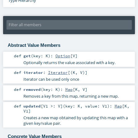
Type Hierarchy
Abstract Value Members
def
get
(
key:
K
)
:
Option
[
V
]
Optionally returns the value associated with a key.
def
iterator
:
Iterator
[(
K
,
V
)]
Iterator can be used only once
def
removed
(
key:
K
)
:
Map
[
K
,
V
]
Removes a key from this map, returning a new map.
def
updated
[
V1 >:
V
]
(
key:
K
,
value:
V1
)
:
Map
[
K
,
V1
]
Creates a new map obtained by updating this map with a
given key/value pair.
Concrete Value Members