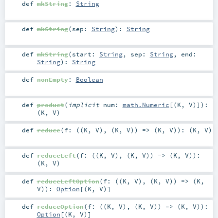
def
mkString
:
String
def
mkString
(
sep:
String
)
:
String
def
mkString
(
start:
String
,
sep:
String
,
end:
String
)
:
String
def
nonEmpty
:
Boolean
def
product
(
implicit
num:
math.Numeric
[(
K
,
V
)]
)
:
(
K
,
V
)
def
reduce
(
f: ((
K
,
V
), (
K
,
V
)) => (
K
,
V
)
)
: (
K
,
V
)
def
reduceLeft
(
f: ((
K
,
V
), (
K
,
V
)) => (
K
,
V
)
)
:
(
K
,
V
)
def
reduceLeftOption
(
f: ((
K
,
V
), (
K
,
V
)) => (
K
,
V
)
)
:
Option
[(
K
,
V
)]
def
reduceOption
(
f: ((
K
,
V
), (
K
,
V
)) => (
K
,
V
)
)
:
Option
[(
K
,
V
)]