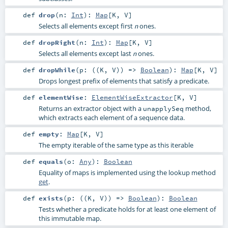
def
drop
(
n:
Int
)
:
Map
[
K
,
V
]
Selects all elements except first
ones.
n
def
dropRight
(
n:
Int
)
:
Map
[
K
,
V
]
Selects all elements except last
ones.
n
def
dropWhile
(
p: ((
K
,
V
)) =>
Boolean
)
:
Map
[
K
,
V
]
Drops longest prefix of elements that satisfy a predicate.
def
elementWise
:
ElementWiseExtractor
[
K
,
V
]
Returns an extractor object with a
method,
unapplySeq
which extracts each element of a sequence data.
def
empty
:
Map
[
K
,
V
]
The empty iterable of the same type as this iterable
def
equals
(
o:
Any
)
:
Boolean
Equality of maps is implemented using the lookup method
get
.
def
exists
(
p: ((
K
,
V
)) =>
Boolean
)
:
Boolean
Tests whether a predicate holds for at least one element of
this immutable map.