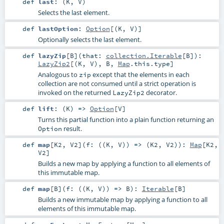
def
last
: (
K
,
V
)
Selects the last element.
def
lastOption
:
Option
[(
K
,
V
)]
Optionally selects the last element.
def
lazyZip
[
B
]
(
that:
collection.Iterable
[
B
]
)
:
LazyZip2
[(
K
,
V
),
B
,
Map
.this.type]
Analogous to
except that the elements in each
zip
collection are not consumed until a strict operation is
invoked on the returned
decorator.
LazyZip2
def
lift
: (
K
) =>
Option
[
V
]
Turns this partial function into a plain function returning an
result.
Option
def
map
[
K2
,
V2
]
(
f: ((
K
,
V
)) => (
K2
,
V2
)
)
:
Map
[
K2
,
V2
]
Builds a new map by applying a function to all elements of
this immutable map.
def
map
[
B
]
(
f: ((
K
,
V
)) =>
B
)
:
Iterable
[
B
]
Builds a new immutable map by applying a function to all
elements of this immutable map.