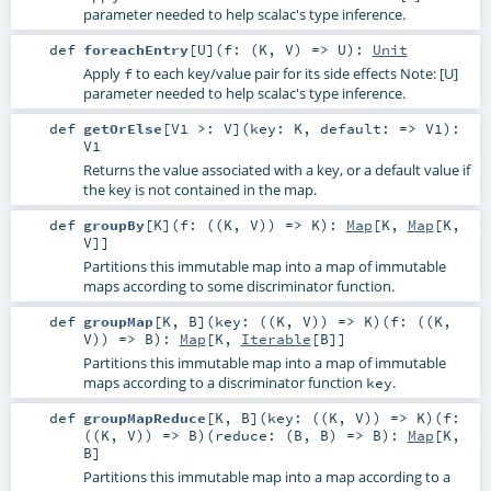
parameter needed to help scalac's type inference.
def
foreachEntry
[
U
]
(
f: (
K
,
V
) =>
U
)
:
Unit
Apply
to each key/value pair for its side effects Note: [U]
f
parameter needed to help scalac's type inference.
def
getOrElse
[
V1 >:
V
]
(
key:
K
,
default: =>
V1
)
:
V1
Returns the value associated with a key, or a default value if
the key is not contained in the map.
def
groupBy
[
K
]
(
f: ((
K
,
V
)) =>
K
)
:
Map
[
K
,
Map
[
K
,
V
]]
Partitions this immutable map into a map of immutable
maps according to some discriminator function.
def
groupMap
[
K
,
B
]
(
key: ((
K
,
V
)) =>
K
)
(
f: ((
K
,
V
)) =>
B
)
:
Map
[
K
,
Iterable
[
B
]]
Partitions this immutable map into a map of immutable
maps according to a discriminator function
.
key
def
groupMapReduce
[
K
,
B
]
(
key: ((
K
,
V
)) =>
K
)
(
f:
((
K
,
V
)) =>
B
)
(
reduce: (
B
,
B
) =>
B
)
:
Map
[
K
,
B
]
Partitions this immutable map into a map according to a