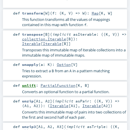
def
transform
[
W
]
(
f: (
K
,
V
) =>
W
)
:
Map
[
K
,
W
]
This function transforms all the values of mappings
contained in this map with function
.
f
def
transpose
[
B
]
(
implicit
asIterable: ((
K
,
V
)) =>
collection.Iterable
[
B
]
)
:
Iterable
[
Iterable
[
B
]]
Transposes this immutable map of iterable collections into a
immutable map of immutable maps.
def
unapply
(
a:
K
)
:
Option
[
V
]
Tries to extract a
from an
in a pattern matching
B
A
expression.
def
unlift
:
PartialFunction
[
K
,
B
]
Converts an optional function to a partial function.
def
unzip
[
A1
,
A2
]
(
implicit
asPair: ((
K
,
V
)) =>
(
A1
,
A2
)
)
: (
Iterable
[
A1
],
Iterable
[
A2
])
Converts this immutable map of pairs into two collections of
the first and second half of each pair.
def
unzip3
[
A1
,
A2
,
A3
]
(
implicit
asTriple: ((
K
,