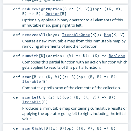
def
reduceRightOption
[
B >: (
K
,
V
)
]
(
op: ((
K
,
V
),
B
) =>
B
)
:
Option
[
B
]
Optionally applies a binary operator to all elements of this
immutable map, going right to left.
def
removedAll
(
keys:
IterableOnce
[
K
]
)
:
Map
[
K
,
V
]
Creates a new immutable map from this immutable map by
removing all elements of another collection.
def
runWith
[
U
]
(
action: (
V
) =>
U
)
: (
K
) =>
Boolean
Composes this partial function with an action function which
gets applied to results of this partial function.
def
scan
[
B >: (
K
,
V
)
]
(
z:
B
)
(
op: (
B
,
B
) =>
B
)
:
Iterable
[
B
]
Computes a prefix scan of the elements of the collection.
def
scanLeft
[
B
]
(
z:
B
)
(
op: (
B
, (
K
,
V
)) =>
B
)
:
Iterable
[
B
]
Produces a immutable map containing cumulative results of
applying the operator going left to right, including the initial
value.
def
scanRight
[
B
]
(
z:
B
)
(
op: ((
K
,
V
),
B
) =>
B
)
: