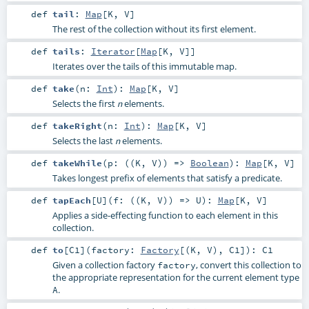
def
tail
:
Map
[
K
,
V
]
The rest of the collection without its first element.
def
tails
:
Iterator
[
Map
[
K
,
V
]]
Iterates over the tails of this immutable map.
def
take
(
n:
Int
)
:
Map
[
K
,
V
]
Selects the first
elements.
n
def
takeRight
(
n:
Int
)
:
Map
[
K
,
V
]
Selects the last
elements.
n
def
takeWhile
(
p: ((
K
,
V
)) =>
Boolean
)
:
Map
[
K
,
V
]
Takes longest prefix of elements that satisfy a predicate.
def
tapEach
[
U
]
(
f: ((
K
,
V
)) =>
U
)
:
Map
[
K
,
V
]
Applies a side-effecting function to each element in this
collection.
def
to
[
C1
]
(
factory:
Factory
[(
K
,
V
),
C1
]
)
:
C1
Given a collection factory
, convert this collection to
factory
the appropriate representation for the current element type
.
A