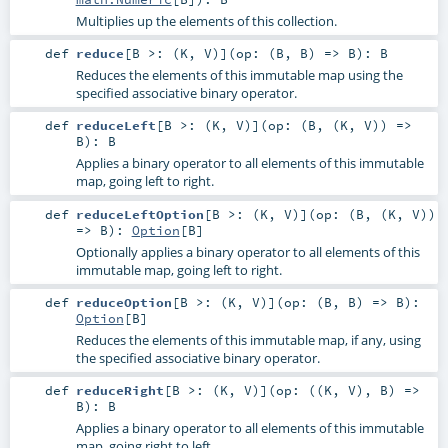
Multiplies up the elements of this collection.
def
reduce
[
B >: (
K
,
V
)
]
(
op: (
B
,
B
) =>
B
)
:
B
Reduces the elements of this immutable map using the
specified associative binary operator.
def
reduceLeft
[
B >: (
K
,
V
)
]
(
op: (
B
, (
K
,
V
)) =>
B
)
:
B
Applies a binary operator to all elements of this immutable
map, going left to right.
def
reduceLeftOption
[
B >: (
K
,
V
)
]
(
op: (
B
, (
K
,
V
))
=>
B
)
:
Option
[
B
]
Optionally applies a binary operator to all elements of this
immutable map, going left to right.
def
reduceOption
[
B >: (
K
,
V
)
]
(
op: (
B
,
B
) =>
B
)
:
Option
[
B
]
Reduces the elements of this immutable map, if any, using
the specified associative binary operator.
def
reduceRight
[
B >: (
K
,
V
)
]
(
op: ((
K
,
V
),
B
) =>
B
)
:
B
Applies a binary operator to all elements of this immutable
map, going right to left.