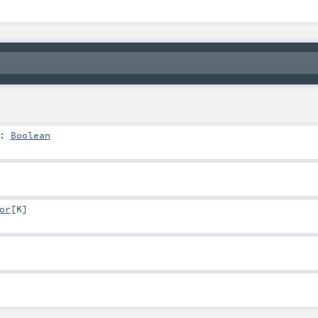
:
Boolean
or
[
K
]