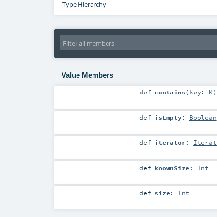
Type Hierarchy
Value Members
def
contains
(
key:
K
)
def
isEmpty
:
Boolean
def
iterator
:
Iterat
def
knownSize
:
Int
def
size
:
Int