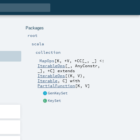
Packages
root
scala
collection
MapOps
[
K
,
+V
,
+CC
[
_
,
_
]
<:
IterableOps
[_,
AnyConstr
,
_]
,
+C
]
extends
IterableOps
[(
K
,
V
),
Iterable
,
C
] with
PartialFunction
[
K
,
V
]
GenKeySet
KeySet