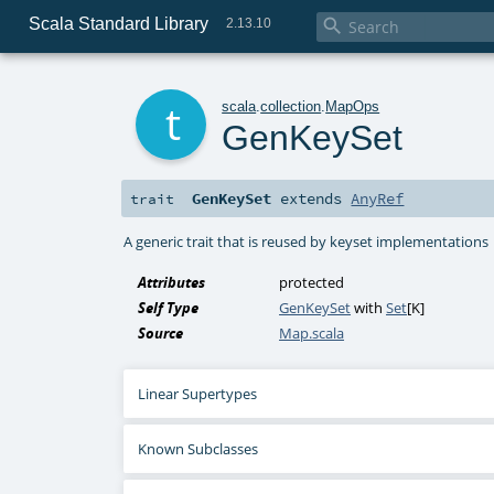
Scala Standard Library

2.13.10
t
scala
.
collection
.
MapOps
GenKeySet
GenKeySet
extends
AnyRef
trait
A generic trait that is reused by keyset implementations
Attributes
protected
Self Type
GenKeySet
with
Set
[
K
]
Source
Map.scala
Linear Supertypes
Known Subclasses