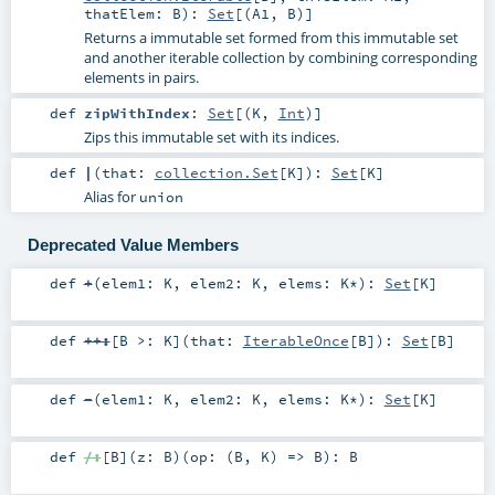
thatElem:
B
)
:
Set
[(
A1
,
B
)]
Returns a immutable set formed from this immutable set
and another iterable collection by combining corresponding
elements in pairs.
def
zipWithIndex
:
Set
[(
K
,
Int
)]
Zips this immutable set with its indices.
def
|
(
that:
collection.Set
[
K
]
)
:
Set
[
K
]
Alias for
union
Deprecated Value Members
def
+
(
elem1:
K
,
elem2:
K
,
elems:
K
*
)
:
Set
[
K
]
def
++:
[
B >:
K
]
(
that:
IterableOnce
[
B
]
)
:
Set
[
B
]
def
-
(
elem1:
K
,
elem2:
K
,
elems:
K
*
)
:
Set
[
K
]
def
/:
[
B
]
(
z:
B
)
(
op: (
B
,
K
) =>
B
)
:
B