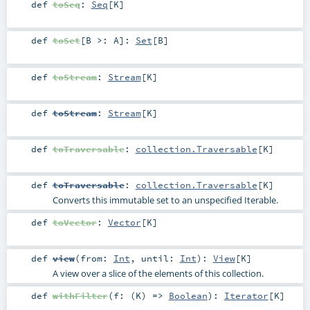
def
toSeq
:
Seq
[
K
]
def
toSet
[
B >:
A
]
:
Set
[
B
]
def
toStream
:
Stream
[
K
]
def
toStream
:
Stream
[
K
]
def
toTraversable
:
collection.Traversable
[
K
]
def
toTraversable
:
collection.Traversable
[
K
]
Converts this immutable set to an unspecified Iterable.
def
toVector
:
Vector
[
K
]
def
view
(
from:
Int
,
until:
Int
)
:
View
[
K
]
A view over a slice of the elements of this collection.
def
withFilter
(
f: (
K
) =>
Boolean
)
:
Iterator
[
K
]