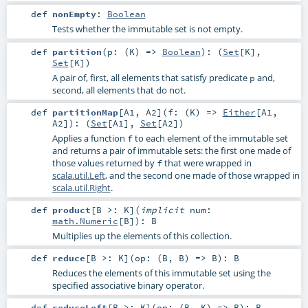
def
nonEmpty
:
Boolean
Tests whether the immutable set is not empty.
def
partition
(
p: (
K
) =>
Boolean
)
: (
Set
[
K
],
Set
[
K
])
A pair of, first, all elements that satisfy predicate
and,
p
second, all elements that do not.
def
partitionMap
[
A1
,
A2
]
(
f: (
K
) =>
Either
[
A1
,
A2
]
)
: (
Set
[
A1
],
Set
[
A2
])
Applies a function
to each element of the immutable set
f
and returns a pair of immutable sets: the first one made of
those values returned by
that were wrapped in
f
scala.util.Left
, and the second one made of those wrapped in
scala.util.Right
.
def
product
[
B >:
K
]
(
implicit
num:
math.Numeric
[
B
]
)
:
B
Multiplies up the elements of this collection.
def
reduce
[
B >:
K
]
(
op: (
B
,
B
) =>
B
)
:
B
Reduces the elements of this immutable set using the
specified associative binary operator.
def
reduceLeft
[
B >:
K
]
(
op: (
B
,
K
) =>
B
)
:
B