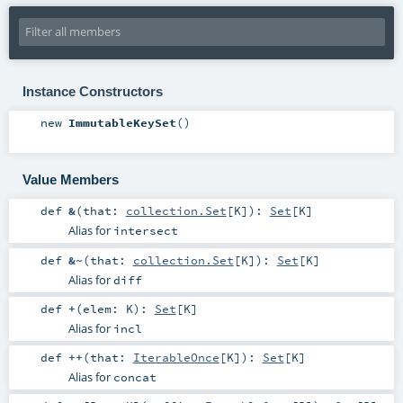
Instance Constructors
new
ImmutableKeySet
()
Value Members
def
&
(
that:
collection.Set
[
K
]
)
:
Set
[
K
]
Alias for
intersect
def
&~
(
that:
collection.Set
[
K
]
)
:
Set
[
K
]
Alias for
diff
def
+
(
elem:
K
)
:
Set
[
K
]
Alias for
incl
def
++
(
that:
IterableOnce
[
K
]
)
:
Set
[
K
]
Alias for
concat