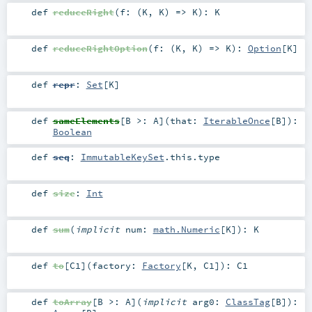
def
reduceRight
(
f: (
K
,
K
) =>
K
)
:
K
def
reduceRightOption
(
f: (
K
,
K
) =>
K
)
:
Option
[
K
]
def
repr
:
Set
[
K
]
def
sameElements
[
B >:
A
]
(
that:
IterableOnce
[
B
]
)
:
Boolean
def
seq
:
ImmutableKeySet
.this.type
def
size
:
Int
def
sum
(
implicit
num:
math.Numeric
[
K
]
)
:
K
def
to
[
C1
]
(
factory:
Factory
[
K
,
C1
]
)
:
C1
def
toArray
[
B >:
A
]
(
implicit
arg0:
ClassTag
[
B
]
)
: