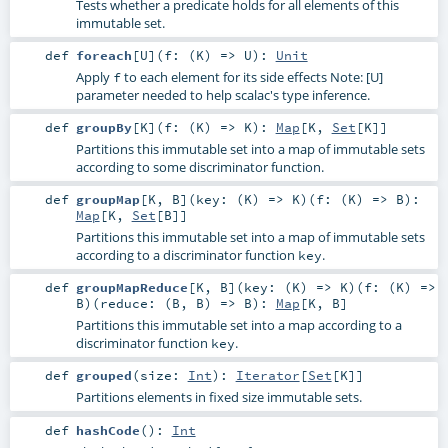
Tests whether a predicate holds for all elements of this
immutable set.
def
foreach
[
U
]
(
f: (
K
) =>
U
)
:
Unit
Apply
to each element for its side effects Note: [U]
f
parameter needed to help scalac's type inference.
def
groupBy
[
K
]
(
f: (
K
) =>
K
)
:
Map
[
K
,
Set
[
K
]]
Partitions this immutable set into a map of immutable sets
according to some discriminator function.
def
groupMap
[
K
,
B
]
(
key: (
K
) =>
K
)
(
f: (
K
) =>
B
)
:
Map
[
K
,
Set
[
B
]]
Partitions this immutable set into a map of immutable sets
according to a discriminator function
.
key
def
groupMapReduce
[
K
,
B
]
(
key: (
K
) =>
K
)
(
f: (
K
) =>
B
)
(
reduce: (
B
,
B
) =>
B
)
:
Map
[
K
,
B
]
Partitions this immutable set into a map according to a
discriminator function
.
key
def
grouped
(
size:
Int
)
:
Iterator
[
Set
[
K
]]
Partitions elements in fixed size immutable sets.
def
hashCode
()
:
Int