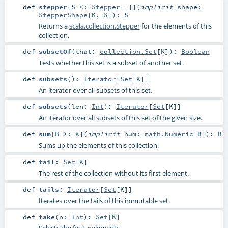
def
stepper
[
S <:
Stepper
[_]
]
(
implicit
shape:
StepperShape
[
K
,
S
]
)
:
S
Returns a
scala.collection.Stepper
for the elements of this
collection.
def
subsetOf
(
that:
collection.Set
[
K
]
)
:
Boolean
Tests whether this set is a subset of another set.
def
subsets
()
:
Iterator
[
Set
[
K
]]
An iterator over all subsets of this set.
def
subsets
(
len:
Int
)
:
Iterator
[
Set
[
K
]]
An iterator over all subsets of this set of the given size.
def
sum
[
B >:
K
]
(
implicit
num:
math.Numeric
[
B
]
)
:
B
Sums up the elements of this collection.
def
tail
:
Set
[
K
]
The rest of the collection without its first element.
def
tails
:
Iterator
[
Set
[
K
]]
Iterates over the tails of this immutable set.
def
take
(
n:
Int
)
:
Set
[
K
]
Selects the first
elements.
n