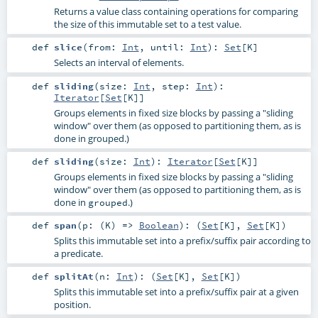
Returns a value class containing operations for comparing
the size of this immutable set to a test value.
def
slice
(
from:
Int
,
until:
Int
)
:
Set
[
K
]
Selects an interval of elements.
def
sliding
(
size:
Int
,
step:
Int
)
:
Iterator
[
Set
[
K
]]
Groups elements in fixed size blocks by passing a "sliding
window" over them (as opposed to partitioning them, as is
done in grouped.)
def
sliding
(
size:
Int
)
:
Iterator
[
Set
[
K
]]
Groups elements in fixed size blocks by passing a "sliding
window" over them (as opposed to partitioning them, as is
done in
.)
grouped
def
span
(
p: (
K
) =>
Boolean
)
: (
Set
[
K
],
Set
[
K
])
Splits this immutable set into a prefix/suffix pair according to
a predicate.
def
splitAt
(
n:
Int
)
: (
Set
[
K
],
Set
[
K
])
Splits this immutable set into a prefix/suffix pair at a given
position.