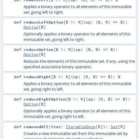
Applies a binary operator to all elements of this immutable
set, going left to right.
def
reduceLeftOption
[
B >:
K
]
(
op: (
B
,
K
) =>
B
)
:
Option
[
B
]
Optionally applies a binary operator to all elements of this
immutable set, going left to right.
def
reduceOption
[
B >:
K
]
(
op: (
B
,
B
) =>
B
)
:
Option
[
B
]
Reduces the elements of this immutable set, if any, using the
specified associative binary operator.
def
reduceRight
[
B >:
K
]
(
op: (
K
,
B
) =>
B
)
:
B
Applies a binary operator to all elements of this immutable
set, going right to left.
def
reduceRightOption
[
B >:
K
]
(
op: (
K
,
B
) =>
B
)
:
Option
[
B
]
Optionally applies a binary operator to all elements of this
immutable set, going right to left.
def
removedAll
(
that:
IterableOnce
[
K
]
)
:
Set
[
K
]
Creates a new immutable set from this immutable set by
removing all elements of another collection.