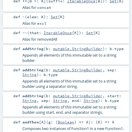
def
++
[
B >:
K
]
(
suffix:
IterableOnce
[
B
]
)
:
Set
[
B
]
Alias for
concat
def
-
(
elem:
K
)
:
Set
[
K
]
Alias for
excl
def
--
(
that:
IterableOnce
[
K
]
)
:
Set
[
K
]
Alias for removedAll
def
addString
(
b:
mutable.StringBuilder
)
:
b
.type
Appends all elements of this immutable set to a string
builder.
def
addString
(
b:
mutable.StringBuilder
,
sep:
String
)
:
b
.type
Appends all elements of this immutable set to a string
builder using a separator string.
def
addString
(
b:
mutable.StringBuilder
,
start:
String
,
sep:
String
,
end:
String
)
:
b
.type
Appends all elements of this immutable set to a string
builder using start, end, and separator strings.
def
andThen
[
A
]
(
g: (
Boolean
) =>
A
)
: (
K
) =>
A
Composes two instances of Function1 in a new Function1,