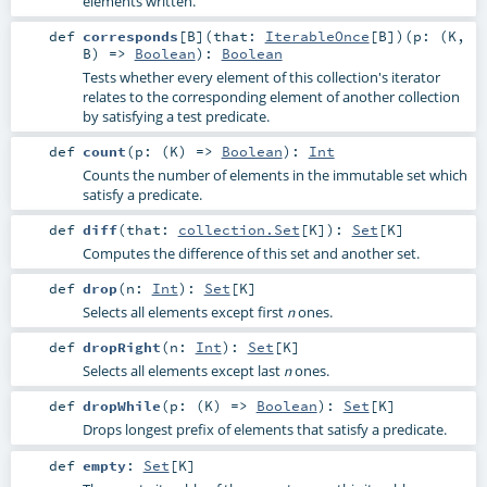
elements written.
def
corresponds
[
B
]
(
that:
IterableOnce
[
B
]
)
(
p: (
K
,
B
) =>
Boolean
)
:
Boolean
Tests whether every element of this collection's iterator
relates to the corresponding element of another collection
by satisfying a test predicate.
def
count
(
p: (
K
) =>
Boolean
)
:
Int
Counts the number of elements in the immutable set which
satisfy a predicate.
def
diff
(
that:
collection.Set
[
K
]
)
:
Set
[
K
]
Computes the difference of this set and another set.
def
drop
(
n:
Int
)
:
Set
[
K
]
Selects all elements except first
ones.
n
def
dropRight
(
n:
Int
)
:
Set
[
K
]
Selects all elements except last
ones.
n
def
dropWhile
(
p: (
K
) =>
Boolean
)
:
Set
[
K
]
Drops longest prefix of elements that satisfy a predicate.
def
empty
:
Set
[
K
]