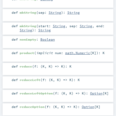
def
mkString
(
sep:
String
)
:
String
def
mkString
(
start:
String
,
sep:
String
,
end:
String
)
:
String
def
nonEmpty
:
Boolean
def
product
(
implicit
num:
math.Numeric
[
K
]
)
:
K
def
reduce
(
f: (
K
,
K
) =>
K
)
:
K
def
reduceLeft
(
f: (
K
,
K
) =>
K
)
:
K
def
reduceLeftOption
(
f: (
K
,
K
) =>
K
)
:
Option
[
K
]
def
reduceOption
(
f: (
K
,
K
) =>
K
)
:
Option
[
K
]