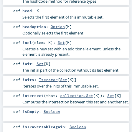
The hashCode method for reference types.
def
head
:
K
Selects the first element of this immutable set.
def
headOption
:
Option
[
K
]
Optionally selects the first element.
def
incl
(
elem:
K
)
:
Set
[
K
]
Creates a new set with an additional element, unless the
element is already present.
def
init
:
Set
[
K
]
The initial part of the collection without its last element.
def
inits
:
Iterator
[
Set
[
K
]]
Iterates over the inits of this immutable set.
def
intersect
(
that:
collection.Set
[
K
]
)
:
Set
[
K
]
Computes the intersection between this set and another set.
def
isEmpty
:
Boolean
def
isTraversableAgain
:
Boolean