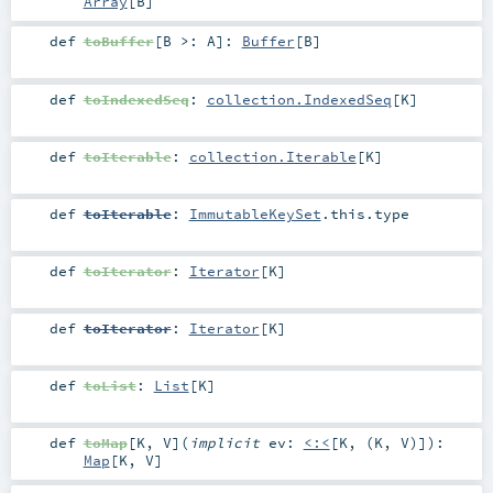
Array
[
B
]
def
toBuffer
[
B >:
A
]
:
Buffer
[
B
]
def
toIndexedSeq
:
collection.IndexedSeq
[
K
]
def
toIterable
:
collection.Iterable
[
K
]
def
toIterable
:
ImmutableKeySet
.this.type
def
toIterator
:
Iterator
[
K
]
def
toIterator
:
Iterator
[
K
]
def
toList
:
List
[
K
]
def
toMap
[
K
,
V
]
(
implicit
ev:
<:<
[
K
, (
K
,
V
)]
)
:
Map
[
K
,
V
]