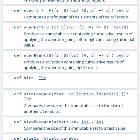
def
scan
[
B >:
K
]
(
z:
B
)
(
op: (
B
,
B
) =>
B
)
:
Set
[
B
]
Computes a prefix scan of the elements of the collection.
def
scanLeft
[
B
]
(
z:
B
)
(
op: (
B
,
K
) =>
B
)
:
Set
[
B
]
Produces a immutable set containing cumulative results of
applying the operator going left to right, including the initial
value.
def
scanRight
[
B
]
(
z:
B
)
(
op: (
K
,
B
) =>
B
)
:
Set
[
B
]
Produces a collection containing cumulative results of
applying the operator going right to left.
def
size
:
Int
def
sizeCompare
(
that:
collection.Iterable
[_]
)
:
Int
Compares the size of this immutable set to the size of
another
.
Iterable
def
sizeCompare
(
otherSize:
Int
)
:
Int
Compares the size of this immutable set to a test value.
def
sizeIs
:
SizeCompareOps