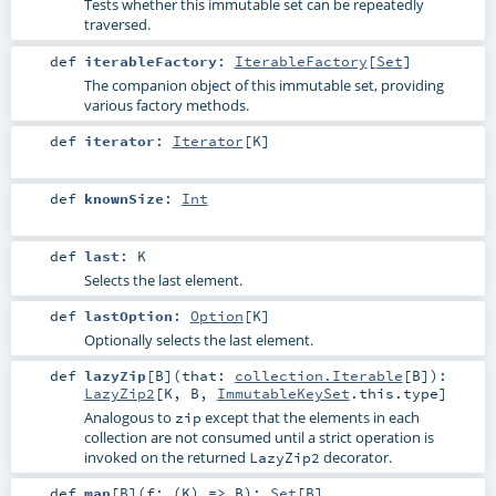
Tests whether this immutable set can be repeatedly
traversed.
def
iterableFactory
:
IterableFactory
[
Set
]
The companion object of this immutable set, providing
various factory methods.
def
iterator
:
Iterator
[
K
]
def
knownSize
:
Int
def
last
:
K
Selects the last element.
def
lastOption
:
Option
[
K
]
Optionally selects the last element.
def
lazyZip
[
B
]
(
that:
collection.Iterable
[
B
]
)
:
LazyZip2
[
K
,
B
,
ImmutableKeySet
.this.type]
Analogous to
except that the elements in each
zip
collection are not consumed until a strict operation is
invoked on the returned
decorator.
LazyZip2
def
map
[
B
]
(
f: (
K
) =>
B
)
:
Set
[
B
]