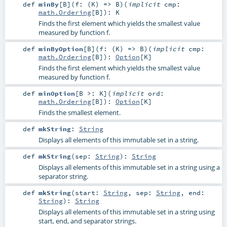
def
minBy
[
B
]
(
f: (
K
) =>
B
)
(
implicit
cmp:
math.Ordering
[
B
]
)
:
K
Finds the first element which yields the smallest value
measured by function f.
def
minByOption
[
B
]
(
f: (
K
) =>
B
)
(
implicit
cmp:
math.Ordering
[
B
]
)
:
Option
[
K
]
Finds the first element which yields the smallest value
measured by function f.
def
minOption
[
B >:
K
]
(
implicit
ord:
math.Ordering
[
B
]
)
:
Option
[
K
]
Finds the smallest element.
def
mkString
:
String
Displays all elements of this immutable set in a string.
def
mkString
(
sep:
String
)
:
String
Displays all elements of this immutable set in a string using a
separator string.
def
mkString
(
start:
String
,
sep:
String
,
end:
String
)
:
String
Displays all elements of this immutable set in a string using
start, end, and separator strings.