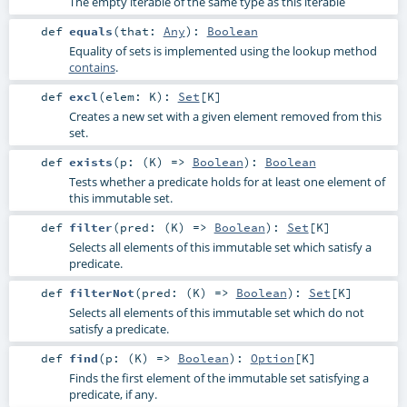
The empty iterable of the same type as this iterable
def
equals
(
that:
Any
)
:
Boolean
Equality of sets is implemented using the lookup method
contains
.
def
excl
(
elem:
K
)
:
Set
[
K
]
Creates a new set with a given element removed from this
set.
def
exists
(
p: (
K
) =>
Boolean
)
:
Boolean
Tests whether a predicate holds for at least one element of
this immutable set.
def
filter
(
pred: (
K
) =>
Boolean
)
:
Set
[
K
]
Selects all elements of this immutable set which satisfy a
predicate.
def
filterNot
(
pred: (
K
) =>
Boolean
)
:
Set
[
K
]
Selects all elements of this immutable set which do not
satisfy a predicate.
def
find
(
p: (
K
) =>
Boolean
)
:
Option
[
K
]
Finds the first element of the immutable set satisfying a
predicate, if any.