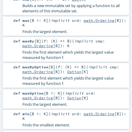
Builds a new immutable set by applying a function to all
elements of this immutable set.
def
max
[
B >:
K
]
(
implicit
ord:
math.Ordering
[
B
]
)
:
K
Finds the largest element.
def
maxBy
[
B
]
(
f: (
K
) =>
B
)
(
implicit
cmp:
math.Ordering
[
B
]
)
:
K
Finds the first element which yields the largest value
measured by function f.
def
maxByOption
[
B
]
(
f: (
K
) =>
B
)
(
implicit
cmp:
math.Ordering
[
B
]
)
:
Option
[
K
]
Finds the first element which yields the largest value
measured by function f.
def
maxOption
[
B >:
K
]
(
implicit
ord:
math.Ordering
[
B
]
)
:
Option
[
K
]
Finds the largest element.
def
min
[
B >:
K
]
(
implicit
ord:
math.Ordering
[
B
]
)
:
K
Finds the smallest element.