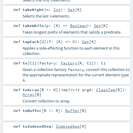
def
takeRight
(
n:
Int
)
:
Set
[
K
]
Selects the last
elements.
n
def
takeWhile
(
p: (
K
) =>
Boolean
)
:
Set
[
K
]
Takes longest prefix of elements that satisfy a predicate.
def
tapEach
[
U
]
(
f: (
K
) =>
U
)
:
Set
[
K
]
Applies a side-effecting function to each element in this
collection.
def
to
[
C1
]
(
factory:
Factory
[
K
,
C1
]
)
:
C1
Given a collection factory
, convert this collection to
factory
the appropriate representation for the current element type
.
A
def
toArray
[
B >:
K
]
(
implicit
arg0:
ClassTag
[
B
]
)
:
Array
[
B
]
Convert collection to array.
def
toBuffer
[
B >:
K
]
:
Buffer
[
B
]
def
toIndexedSeq
:
IndexedSeq
[
K
]