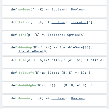
def
exists
(
f: (
K
) =>
Boolean
)
:
Boolean
def
filter
(
f: (
K
) =>
Boolean
)
:
Iterator
[
K
]
def
find
(
p: (
K
) =>
Boolean
)
:
Option
[
K
]
def
flatMap
[
B
]
(
f: (
K
) =>
IterableOnce
[
B
]
)
:
IterableOnce
[
B
]
def
fold
[
A1 >:
A
]
(
z:
A1
)
(
op: (
A1
,
A1
) =>
A1
)
:
A1
def
foldLeft
[
B
]
(
z:
B
)
(
op: (
B
,
K
) =>
B
)
:
B
def
foldRight
[
B
]
(
z:
B
)
(
op: (
K
,
B
) =>
B
)
:
B
def
forall
(
f: (
K
) =>
Boolean
)
:
Boolean