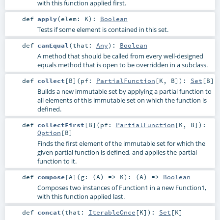
with this function applied first.
def
apply
(
elem:
K
)
:
Boolean
Tests if some element is contained in this set.
def
canEqual
(
that:
Any
)
:
Boolean
A method that should be called from every well-designed
equals method that is open to be overridden in a subclass.
def
collect
[
B
]
(
pf:
PartialFunction
[
K
,
B
]
)
:
Set
[
B
]
Builds a new immutable set by applying a partial function to
all elements of this immutable set on which the function is
defined.
def
collectFirst
[
B
]
(
pf:
PartialFunction
[
K
,
B
]
)
:
Option
[
B
]
Finds the first element of the immutable set for which the
given partial function is defined, and applies the partial
function to it.
def
compose
[
A
]
(
g: (
A
) =>
K
)
: (
A
) =>
Boolean
Composes two instances of Function1 in a new Function1,
with this function applied last.
def
concat
(
that:
IterableOnce
[
K
]
)
:
Set
[
K
]