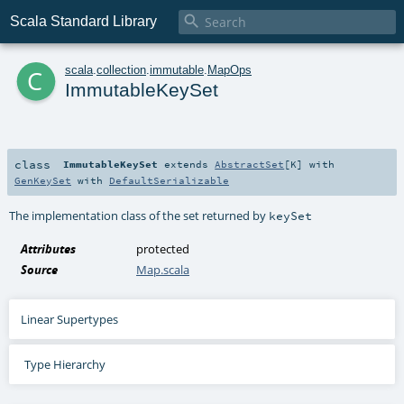

Scala Standard Library
c
scala
.
collection
.
immutable
.
MapOps
ImmutableKeySet
class
ImmutableKeySet
extends
AbstractSet
[
K
] with
GenKeySet
with
DefaultSerializable
The implementation class of the set returned by
keySet
Attributes
protected
Source
Map.scala
Linear Supertypes
Type Hierarchy