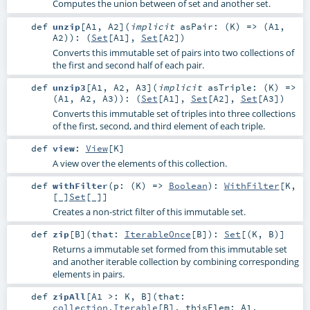
Computes the union between of set and another set.
def
unzip
[
A1
,
A2
]
(
implicit
asPair: (
K
) => (
A1
,
A2
)
)
: (
Set
[
A1
],
Set
[
A2
])
Converts this immutable set of pairs into two collections of
the first and second half of each pair.
def
unzip3
[
A1
,
A2
,
A3
]
(
implicit
asTriple: (
K
) =>
(
A1
,
A2
,
A3
)
)
: (
Set
[
A1
],
Set
[
A2
],
Set
[
A3
])
Converts this immutable set of triples into three collections
of the first, second, and third element of each triple.
def
view
:
View
[
K
]
A view over the elements of this collection.
def
withFilter
(
p: (
K
) =>
Boolean
)
:
WithFilter
[
K
,
[_]
Set
[
_
]]
Creates a non-strict filter of this immutable set.
def
zip
[
B
]
(
that:
IterableOnce
[
B
]
)
:
Set
[(
K
,
B
)]
Returns a immutable set formed from this immutable set
and another iterable collection by combining corresponding
elements in pairs.
def
zipAll
[
A1 >:
K
,
B
]
(
that:
collection.Iterable
[
B
]
,
thisElem:
A1
,