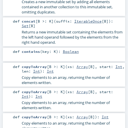
Creates a new immutable set by adding all elements
contained in another collection to this immutable set,
omitting duplicates.
def
concat
[
B >:
K
]
(
suffix:
IterableOnce
[
B
]
)
:
Set
[
B
]
Returns a new immutable set containing the elements from
the left hand operand followed by the elements from the
right hand operand.
def
contains
(
key:
K
)
:
Boolean
def
copyToArray
[
B >:
K
]
(
xs:
Array
[
B
]
,
start:
Int
,
len:
Int
)
:
Int
Copy elements to an array, returning the number of
elements written.
def
copyToArray
[
B >:
K
]
(
xs:
Array
[
B
]
,
start:
Int
)
:
Int
Copy elements to an array, returning the number of
elements written.
def
copyToArray
[
B >:
K
]
(
xs:
Array
[
B
]
)
:
Int
Copy elements to an array, returning the number of