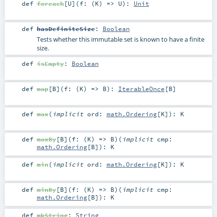
def
foreach
[
U
]
(
f: (
K
) =>
U
)
:
Unit
def
hasDefiniteSize
:
Boolean
Tests whether this immutable set is known to have a finite
size.
def
isEmpty
:
Boolean
def
map
[
B
]
(
f: (
K
) =>
B
)
:
IterableOnce
[
B
]
def
max
(
implicit
ord:
math.Ordering
[
K
]
)
:
K
def
maxBy
[
B
]
(
f: (
K
) =>
B
)
(
implicit
cmp:
math.Ordering
[
B
]
)
:
K
def
min
(
implicit
ord:
math.Ordering
[
K
]
)
:
K
def
minBy
[
B
]
(
f: (
K
) =>
B
)
(
implicit
cmp:
math.Ordering
[
B
]
)
:
K
def
mkString
:
String