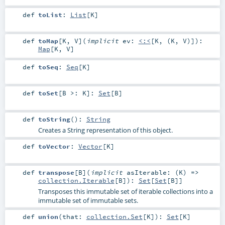
def
toList
:
List
[
K
]
def
toMap
[
K
,
V
]
(
implicit
ev:
<:<
[
K
, (
K
,
V
)]
)
:
Map
[
K
,
V
]
def
toSeq
:
Seq
[
K
]
def
toSet
[
B >:
K
]
:
Set
[
B
]
def
toString
()
:
String
Creates a String representation of this object.
def
toVector
:
Vector
[
K
]
def
transpose
[
B
]
(
implicit
asIterable: (
K
) =>
collection.Iterable
[
B
]
)
:
Set
[
Set
[
B
]]
Transposes this immutable set of iterable collections into a
immutable set of immutable sets.
def
union
(
that:
collection.Set
[
K
]
)
:
Set
[
K
]