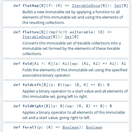
def
flatMap
[
B
]
(
f: (
K
) =>
IterableOnce
[
B
]
)
:
Set
[
B
]
Builds a new immutable set by applying a function to all
elements of this immutable set and using the elements of
the resulting collections.
def
flatten
[
B
]
(
implicit
asIterable: (
K
) =>
IterableOnce
[
B
]
)
:
Set
[
B
]
Converts this immutable set of iterable collections into a
immutable set formed by the elements of these iterable
collections.
def
fold
[
A1 >:
K
]
(
z:
A1
)
(
op: (
A1
,
A1
) =>
A1
)
:
A1
Folds the elements of this immutable set using the specified
associative binary operator.
def
foldLeft
[
B
]
(
z:
B
)
(
op: (
B
,
K
) =>
B
)
:
B
Applies a binary operator to a start value and all elements of
this immutable set, going left to right.
def
foldRight
[
B
]
(
z:
B
)
(
op: (
K
,
B
) =>
B
)
:
B
Applies a binary operator to all elements of this immutable
set and a start value, going right to left.
def
forall
(
p: (
K
) =>
Boolean
)
:
Boolean