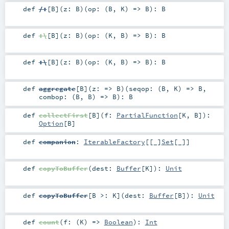
def
/:
[
B
]
(
z:
B
)
(
op: (
B
,
K
) =>
B
)
:
B
def
:\
[
B
]
(
z:
B
)
(
op: (
K
,
B
) =>
B
)
:
B
def
:\
[
B
]
(
z:
B
)
(
op: (
K
,
B
) =>
B
)
:
B
def
aggregate
[
B
]
(
z: =>
B
)
(
seqop: (
B
,
K
) =>
B
,
combop: (
B
,
B
) =>
B
)
:
B
def
collectFirst
[
B
]
(
f:
PartialFunction
[
K
,
B
]
)
:
Option
[
B
]
def
companion
:
IterableFactory
[[_]
Set
[
_
]]
def
copyToBuffer
(
dest:
Buffer
[
K
]
)
:
Unit
def
copyToBuffer
[
B >:
K
]
(
dest:
Buffer
[
B
]
)
:
Unit
def
count
(
f: (
K
) =>
Boolean
)
:
Int