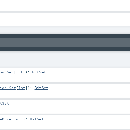
on.Set
[
Int
]
)
:
BitSet
ion.Set
[
Int
]
)
:
BitSet
tSet
eOnce
[
Int
]
)
:
BitSet