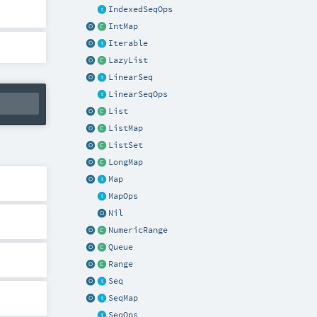
IndexedSeqOps
IntMap
Iterable
LazyList
LinearSeq
LinearSeqOps
List
ListMap
ListSet
LongMap
Map
MapOps
Nil
NumericRange
Queue
Range
Seq
SeqMap
SeqOps