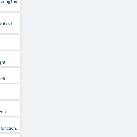
 using the
ents of
ght.
eft.
ence.
 function.