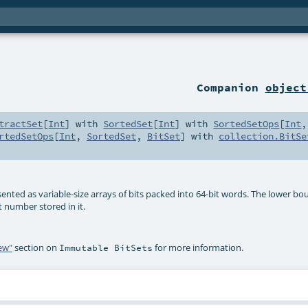
Companion
object
tractSet
[
Int
] with
SortedSet
[
Int
] with
SortedSetOps
[
Int
,
rtedSetOps
[
Int
,
SortedSet
,
BitSet
] with
collection.BitSe
sented as variable-size arrays of bits packed into 64-bit words. The lower bo
t number stored in it.
iew"
section on
for more information.
Immutable BitSets