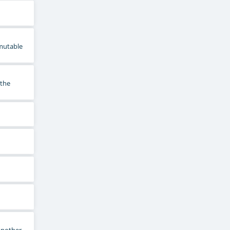
mmutable
 the