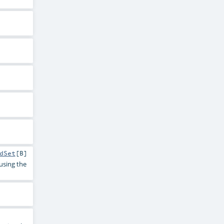
dSet
[
B
]
 using the