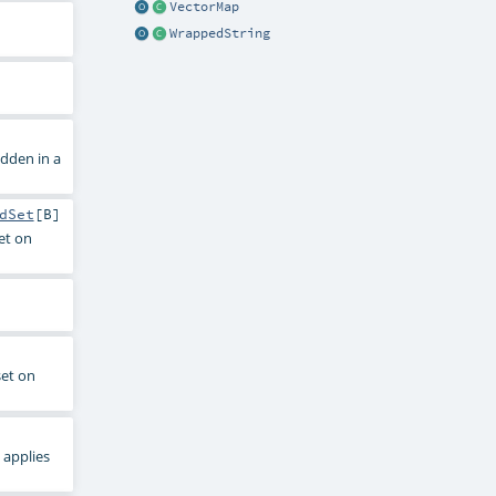
VectorMap
WrappedString
dden in a
dSet
[
B
]
et on
set on
 applies