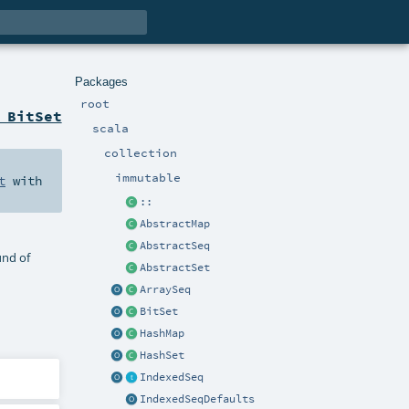
Packages
root
 BitSet
scala
collection
immutable
t
with
::
AbstractMap
AbstractSeq
und of
AbstractSet
ArraySeq
BitSet
HashMap
HashSet
IndexedSeq
IndexedSeqDefaults