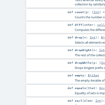
Tests whether every e
collection by satisfyin
def
count
(
p: (
Int
) 
Counts the number of 
def
diff
(
other:
coll
Computes the differen
def
drop
(
n:
Int
)
:
Bi
Selects all elements e
def
dropRight
(
n:
Int
The rest of the collec
def
dropWhile
(
p: (
In
Drops longest prefix o
def
empty
:
BitSet
The empty iterable of 
def
equals
(
that:
Any
Equality of sets is 
def
excl
(
elem:
Int
)