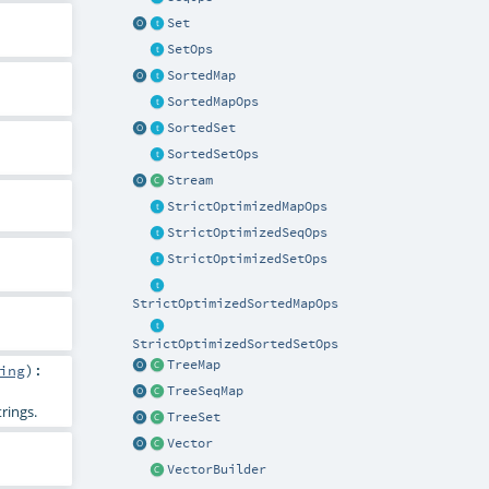
Set
SetOps
SortedMap
SortedMapOps
SortedSet
SortedSetOps
Stream
StrictOptimizedMapOps
StrictOptimizedSeqOps
StrictOptimizedSetOps
StrictOptimizedSortedMapOps
StrictOptimizedSortedSetOps
TreeMap
ing
)
:
TreeSeqMap
rings.
TreeSet
Vector
VectorBuilder