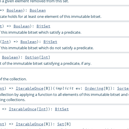
h a given element removed from this set.
 =>
Boolean
)
:
Boolean
ate holds for at least one element of this immutable bitset.
t
) =>
Boolean
)
:
BitSet
f this immutable bitset which satisfy a predicate.
(
Int
) =>
Boolean
)
:
BitSet
f this immutable bitset which do not satisfy a predicate.
>
Boolean
)
:
Option
[
Int
]
t of the immutable bitset satisfying a predicate, if any.
f the collection.
nt
) =>
IterableOnce
[
B
]
)
(
implicit
ev:
Ordering
[
B
]
)
:
Sorte
llection by applying a function to all elements of this immutable bitset and
ing collections.
) =>
IterableOnce
[
Int
]
)
:
BitSet
nt
) =>
IterableOnce
[
B
]
)
:
Set
[
B
]