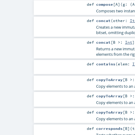
def
compose
[
A
]
(
g: (
A
Composes two instance
def
concat
(
other:
It
Creates a new immutab
bitset, omitting dupli
def
concat
[
B >:
Int
]
Returns a new immutab
elements from the ri
def
contains
(
elem:
I
def
copyToArray
[
B >
Copy elements to an a
def
copyToArray
[
B >
Copy elements to an a
def
copyToArray
[
B >
Copy elements to an a
def
corresponds
[
B
]
(