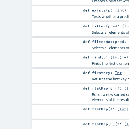
Creates a new set wit
def
exists
(
p: (
Int
)
Tests whether a predic
def
filter
(
pred: (
In
Selects all elements o
def
filterNot
(
pred: 
Selects all elements o
def
find
(
p: (
Int
) =
Finds the first elemen
def
firstKey
:
Int
Returns the first key o
def
flatMap
[
B
]
(
f: (
I
Builds a new sorted co
elements of the result
def
flatMap
(
f: (
Int
def
flatMap
[
B
]
(
f: (
I