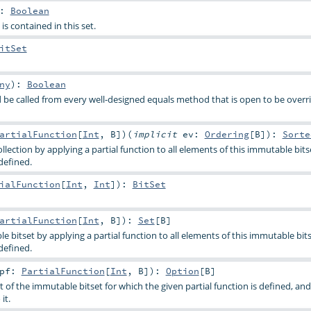
:
Boolean
is contained in this set.
itSet
ny
)
:
Boolean
be called from every well-designed equals method that is open to be overri
artialFunction
[
Int
,
B
]
)
(
implicit
ev:
Ordering
[
B
]
)
:
Sorte
llection by applying a partial function to all elements of this immutable bits
defined.
ialFunction
[
Int
,
Int
]
)
:
BitSet
artialFunction
[
Int
,
B
]
)
:
Set
[
B
]
 bitset by applying a partial function to all elements of this immutable bit
defined.
pf:
PartialFunction
[
Int
,
B
]
)
:
Option
[
B
]
t of the immutable bitset for which the given partial function is defined, and
it.