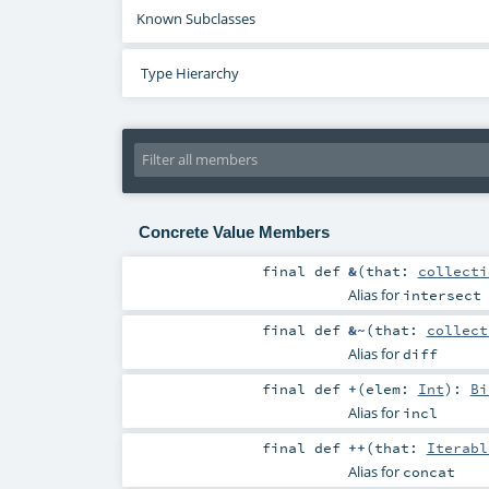
Known Subclasses
Type Hierarchy
Concrete Value Members
final
def
&
(
that:
collecti
Alias for
intersect
final
def
&~
(
that:
collect
Alias for
diff
final
def
+
(
elem:
Int
)
:
Bi
Alias for
incl
final
def
++
(
that:
Iterabl
Alias for
concat