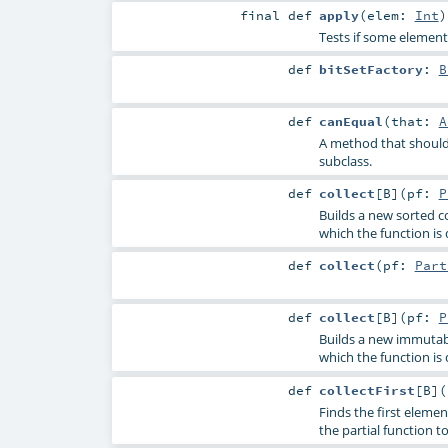
final
def
apply
(
elem:
Int
)
Tests if some element 
def
bitSetFactory
:
B
def
canEqual
(
that:
A
A method that should 
subclass.
def
collect
[
B
]
(
pf:
P
Builds a new sorted co
which the function is 
def
collect
(
pf:
Part
def
collect
[
B
]
(
pf:
P
Builds a new immutable
which the function is 
def
collectFirst
[
B
]
(
Finds the first elemen
the partial function to 