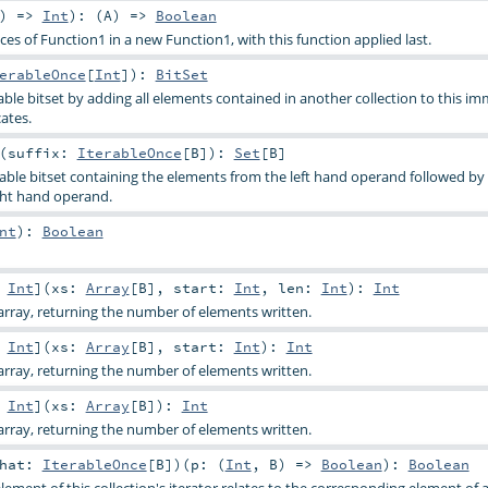
) =>
Int
)
: (
A
) =>
Boolean
s of Function1 in a new Function1, with this function applied last.
erableOnce
[
Int
]
)
:
BitSet
le bitset by adding all elements contained in another collection to this i
cates.
(
suffix:
IterableOnce
[
B
]
)
:
Set
[
B
]
le bitset containing the elements from the left hand operand followed by
ght hand operand.
nt
)
:
Boolean
:
Int
]
(
xs:
Array
[
B
]
,
start:
Int
,
len:
Int
)
:
Int
rray, returning the number of elements written.
:
Int
]
(
xs:
Array
[
B
]
,
start:
Int
)
:
Int
rray, returning the number of elements written.
:
Int
]
(
xs:
Array
[
B
]
)
:
Int
rray, returning the number of elements written.
that:
IterableOnce
[
B
]
)
(
p: (
Int
,
B
) =>
Boolean
)
:
Boolean