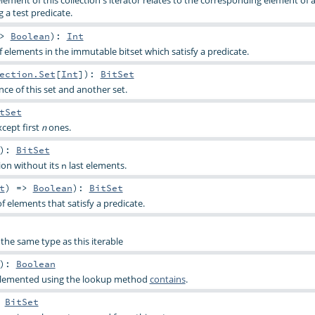
lement of this collection's iterator relates to the corresponding element of
g a test predicate.
=>
Boolean
)
:
Int
elements in the immutable bitset which satisfy a predicate.
ection.Set
[
Int
]
)
:
BitSet
ce of this set and another set.
tSet
xcept first
ones.
n
)
:
BitSet
tion without its
last elements.
n
t
) =>
Boolean
)
:
BitSet
f elements that satisfy a predicate.
the same type as this iterable
)
:
Boolean
implemented using the lookup method
contains
.
:
BitSet