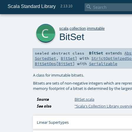
Scala Standard Library

2.13.10
c
scala
.
collection
.
immutable
BitSet
BitSet
extends
Abs
sealed abstract
class
SortedSet
,
BitSet
] with
StrictOptimizedSo
BitSetOps
[
BitSet
] with
Serializable
A class for immutable bitsets.
Bitsets are sets of non-negative integers which are repre
memory footprint of a bitset is determined by the larges
Source
BitSet.scala
See also
"Scala's Collection Library overv
Linear Supertypes