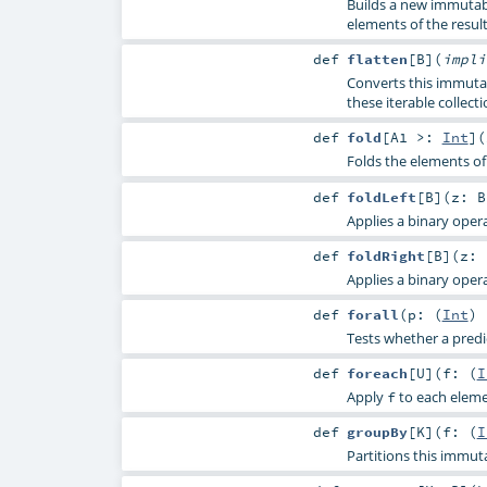
Builds a new immutabl
elements of the result
def
flatten
[
B
]
(
impl
Converts this immutab
these iterable collecti
def
fold
[
A1 >:
Int
]
(
Folds the elements of 
def
foldLeft
[
B
]
(
z:
B
Applies a binary opera
def
foldRight
[
B
]
(
z:
Applies a binary opera
def
forall
(
p: (
Int
)
Tests whether a predic
def
foreach
[
U
]
(
f: (
I
Apply
to each elemen
f
def
groupBy
[
K
]
(
f: (
I
Partitions this immut