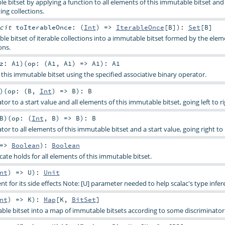
e bitset by applying a function to all elements of this immutable bitset and
ing collections.
icit
toIterableOnce: (
Int
) =>
IterableOnce
[
B
]
)
:
Set
[
B
]
le bitset of iterable collections into a immutable bitset formed by the elem
ons.
z:
A1
)
(
op: (
A1
,
A1
) =>
A1
)
:
A1
this immutable bitset using the specified associative binary operator.
)
(
op: (
B
,
Int
) =>
B
)
:
B
tor to a start value and all elements of this immutable bitset, going left to ri
B
)
(
op: (
Int
,
B
) =>
B
)
:
B
tor to all elements of this immutable bitset and a start value, going right to l
 =>
Boolean
)
:
Boolean
ate holds for all elements of this immutable bitset.
nt
) =>
U
)
:
Unit
t for its side effects Note: [U] parameter needed to help scalac's type infer
nt
) =>
K
)
:
Map
[
K
,
BitSet
]
able bitset into a map of immutable bitsets according to some discriminator