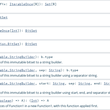
ffix:
IterableOnce
[
B
]
)
:
Set
[
B
]
tSet
eOnce
[
Int
]
)
:
BitSet
ion.BitSet
)
:
BitSet
able.StringBuilder
)
:
b
.type
f this immutable bitset to a string builder.
able.StringBuilder
,
sep:
String
)
:
b
.type
f this immutable bitset to a string builder using a separator string.
able.StringBuilder
,
start:
String
,
sep:
String
,
end:
Str
f this immutable bitset to a string builder using start, end, and separator st
oolean
) =>
A
)
: (
Int
) =>
A
s of Function1 in a new Function1, with this function applied first.