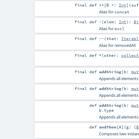
final
def
++
[
B >:
Int
]
(
su
Alias for
concat
final
def
-
(
elem:
Int
)
:
Bi
Alias for
excl
final
def
--
(
that:
Iterabl
Alias for removedAll
final
def
^
(
other:
collect
final
def
addString
(
b:
mut
Appends all elements o
final
def
addString
(
b:
mut
Appends all elements o
def
addString
(
b:
mut
b
.type
Appends all elements o
def
andThen
[
A
]
(
g: (
B
Composes two instance