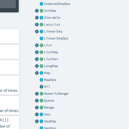
IndexedSeqOps
IntMap
Iterable
LazyList
LinearSeq
LinearSeqOps
List
ListMap
ListSet
LongMap
Map
MapOps
Nil
r of times.
NumericRange
Queue
Range
r of times.
Seq
A
]]]
SeqMap
ber of
SeqOps