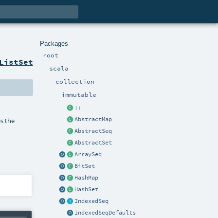
Packages
root
ListSet
scala
collection
immutable
::
AbstractMap
es the
AbstractSeq
AbstractSet
ArraySeq
BitSet
HashMap
HashSet
IndexedSeq
IndexedSeqDefaults