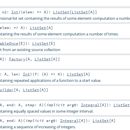
,
n2:
Int
)
(
elem: =>
A
)
:
ListSet
[
ListSet
[
A
]]
ional list set containing the results of some element computation a numbe
elem: =>
A
)
:
ListSet
[
A
]
ontaining the results of some element computation a number of times.
ableOnce
[
E
]
)
:
ListSet
[
E
]
et from an existing source collection
A
]
:
Factory
[
A
,
ListSet
[
A
]]
t:
A
,
len:
Int
)
(
f: (
A
) =>
A
)
:
ListSet
[
A
]
ntaining repeated applications of a function to a start value.
uilder
[
A
,
ListSet
[
A
]]
A
,
end:
A
,
step:
A
)
(
implicit
arg0:
Integral
[
A
]
)
:
ListSet
ntaining equally spaced values in some integer interval.
A
,
end:
A
)
(
implicit
arg0:
Integral
[
A
]
)
:
ListSet
[
A
]
ntaining a sequence of increasing of integers.