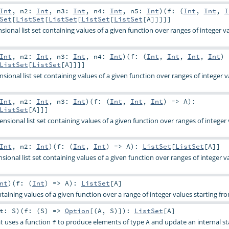
Int
,
n2:
Int
,
n3:
Int
,
n4:
Int
,
n5:
Int
)
(
f: (
Int
,
Int
,
I
Set
[
ListSet
[
ListSet
[
ListSet
[
ListSet
[
A
]]]]]
ional list set containing values of a given function over ranges of integer v
Int
,
n2:
Int
,
n3:
Int
,
n4:
Int
)
(
f: (
Int
,
Int
,
Int
,
Int
)
ListSet
[
ListSet
[
A
]]]]
ional list set containing values of a given function over ranges of integer v
Int
,
n2:
Int
,
n3:
Int
)
(
f: (
Int
,
Int
,
Int
) =>
A
)
:
ListSet
[
A
]]]
sional list set containing values of a given function over ranges of integer
Int
,
n2:
Int
)
(
f: (
Int
,
Int
) =>
A
)
:
ListSet
[
ListSet
[
A
]]
onal list set containing values of a given function over ranges of integer v
nt
)
(
f: (
Int
) =>
A
)
:
ListSet
[
A
]
ntaining values of a given function over a range of integer values starting fro
it:
S
)
(
f: (
S
) =>
Option
[(
A
,
S
)]
)
:
ListSet
[
A
]
at uses a function
to produce elements of type
and update an internal st
f
A