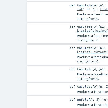
def
tabulate
[
A
]
(
n1:
Int
) =>
A
)
:
List
Produces a five-dimens
starting from 0.
def
tabulate
[
A
]
(
n1:
ListSet
[
ListSet
[
Produces a four-dimens
starting from 0.
def
tabulate
[
A
]
(
n1:
ListSet
[
ListSet
[
Produces a three-dimen
starting from 0.
def
tabulate
[
A
]
(
n1:
Produces a two-dimensi
starting from 0.
def
tabulate
[
A
]
(
n:
I
Produces a list set co
def
unfold
[
A
,
S
]
(
in
Produces a list set th