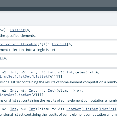
A
*
)
:
ListSet
[
A
]
h the specified elements.
ollection.Iterable
[
A
]*
)
:
ListSet
[
A
]
ent collections into a single list set.
t
[
A
]
,
n2:
Int
,
n3:
Int
,
n4:
Int
,
n5:
Int
)
(
elem: =>
A
)
:
ListSet
[
ListSet
[
ListSet
[
A
]]]]]
sional list set containing the results of some element computation a numbe
,
n2:
Int
,
n3:
Int
,
n4:
Int
)
(
elem: =>
A
)
:
ListSet
[
ListSet
[
A
]]]]
sional list set containing the results of some element computation a numbe
,
n2:
Int
,
n3:
Int
)
(
elem: =>
A
)
:
ListSet
[
ListSet
[
ListSet
[
nsional list set containing the results of some element computation a num