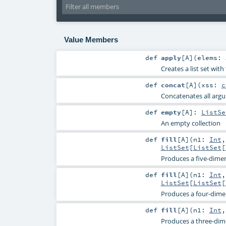
Value Members
def
apply
[
A
]
(
elems:
Creates a list set wit
def
concat
[
A
]
(
xss:
c
Concatenates all argum
def
empty
[
A
]
:
ListSe
An empty collection
def
fill
[
A
]
(
n1:
Int
ListSet
[
ListSet
[
Produces a five-dimen
def
fill
[
A
]
(
n1:
Int
ListSet
[
ListSet
[
Produces a four-dimen
def
fill
[
A
]
(
n1:
Int
Produces a three-dime