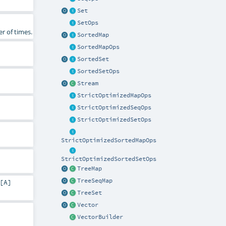
Set
SetOps
r of times.
SortedMap
SortedMapOps
SortedSet
SortedSetOps
Stream
StrictOptimizedMapOps
StrictOptimizedSeqOps
StrictOptimizedSetOps
StrictOptimizedSortedMapOps
StrictOptimizedSortedSetOps
TreeMap
TreeSeqMap
[
A
]
TreeSet
Vector
VectorBuilder