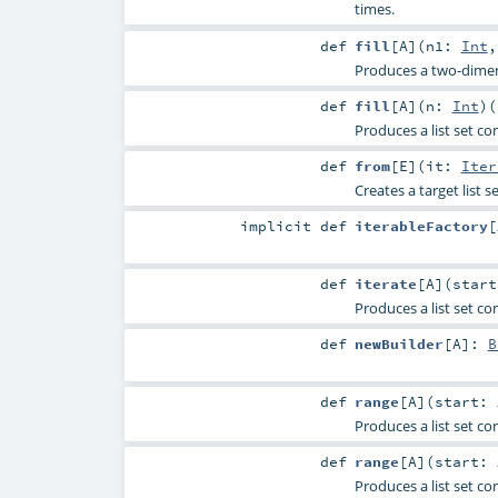
times.
def
fill
[
A
]
(
n1:
Int
Produces a two-dimens
def
fill
[
A
]
(
n:
Int
)
(
Produces a list set c
def
from
[
E
]
(
it:
Iter
Creates a target list s
implicit
def
iterableFactory
[
def
iterate
[
A
]
(
star
Produces a list set co
def
newBuilder
[
A
]
:
B
def
range
[
A
]
(
start:
Produces a list set co
def
range
[
A
]
(
start:
Produces a list set co