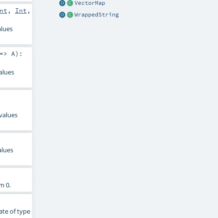
VectorMap
nt
,
Int
,
WrappedString
alues
 =>
A
)
:
alues
 values
alues
m 0.
ate of type