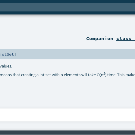
Companion
class 
istSet
]
 values.
2
eans that creating a list set with n elements will take O(n
) time. This mak