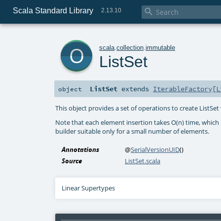
Scala Standard Library

2.13.10
o
scala
.
collection
.
immutable
ListSet
ListSet
extends
IterableFactory
[
L
object
This object provides a set of operations to create ListSet
Note that each element insertion takes O(n) time, which m
builder suitable only for a small number of elements.
Annotations
@
SerialVersionUID
()
Source
ListSet.scala
Linear Supertypes