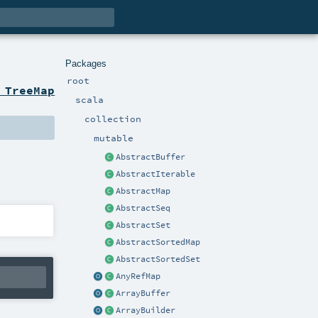
Packages
root
 TreeMap
scala
collection
mutable
AbstractBuffer
AbstractIterable
AbstractMap
AbstractSeq
AbstractSet
AbstractSortedMap
AbstractSortedSet
AnyRefMap
ArrayBuffer
ArrayBuilder