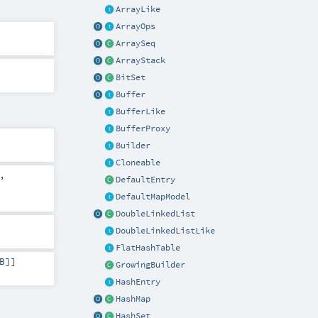
ArrayLike
ArrayOps
ArraySeq
ArrayStack
BitSet
Buffer
BufferLike
BufferProxy
Builder
Cloneable
,
DefaultEntry
DefaultMapModel
DoubleLinkedList
DoubleLinkedListLike
FlatHashTable
B
]]
GrowingBuilder
HashEntry
HashMap
HashSet