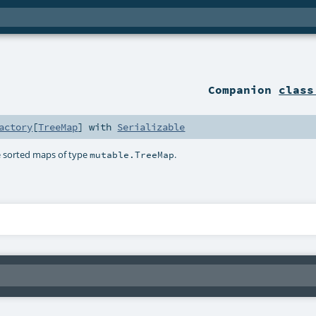
Companion
class
actory
[
TreeMap
] with
Serializable
te sorted maps of type
.
mutable.TreeMap