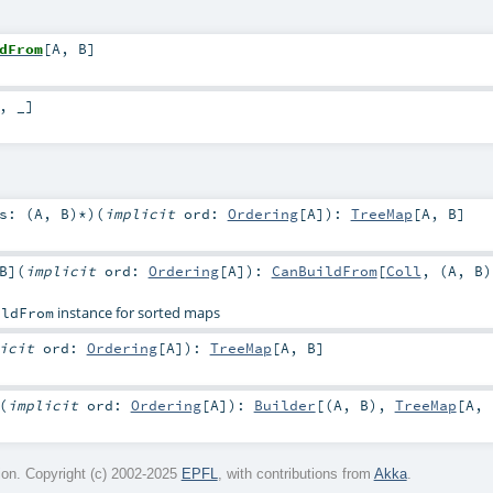
dFrom
[
A
,
B
]
, _]
s: (
A
,
B
)*
)
(
implicit
ord:
Ordering
[
A
]
)
:
TreeMap
[
A
,
B
]
B
]
(
implicit
ord:
Ordering
[
A
]
)
:
CanBuildFrom
[
Coll
, (
A
,
B
)
instance for sorted maps
ildFrom
licit
ord:
Ordering
[
A
]
)
:
TreeMap
[
A
,
B
]
(
implicit
ord:
Ordering
[
A
]
)
:
Builder
[(
A
,
B
),
TreeMap
[
A
,
on. Copyright (c) 2002-2025
EPFL
, with contributions from
Akka
.