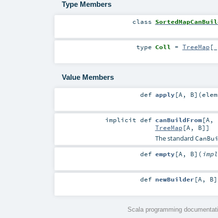
Type Members
class
SortedMapCanBuil
type
Coll
=
TreeMap
[_
Value Members
def
apply
[
A
,
B
]
(
elem
implicit
def
canBuildFrom
[
A
,
TreeMap
[
A
,
B
]]
The standard
CanBu
def
empty
[
A
,
B
]
(
imp
def
newBuilder
[
A
,
B
]
Scala programming documentati