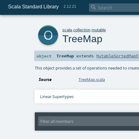
Scala Standard Library

2.12.21
o
scala
.
collection
.
mutable
TreeMap
TreeMap
extends
MutableSortedMapF
object
This object provides a set of operations needed to crea
Source
TreeMap.scala
Linear Supertypes