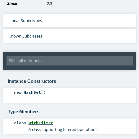
Since
2.3
Linear Supertypes
Known Subclasses
Instance Constructors
new
HashSet
()
Type Members
class
WithFilter
A class supporting filtered operations.