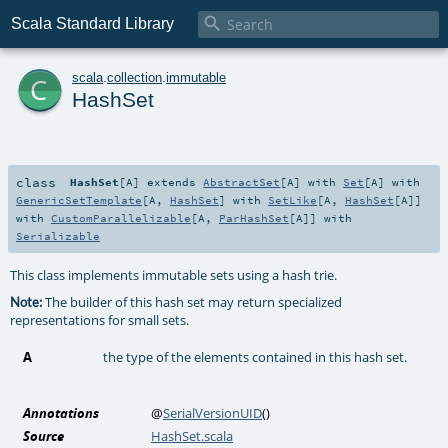

Scala Standard Library
c
scala
.
collection
.
immutable
HashSet
class
HashSet
[
A
]
extends
AbstractSet
[
A
] with
Set
[
A
] with
GenericSetTemplate
[
A
,
HashSet
] with
SetLike
[
A
,
HashSet
[
A
]]
with
CustomParallelizable
[
A
,
ParHashSet
[
A
]] with
Serializable
This class implements immutable sets using a hash trie.
The builder of this hash set may return specialized
Note:
representations for small sets.
A
the type of the elements contained in this hash set.
Annotations
@
SerialVersionUID
()
Source
HashSet.scala