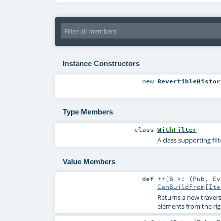
Instance Constructors
new
RevertibleHistor
Type Members
class
WithFilter
A class supporting fil
Value Members
def
++
[
B >: (
Pub
,
Ev
CanBuildFrom
[
Ite
Returns a new travers
elements from the ri