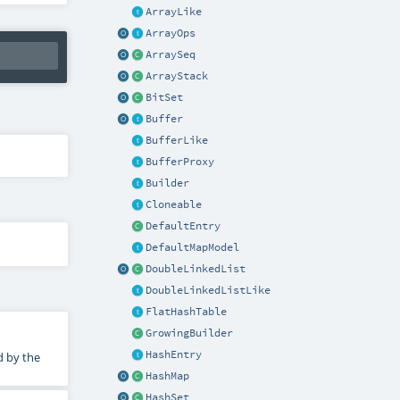
ArrayLike
ArrayOps
ArraySeq
ArrayStack
BitSet
Buffer
BufferLike
BufferProxy
Builder
Cloneable
DefaultEntry
DefaultMapModel
DoubleLinkedList
DoubleLinkedListLike
FlatHashTable
GrowingBuilder
HashEntry
d by the
HashMap
HashSet