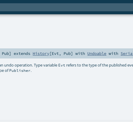
,
Pub
]
extends
History
[
Evt
,
Pub
] with
Undoable
with
Seria
an undo operation. Type variable
refers to the type of the published ev
Evt
ype of
.
Publisher