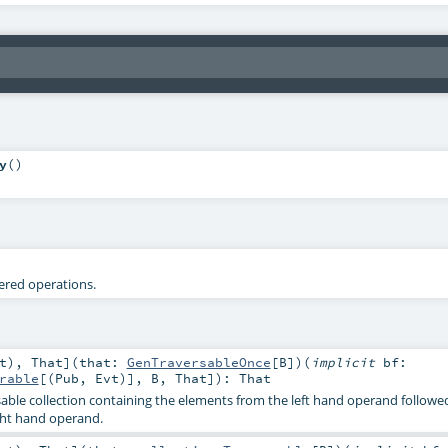
y
()
tered operations.
t
)
,
That
]
(
that:
GenTraversableOnce
[
B
]
)
(
implicit
bf:
rable
[(
Pub
,
Evt
)],
B
,
That
]
)
:
That
able collection containing the elements from the left hand operand followe
ght hand operand.