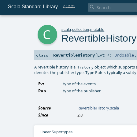
Scala Standard Library

2.12.21
c
scala
.
collection
.
mutable
RevertibleHistory
RevertibleHistory
[
Evt <:
Undoable
class
A revertible history is a
object which supports 
History
denotes the publisher type. Type
is typically a subt
Pub
Evt
type of the events
Pub
type of the publisher
Source
RevertibleHistory.scala
Since
2.8
Linear Supertypes