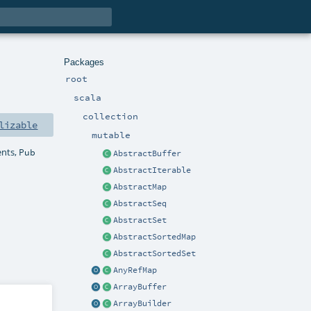
Packages
root
scala
collection
lizable
mutable
ents,
Pub
AbstractBuffer
AbstractIterable
AbstractMap
AbstractSeq
AbstractSet
AbstractSortedMap
AbstractSortedSet
AnyRefMap
ArrayBuffer
ArrayBuilder