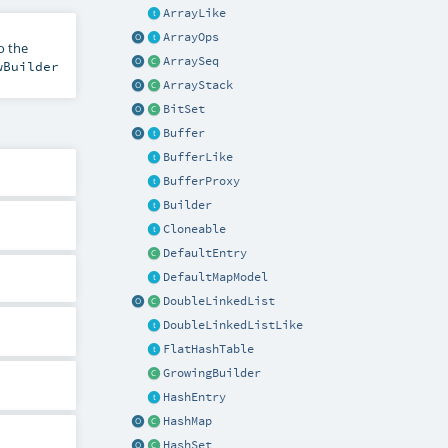
ArrayLike
ArrayOps
o the
ArraySeq
wBuilder
ArrayStack
BitSet
Buffer
BufferLike
BufferProxy
Builder
Cloneable
DefaultEntry
DefaultMapModel
DoubleLinkedList
DoubleLinkedListLike
FlatHashTable
GrowingBuilder
HashEntry
HashMap
HashSet