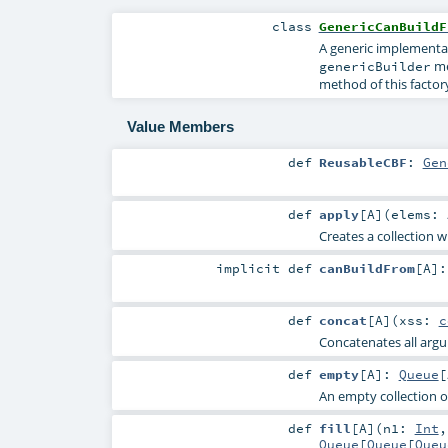
class
GenericCanBuildF
A generic implementa
me
genericBuilder
method of this factor
Value Members
def
ReusableCBF
:
Gen
def
apply
[
A
]
(
elems:
Creates a collection w
implicit
def
canBuildFrom
[
A
]
def
concat
[
A
]
(
xss:
c
Concatenates all argum
def
empty
[
A
]
:
Queue
[
An empty collection o
def
fill
[
A
]
(
n1:
Int
Queue
[
Queue
[
Queu