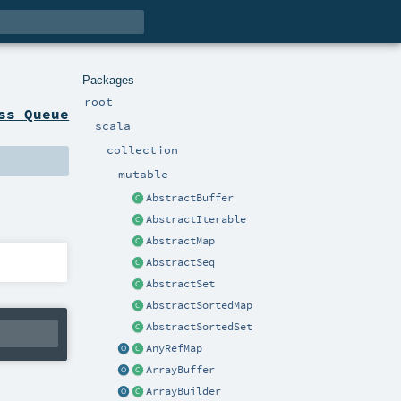
Packages
root
ss Queue
scala
collection
mutable
AbstractBuffer
AbstractIterable
AbstractMap
AbstractSeq
AbstractSet
AbstractSortedMap
AbstractSortedSet
AnyRefMap
ArrayBuffer
ArrayBuilder