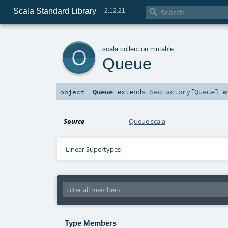
Scala Standard Library

2.12.21
o
scala
.
collection
.
mutable
Queue
Queue
extends
SeqFactory
[
Queue
] 
object
Source
Queue.scala
Linear Supertypes
Type Members