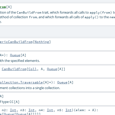
rom
[
A
]
tion of the
trait, which forwards all calls to
t
CanBuildFrom
apply(from)
thod of collection
, and which forwards all calls of
to the
from
apply()
ne
y.
ericCanBuildFrom
[
Nothing
]
A
*
)
:
Queue
[
A
]
ith the specified elements.
:
CanBuildFrom
[
Coll
,
A
,
Queue
[
A
]]
ollection.Traversable
[
A
]*
)
:
Queue
[
A
]
ent collections into a single collection.
A
]
f type
CC
[A]
,
n2:
Int
,
n3:
Int
,
n4:
Int
,
n5:
Int
)
(
elem: ⇒
A
)
:
e
[
Queue
[
Queue
[
A
]]]]]