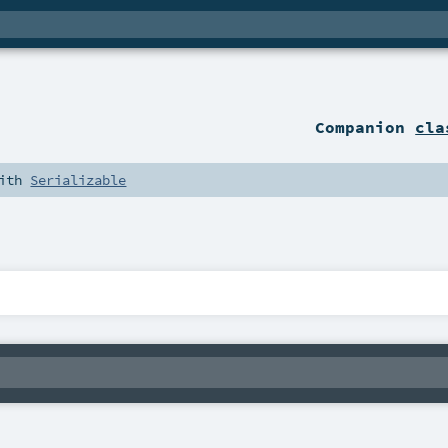
Companion
cla
with
Serializable