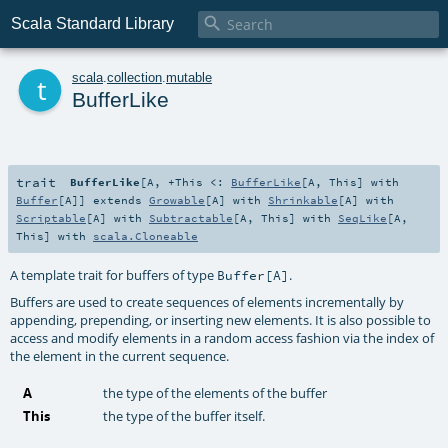

Scala Standard Library
t
scala
.
collection
.
mutable
BufferLike
trait
BufferLike
[
A
,
+This <:
BufferLike
[
A
,
This
] with
Buffer
[
A
]
]
extends
Growable
[
A
] with
Shrinkable
[
A
] with
Scriptable
[
A
] with
Subtractable
[
A
,
This
] with
SeqLike
[
A
,
This
] with
scala.Cloneable
A template trait for buffers of type
.
Buffer[A]
Buffers are used to create sequences of elements incrementally by
appending, prepending, or inserting new elements. It is also possible to
access and modify elements in a random access fashion via the index of
the element in the current sequence.
A
the type of the elements of the buffer
This
the type of the buffer itself.