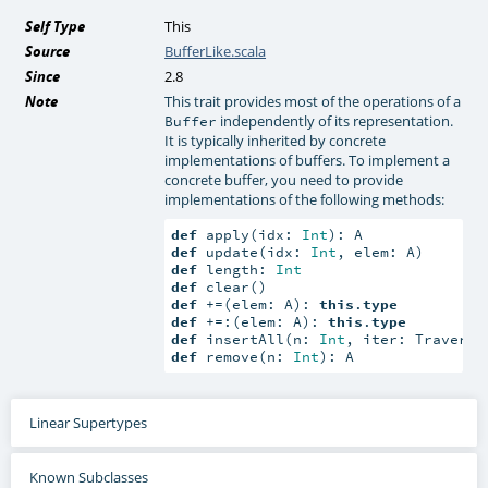
Self Type
This
Source
BufferLike.scala
Since
2.8
Note
This trait provides most of the operations of a
independently of its representation.
Buffer
It is typically inherited by concrete
implementations of buffers. To implement a
concrete buffer, you need to provide
implementations of the following methods:
def
 apply(idx: 
Int
def
 update(idx: 
Int
def
 length: 
Int
def
def
 +=(elem: A): 
this
.
type
def
 +=:(elem: A): 
this
.
type
def
 insertAll(n: 
Int
def
 remove(n: 
Int
): A
Linear Supertypes
Known Subclasses