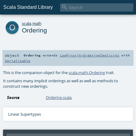

Scala Standard Library
o
scala
.
math
Ordering
object
Ordering
extends
LowPriorityOrderingImplicits
with
Serializable
This is the companion object for the
scala.math.Ordering
trait.
It contains many implicit orderings as well as well as methods to
construct new orderings.
Source
Ordering.scala
Linear Supertypes