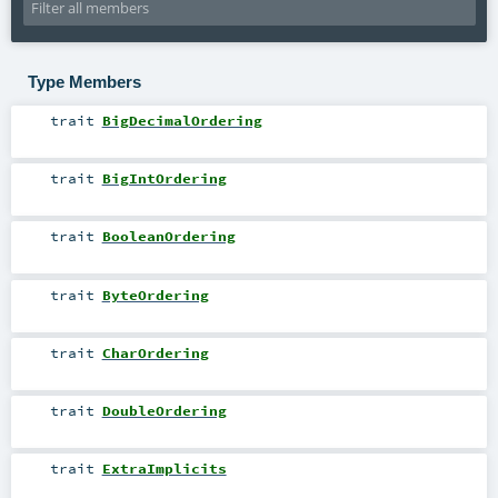
Type Members
trait
BigDecimalOrdering
trait
BigIntOrdering
trait
BooleanOrdering
trait
ByteOrdering
trait
CharOrdering
trait
DoubleOrdering
trait
ExtraImplicits