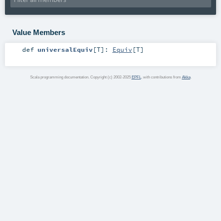
Value Members
def
universalEquiv
[
T
]
:
Equiv
[
T
]
Scala programming documentation. Copyright (c) 2002-2025
EPFL
, with contributions from
Akka
.