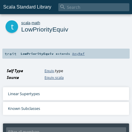

Scala Standard Library
t
scala
.
math
LowPriorityEquiv
trait
LowPriorityEquiv
extends
AnyRef
Self Type
Equiv
.type
Source
Equiv.scala
Linear Supertypes
Known Subclasses