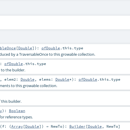
bleOnce
[
Double
]
)
:
ofDouble
.this.type
duced by a TraversableOnce to this growable collection.
:
ofDouble
.this.type
to the builder.
,
elem2:
Double
,
elems:
Double
*
)
:
ofDouble
.this.type
ents to this growable collection.
 this builder.
y
)
:
Boolean
or reference types.
(
f: (
Array
[
Double
]) ⇒
NewTo
)
:
Builder
[
Double
,
NewTo
]