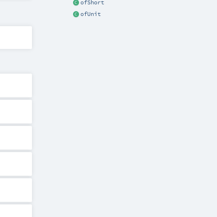
ofShort
ofUnit