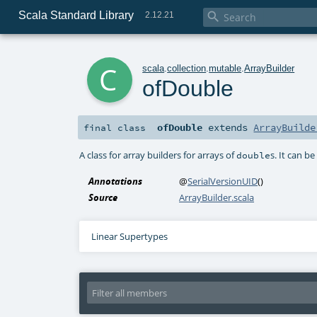
Scala Standard Library

2.12.21
c
scala
.
collection
.
mutable
.
ArrayBuilder
ofDouble
ofDouble
extends
ArrayBuilde
final
class
A class for array builders for arrays of
s. It can b
double
Annotations
@
SerialVersionUID
()
Source
ArrayBuilder.scala
Linear Supertypes