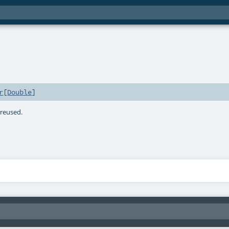
r
[
Double
]
e reused.