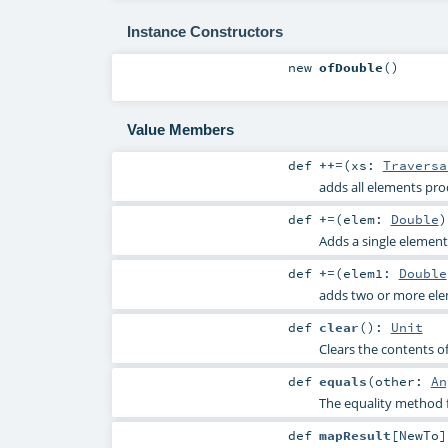
Instance Constructors
new
ofDouble
()
Value Members
def
++=
(
xs:
Traversa
adds all elements pro
def
+=
(
elem:
Double
)
Adds a single element 
def
+=
(
elem1:
Double
adds two or more elem
def
clear
()
:
Unit
Clears the contents of
def
equals
(
other:
An
The equality method f
def
mapResult
[
NewTo
]