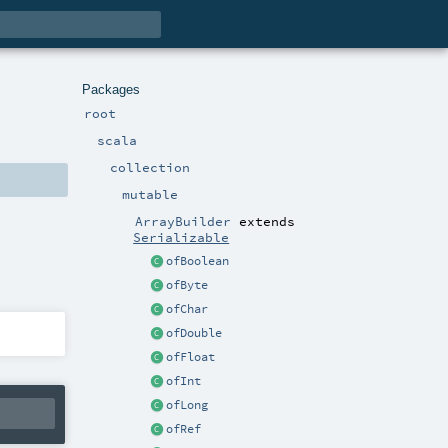
Packages
root
scala
collection
mutable
ArrayBuilder
extends
Serializable
ofBoolean
ofByte
ofChar
ofDouble
ofFloat
ofInt
ofLong
ofRef