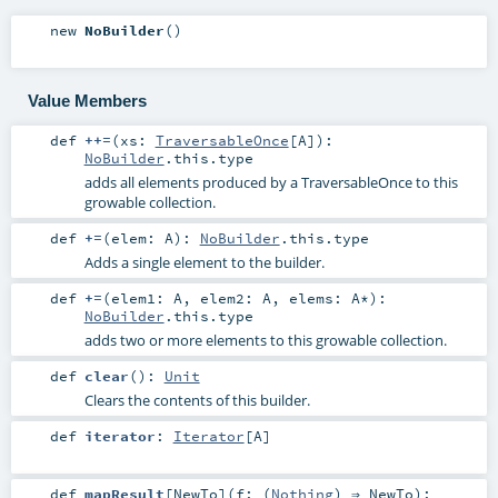
new
NoBuilder
()
Value Members
def
++=
(
xs:
TraversableOnce
[
A
]
)
:
NoBuilder
.this.type
adds all elements produced by a TraversableOnce to this
growable collection.
def
+=
(
elem:
A
)
:
NoBuilder
.this.type
Adds a single element to the builder.
def
+=
(
elem1:
A
,
elem2:
A
,
elems:
A
*
)
:
NoBuilder
.this.type
adds two or more elements to this growable collection.
def
clear
()
:
Unit
Clears the contents of this builder.
def
iterator
:
Iterator
[
A
]
def
mapResult
[
NewTo
]
(
f: (
Nothing
) ⇒
NewTo
)
: