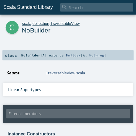

Scala Standard Library
c
scala
.
collection
.
TraversableView
NoBuilder
class
NoBuilder
[
A
]
extends
Builder
[
A
,
Nothing
]
Source
TraversableView.scala
Linear Supertypes
Instance Constructors