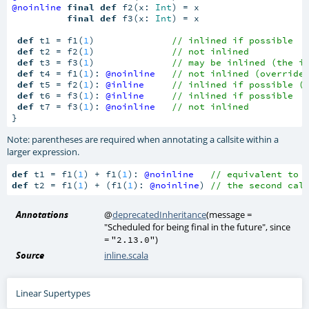
@noinline
final
def
 f2(x: 
Int
) = x

final
def
 f3(x: 
Int
) = x

def
 t1 = f1(
1
)              
// inlined if possible
def
 t2 = f2(
1
)              
// not inlined
def
 t3 = f3(
1
)              
// may be inlined (the i
def
 t4 = f1(
1
): 
@noinline
// not inlined (override
def
 t5 = f2(
1
): 
@inline
// inlined if possible (
def
 t6 = f3(
1
): 
@inline
// inlined if possible
def
 t7 = f3(
1
): 
@noinline
// not inlined
}
Note: parentheses are required when annotating a callsite within a
larger expression.
def
 t1 = f1(
1
) + f1(
1
): 
@noinline
// equivalent to 
def
 t2 = f1(
1
) + (f1(
1
): 
@noinline
) 
// the second cal
Annotations
@
deprecatedInheritance
(
message =
"Scheduled for being final in the future"
,
since
=
)
"2.13.0"
Source
inline.scala
Linear Supertypes