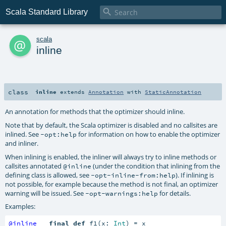

Scala Standard Library
a
scala
inline
class
inline
extends
Annotation
with
StaticAnnotation
An annotation for methods that the optimizer should inline.
Note that by default, the Scala optimizer is disabled and no callsites are
inlined. See
for information on how to enable the optimizer
-opt:help
and inliner.
When inlining is enabled, the inliner will always try to inline methods or
callsites annotated
(under the condition that inlining from the
@inline
defining class is allowed, see
). If inlining is
-opt-inline-from:help
not possible, for example because the method is not final, an optimizer
warning will be issued. See
for details.
-opt-warnings:help
Examples:
@inline
final
def
 f1(x: 
Int