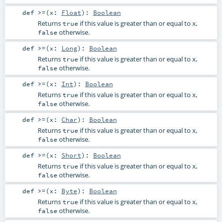
def
>=
(
x:
Float
)
:
Boolean
Returns
if this value is greater than or equal to x,
true
otherwise.
false
def
>=
(
x:
Long
)
:
Boolean
Returns
if this value is greater than or equal to x,
true
otherwise.
false
def
>=
(
x:
Int
)
:
Boolean
Returns
if this value is greater than or equal to x,
true
otherwise.
false
def
>=
(
x:
Char
)
:
Boolean
Returns
if this value is greater than or equal to x,
true
otherwise.
false
def
>=
(
x:
Short
)
:
Boolean
Returns
if this value is greater than or equal to x,
true
otherwise.
false
def
>=
(
x:
Byte
)
:
Boolean
Returns
if this value is greater than or equal to x,
true
otherwise.
false