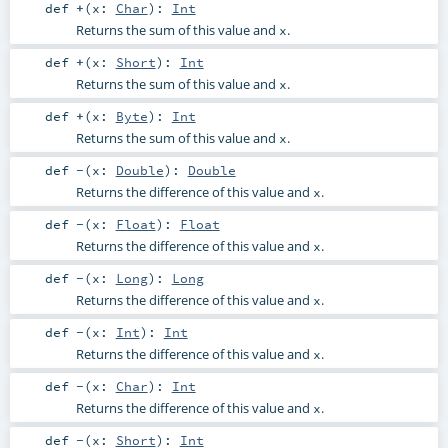
def
+
(
x:
Char
)
:
Int
Returns the sum of this value and
.
x
def
+
(
x:
Short
)
:
Int
Returns the sum of this value and
.
x
def
+
(
x:
Byte
)
:
Int
Returns the sum of this value and
.
x
def
-
(
x:
Double
)
:
Double
Returns the difference of this value and
.
x
def
-
(
x:
Float
)
:
Float
Returns the difference of this value and
.
x
def
-
(
x:
Long
)
:
Long
Returns the difference of this value and
.
x
def
-
(
x:
Int
)
:
Int
Returns the difference of this value and
.
x
def
-
(
x:
Char
)
:
Int
Returns the difference of this value and
.
x
def
-
(
x:
Short
)
:
Int