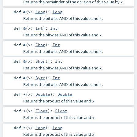
Returns the remainder of the division of this value by
.
x
def
&
(
x:
Long
)
:
Long
Returns the bitwise AND of this value and
.
x
def
&
(
x:
Int
)
:
Int
Returns the bitwise AND of this value and
.
x
def
&
(
x:
Char
)
:
Int
Returns the bitwise AND of this value and
.
x
def
&
(
x:
Short
)
:
Int
Returns the bitwise AND of this value and
.
x
def
&
(
x:
Byte
)
:
Int
Returns the bitwise AND of this value and
.
x
def
*
(
x:
Double
)
:
Double
Returns the product of this value and
.
x
def
*
(
x:
Float
)
:
Float
Returns the product of this value and
.
x
def
*
(
x:
Long
)
:
Long
Returns the product of this value and
.
x