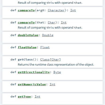
Result of comparing
with operand
.
this
that
def
compareTo
(
arg0:
Character
)
:
Int
def
compareTo
(
that:
Char
)
:
Int
Result of comparing
with operand
.
this
that
def
doubleValue
:
Double
def
floatValue
:
Float
def
getClass
()
:
Class
[
Char
]
Returns the runtime class representation of the object.
def
getDirectionality
:
Byte
def
getNumericValue
:
Int
def
getType
:
Int