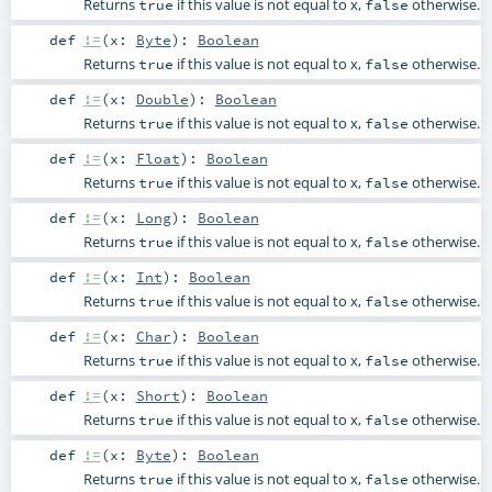
Returns
if this value is not equal to x,
otherwise.
true
false
def
!=
(
x:
Byte
)
:
Boolean
Returns
if this value is not equal to x,
otherwise.
true
false
def
!=
(
x:
Double
)
:
Boolean
Returns
if this value is not equal to x,
otherwise.
true
false
def
!=
(
x:
Float
)
:
Boolean
Returns
if this value is not equal to x,
otherwise.
true
false
def
!=
(
x:
Long
)
:
Boolean
Returns
if this value is not equal to x,
otherwise.
true
false
def
!=
(
x:
Int
)
:
Boolean
Returns
if this value is not equal to x,
otherwise.
true
false
def
!=
(
x:
Char
)
:
Boolean
Returns
if this value is not equal to x,
otherwise.
true
false
def
!=
(
x:
Short
)
:
Boolean
Returns
if this value is not equal to x,
otherwise.
true
false
def
!=
(
x:
Byte
)
:
Boolean
Returns
if this value is not equal to x,
otherwise.
true
false