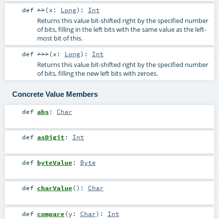
def
>>
(
x:
Long
)
:
Int
Returns this value bit-shifted right by the specified number
of bits, filling in the left bits with the same value as the left-
most bit of this.
def
>>>
(
x:
Long
)
:
Int
Returns this value bit-shifted right by the specified number
of bits, filling the new left bits with zeroes.
Concrete Value Members
def
abs
:
Char
def
asDigit
:
Int
def
byteValue
:
Byte
def
charValue
()
:
Char
def
compare
(
y:
Char
)
:
Int