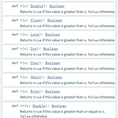
def
>
(
x:
Double
)
:
Boolean
Returns
if this value is greater than x,
otherwise.
true
false
def
>
(
x:
Float
)
:
Boolean
Returns
if this value is greater than x,
otherwise.
true
false
def
>
(
x:
Long
)
:
Boolean
Returns
if this value is greater than x,
otherwise.
true
false
def
>
(
x:
Int
)
:
Boolean
Returns
if this value is greater than x,
otherwise.
true
false
def
>
(
x:
Char
)
:
Boolean
Returns
if this value is greater than x,
otherwise.
true
false
def
>
(
x:
Short
)
:
Boolean
Returns
if this value is greater than x,
otherwise.
true
false
def
>
(
x:
Byte
)
:
Boolean
Returns
if this value is greater than x,
otherwise.
true
false
def
>=
(
x:
Double
)
:
Boolean
Returns
if this value is greater than or equal to x,
true
otherwise.
false