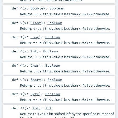
def
<
(
x:
Double
)
:
Boolean
Returns
if this value is less than x,
otherwise.
true
false
def
<
(
x:
Float
)
:
Boolean
Returns
if this value is less than x,
otherwise.
true
false
def
<
(
x:
Long
)
:
Boolean
Returns
if this value is less than x,
otherwise.
true
false
def
<
(
x:
Int
)
:
Boolean
Returns
if this value is less than x,
otherwise.
true
false
def
<
(
x:
Char
)
:
Boolean
Returns
if this value is less than x,
otherwise.
true
false
def
<
(
x:
Short
)
:
Boolean
Returns
if this value is less than x,
otherwise.
true
false
def
<
(
x:
Byte
)
:
Boolean
Returns
if this value is less than x,
otherwise.
true
false
def
<<
(
x:
Int
)
:
Int
Returns this value bit-shifted left by the specified number of