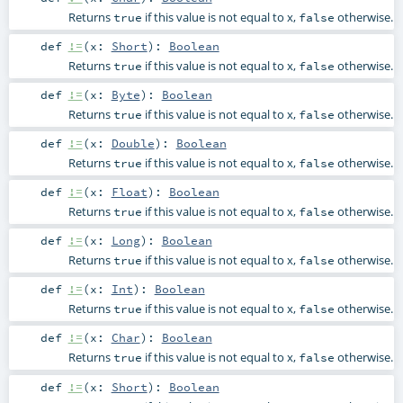
Returns
if this value is not equal to x,
otherwise.
true
false
def
!=
(
x:
Short
)
:
Boolean
Returns
if this value is not equal to x,
otherwise.
true
false
def
!=
(
x:
Byte
)
:
Boolean
Returns
if this value is not equal to x,
otherwise.
true
false
def
!=
(
x:
Double
)
:
Boolean
Returns
if this value is not equal to x,
otherwise.
true
false
def
!=
(
x:
Float
)
:
Boolean
Returns
if this value is not equal to x,
otherwise.
true
false
def
!=
(
x:
Long
)
:
Boolean
Returns
if this value is not equal to x,
otherwise.
true
false
def
!=
(
x:
Int
)
:
Boolean
Returns
if this value is not equal to x,
otherwise.
true
false
def
!=
(
x:
Char
)
:
Boolean
Returns
if this value is not equal to x,
otherwise.
true
false
def
!=
(
x:
Short
)
:
Boolean