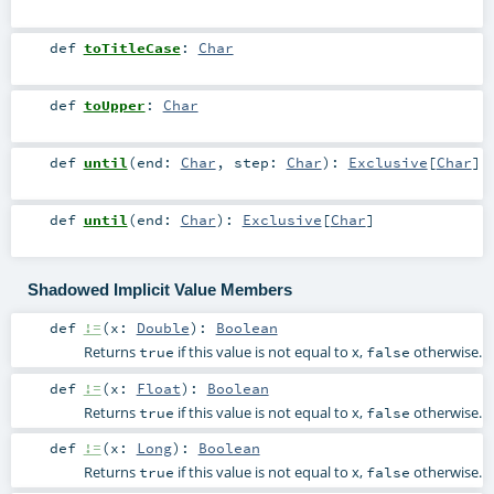
def
toTitleCase
:
Char
def
toUpper
:
Char
def
until
(
end:
Char
,
step:
Char
)
:
Exclusive
[
Char
]
def
until
(
end:
Char
)
:
Exclusive
[
Char
]
Shadowed Implicit Value Members
def
!=
(
x:
Double
)
:
Boolean
Returns
if this value is not equal to x,
otherwise.
true
false
def
!=
(
x:
Float
)
:
Boolean
Returns
if this value is not equal to x,
otherwise.
true
false
def
!=
(
x:
Long
)
:
Boolean
Returns
if this value is not equal to x,
otherwise.
true
false