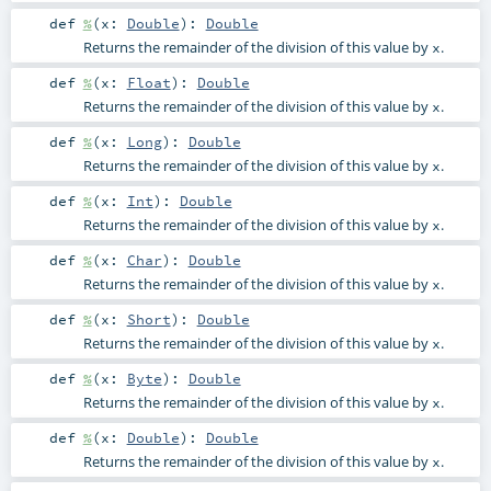
def
%
(
x:
Double
)
:
Double
Returns the remainder of the division of this value by
.
x
def
%
(
x:
Float
)
:
Double
Returns the remainder of the division of this value by
.
x
def
%
(
x:
Long
)
:
Double
Returns the remainder of the division of this value by
.
x
def
%
(
x:
Int
)
:
Double
Returns the remainder of the division of this value by
.
x
def
%
(
x:
Char
)
:
Double
Returns the remainder of the division of this value by
.
x
def
%
(
x:
Short
)
:
Double
Returns the remainder of the division of this value by
.
x
def
%
(
x:
Byte
)
:
Double
Returns the remainder of the division of this value by
.
x
def
%
(
x:
Double
)
:
Double
Returns the remainder of the division of this value by
.
x