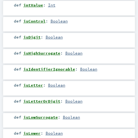
def
intValue
:
Int
def
isControl
:
Boolean
def
isDigit
:
Boolean
def
isHighSurrogate
:
Boolean
def
isIdentifierIgnorable
:
Boolean
def
isLetter
:
Boolean
def
isLetterOrDigit
:
Boolean
def
isLowSurrogate
:
Boolean
def
isLower
:
Boolean