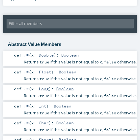
Abstract Value Members
def
!=
(
x:
Double
)
:
Boolean
Returns
if this value is not equal to x,
otherwise.
true
false
def
!=
(
x:
Float
)
:
Boolean
Returns
if this value is not equal to x,
otherwise.
true
false
def
!=
(
x:
Long
)
:
Boolean
Returns
if this value is not equal to x,
otherwise.
true
false
def
!=
(
x:
Int
)
:
Boolean
Returns
if this value is not equal to x,
otherwise.
true
false
def
!=
(
x:
Char
)
:
Boolean
Returns
if this value is not equal to x,
otherwise.
true
false
def
!=
(
x:
Short
)
:
Boolean