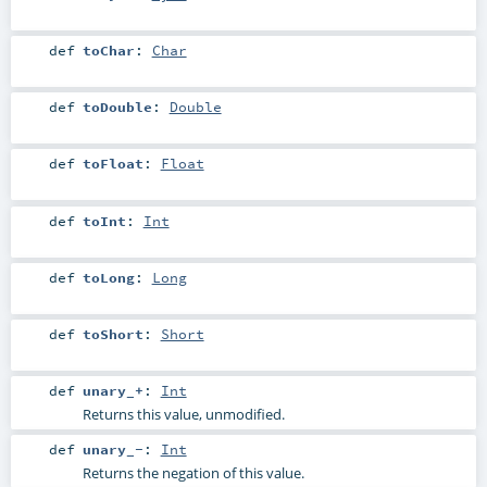
def
toChar
:
Char
def
toDouble
:
Double
def
toFloat
:
Float
def
toInt
:
Int
def
toLong
:
Long
def
toShort
:
Short
def
unary_+
:
Int
Returns this value, unmodified.
def
unary_-
:
Int
Returns the negation of this value.