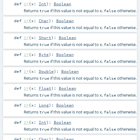
def
!=
(
x:
Int
)
:
Boolean
Returns
if this value is not equal to x,
otherwise.
true
false
def
!=
(
x:
Char
)
:
Boolean
Returns
if this value is not equal to x,
otherwise.
true
false
def
!=
(
x:
Short
)
:
Boolean
Returns
if this value is not equal to x,
otherwise.
true
false
def
!=
(
x:
Byte
)
:
Boolean
Returns
if this value is not equal to x,
otherwise.
true
false
def
!=
(
x:
Double
)
:
Boolean
Returns
if this value is not equal to x,
otherwise.
true
false
def
!=
(
x:
Float
)
:
Boolean
Returns
if this value is not equal to x,
otherwise.
true
false
def
!=
(
x:
Long
)
:
Boolean
Returns
if this value is not equal to x,
otherwise.
true
false
def
!=
(
x:
Int
)
:
Boolean
Returns
if this value is not equal to x,
otherwise.
true
false
def
!=
(
x:
Char
)
:
Boolean