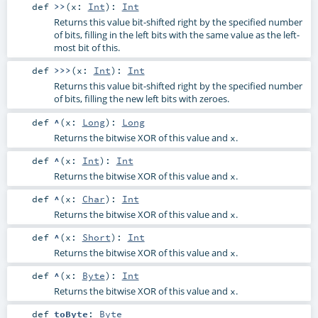
def
>>
(
x:
Int
)
:
Int
Returns this value bit-shifted right by the specified number
of bits, filling in the left bits with the same value as the left-
most bit of this.
def
>>>
(
x:
Int
)
:
Int
Returns this value bit-shifted right by the specified number
of bits, filling the new left bits with zeroes.
def
^
(
x:
Long
)
:
Long
Returns the bitwise XOR of this value and
.
x
def
^
(
x:
Int
)
:
Int
Returns the bitwise XOR of this value and
.
x
def
^
(
x:
Char
)
:
Int
Returns the bitwise XOR of this value and
.
x
def
^
(
x:
Short
)
:
Int
Returns the bitwise XOR of this value and
.
x
def
^
(
x:
Byte
)
:
Int
Returns the bitwise XOR of this value and
.
x
def
toByte
:
Byte