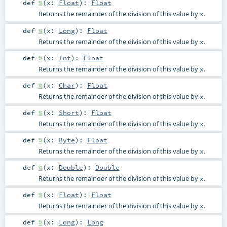
def
%
(
x:
Float
)
:
Float
Returns the remainder of the division of this value by
.
x
def
%
(
x:
Long
)
:
Float
Returns the remainder of the division of this value by
.
x
def
%
(
x:
Int
)
:
Float
Returns the remainder of the division of this value by
.
x
def
%
(
x:
Char
)
:
Float
Returns the remainder of the division of this value by
.
x
def
%
(
x:
Short
)
:
Float
Returns the remainder of the division of this value by
.
x
def
%
(
x:
Byte
)
:
Float
Returns the remainder of the division of this value by
.
x
def
%
(
x:
Double
)
:
Double
Returns the remainder of the division of this value by
.
x
def
%
(
x:
Float
)
:
Float
Returns the remainder of the division of this value by
.
x
def
%
(
x:
Long
)
:
Long