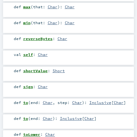
def
max
(
that:
Char
)
:
Char
def
min
(
that:
Char
)
:
Char
def
reverseBytes
:
Char
val
self
:
Char
def
shortValue
:
Short
def
sign
:
Char
def
to
(
end:
Char
,
step:
Char
)
:
Inclusive
[
Char
]
def
to
(
end:
Char
)
:
Inclusive
[
Char
]
def
toLower
:
Char