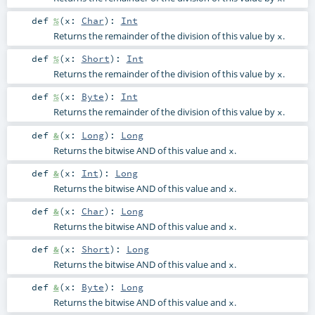
def
%
(
x:
Char
)
:
Int
Returns the remainder of the division of this value by
.
x
def
%
(
x:
Short
)
:
Int
Returns the remainder of the division of this value by
.
x
def
%
(
x:
Byte
)
:
Int
Returns the remainder of the division of this value by
.
x
def
&
(
x:
Long
)
:
Long
Returns the bitwise AND of this value and
.
x
def
&
(
x:
Int
)
:
Long
Returns the bitwise AND of this value and
.
x
def
&
(
x:
Char
)
:
Long
Returns the bitwise AND of this value and
.
x
def
&
(
x:
Short
)
:
Long
Returns the bitwise AND of this value and
.
x
def
&
(
x:
Byte
)
:
Long
Returns the bitwise AND of this value and
.
x