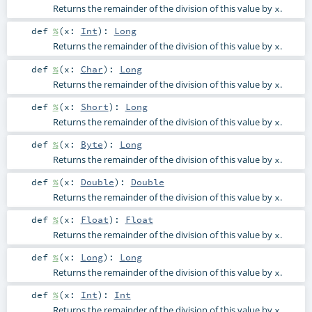
Returns the remainder of the division of this value by
.
x
def
%
(
x:
Int
)
:
Long
Returns the remainder of the division of this value by
.
x
def
%
(
x:
Char
)
:
Long
Returns the remainder of the division of this value by
.
x
def
%
(
x:
Short
)
:
Long
Returns the remainder of the division of this value by
.
x
def
%
(
x:
Byte
)
:
Long
Returns the remainder of the division of this value by
.
x
def
%
(
x:
Double
)
:
Double
Returns the remainder of the division of this value by
.
x
def
%
(
x:
Float
)
:
Float
Returns the remainder of the division of this value by
.
x
def
%
(
x:
Long
)
:
Long
Returns the remainder of the division of this value by
.
x
def
%
(
x:
Int
)
:
Int
Returns the remainder of the division of this value by
.
x