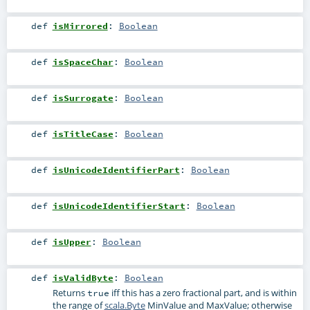
def
isMirrored
:
Boolean
def
isSpaceChar
:
Boolean
def
isSurrogate
:
Boolean
def
isTitleCase
:
Boolean
def
isUnicodeIdentifierPart
:
Boolean
def
isUnicodeIdentifierStart
:
Boolean
def
isUpper
:
Boolean
def
isValidByte
:
Boolean
Returns
iff this has a zero fractional part, and is within
true
the range of
scala.Byte
MinValue and MaxValue; otherwise