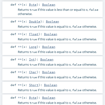
def
<=
(
x:
Byte
)
:
Boolean
Returns
if this value is less than or equal to x,
true
false
otherwise.
def
==
(
x:
Double
)
:
Boolean
Returns
if this value is equal to x,
otherwise.
true
false
def
==
(
x:
Float
)
:
Boolean
Returns
if this value is equal to x,
otherwise.
true
false
def
==
(
x:
Long
)
:
Boolean
Returns
if this value is equal to x,
otherwise.
true
false
def
==
(
x:
Int
)
:
Boolean
Returns
if this value is equal to x,
otherwise.
true
false
def
==
(
x:
Char
)
:
Boolean
Returns
if this value is equal to x,
otherwise.
true
false
def
==
(
x:
Short
)
:
Boolean
Returns
if this value is equal to x,
otherwise.
true
false
def
==
(
x:
Byte
)
:
Boolean
Returns
if this value is equal to x,
otherwise.
true
false