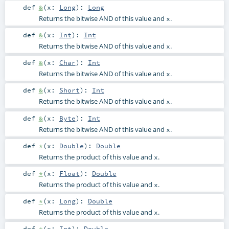
def
&
(
x:
Long
)
:
Long
Returns the bitwise AND of this value and
.
x
def
&
(
x:
Int
)
:
Int
Returns the bitwise AND of this value and
.
x
def
&
(
x:
Char
)
:
Int
Returns the bitwise AND of this value and
.
x
def
&
(
x:
Short
)
:
Int
Returns the bitwise AND of this value and
.
x
def
&
(
x:
Byte
)
:
Int
Returns the bitwise AND of this value and
.
x
def
*
(
x:
Double
)
:
Double
Returns the product of this value and
.
x
def
*
(
x:
Float
)
:
Double
Returns the product of this value and
.
x
def
*
(
x:
Long
)
:
Double
Returns the product of this value and
.
x
def
*
(
x:
Int
)
:
Double