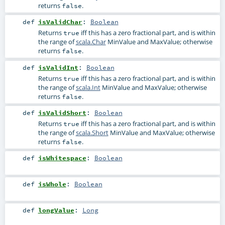
returns
.
false
def
isValidChar
:
Boolean
Returns
iff this has a zero fractional part, and is within
true
the range of
scala.Char
MinValue and MaxValue; otherwise
returns
.
false
def
isValidInt
:
Boolean
Returns
iff this has a zero fractional part, and is within
true
the range of
scala.Int
MinValue and MaxValue; otherwise
returns
.
false
def
isValidShort
:
Boolean
Returns
iff this has a zero fractional part, and is within
true
the range of
scala.Short
MinValue and MaxValue; otherwise
returns
.
false
def
isWhitespace
:
Boolean
def
isWhole
:
Boolean
def
longValue
:
Long