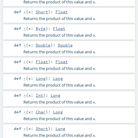
Returns the product of this value and
.
x
def
*
(
x:
Short
)
:
Float
Returns the product of this value and
.
x
def
*
(
x:
Byte
)
:
Float
Returns the product of this value and
.
x
def
*
(
x:
Double
)
:
Double
Returns the product of this value and
.
x
def
*
(
x:
Float
)
:
Float
Returns the product of this value and
.
x
def
*
(
x:
Long
)
:
Long
Returns the product of this value and
.
x
def
*
(
x:
Int
)
:
Long
Returns the product of this value and
.
x
def
*
(
x:
Char
)
:
Long
Returns the product of this value and
.
x
def
*
(
x:
Short
)
:
Long
Returns the product of this value and
.
x