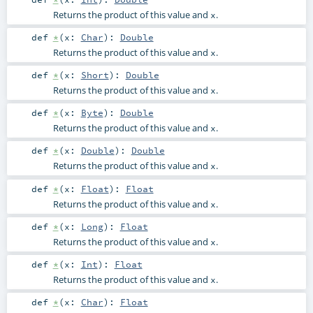
Returns the product of this value and
.
x
def
*
(
x:
Char
)
:
Double
Returns the product of this value and
.
x
def
*
(
x:
Short
)
:
Double
Returns the product of this value and
.
x
def
*
(
x:
Byte
)
:
Double
Returns the product of this value and
.
x
def
*
(
x:
Double
)
:
Double
Returns the product of this value and
.
x
def
*
(
x:
Float
)
:
Float
Returns the product of this value and
.
x
def
*
(
x:
Long
)
:
Float
Returns the product of this value and
.
x
def
*
(
x:
Int
)
:
Float
Returns the product of this value and
.
x
def
*
(
x:
Char
)
:
Float