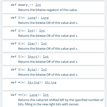
def
unary_~
:
Int
Returns the bitwise negation of this value.
def
|
(
x:
Long
)
:
Long
Returns the bitwise OR of this value and
.
x
def
|
(
x:
Int
)
:
Int
Returns the bitwise OR of this value and
.
x
def
|
(
x:
Char
)
:
Int
Returns the bitwise OR of this value and
.
x
def
|
(
x:
Short
)
:
Int
Returns the bitwise OR of this value and
.
x
def
|
(
x:
Byte
)
:
Int
Returns the bitwise OR of this value and
.
x
def
+
(
x:
String
)
:
String
def
<<
(
x:
Long
)
:
Int
Returns this value bit-shifted left by the specified number of
bits, filling in the new right bits with zeroes.