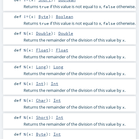
Returns
if this value is not equal to x,
otherwise.
true
false
def
!=
(
x:
Byte
)
:
Boolean
Returns
if this value is not equal to x,
otherwise.
true
false
def
%
(
x:
Double
)
:
Double
Returns the remainder of the division of this value by
.
x
def
%
(
x:
Float
)
:
Float
Returns the remainder of the division of this value by
.
x
def
%
(
x:
Long
)
:
Long
Returns the remainder of the division of this value by
.
x
def
%
(
x:
Int
)
:
Int
Returns the remainder of the division of this value by
.
x
def
%
(
x:
Char
)
:
Int
Returns the remainder of the division of this value by
.
x
def
%
(
x:
Short
)
:
Int
Returns the remainder of the division of this value by
.
x
def
%
(
x:
Byte
)
:
Int