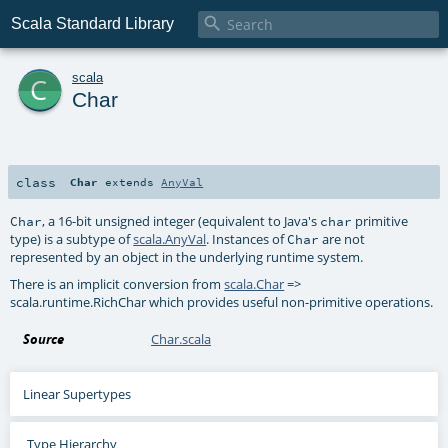

Scala Standard Library
c
scala
Char
class
Char
extends
AnyVal
, a 16-bit unsigned integer (equivalent to Java's
primitive
Char
char
type) is a subtype of
scala.AnyVal
. Instances of
are not
Char
represented by an object in the underlying runtime system.
There is an implicit conversion from
scala.Char
=>
scala.runtime.RichChar
which provides useful non-primitive operations.
Source
Char.scala
Linear Supertypes
Type Hierarchy