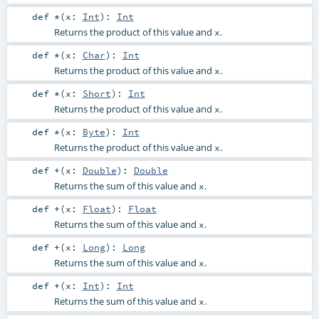
def
*
(
x:
Int
)
:
Int
Returns the product of this value and
.
x
def
*
(
x:
Char
)
:
Int
Returns the product of this value and
.
x
def
*
(
x:
Short
)
:
Int
Returns the product of this value and
.
x
def
*
(
x:
Byte
)
:
Int
Returns the product of this value and
.
x
def
+
(
x:
Double
)
:
Double
Returns the sum of this value and
.
x
def
+
(
x:
Float
)
:
Float
Returns the sum of this value and
.
x
def
+
(
x:
Long
)
:
Long
Returns the sum of this value and
.
x
def
+
(
x:
Int
)
:
Int
Returns the sum of this value and
.
x