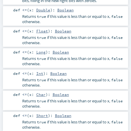
bits, filling in the new right bits with zeroes.
def
<=
(
x:
Double
)
:
Boolean
Returns
if this value is less than or equal to x,
true
false
otherwise.
def
<=
(
x:
Float
)
:
Boolean
Returns
if this value is less than or equal to x,
true
false
otherwise.
def
<=
(
x:
Long
)
:
Boolean
Returns
if this value is less than or equal to x,
true
false
otherwise.
def
<=
(
x:
Int
)
:
Boolean
Returns
if this value is less than or equal to x,
true
false
otherwise.
def
<=
(
x:
Char
)
:
Boolean
Returns
if this value is less than or equal to x,
true
false
otherwise.
def
<=
(
x:
Short
)
:
Boolean
Returns
if this value is less than or equal to x,
true
false
otherwise.