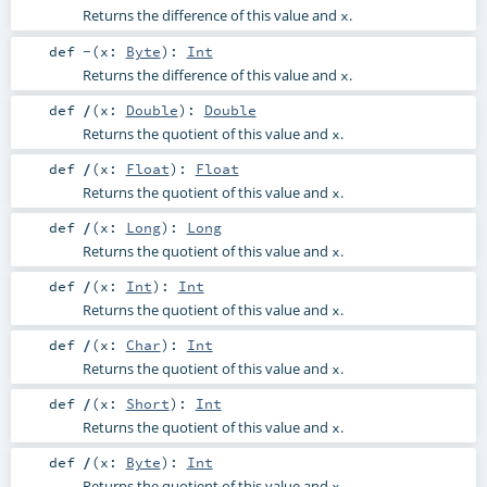
Returns the difference of this value and
.
x
def
-
(
x:
Byte
)
:
Int
Returns the difference of this value and
.
x
def
/
(
x:
Double
)
:
Double
Returns the quotient of this value and
.
x
def
/
(
x:
Float
)
:
Float
Returns the quotient of this value and
.
x
def
/
(
x:
Long
)
:
Long
Returns the quotient of this value and
.
x
def
/
(
x:
Int
)
:
Int
Returns the quotient of this value and
.
x
def
/
(
x:
Char
)
:
Int
Returns the quotient of this value and
.
x
def
/
(
x:
Short
)
:
Int
Returns the quotient of this value and
.
x
def
/
(
x:
Byte
)
:
Int
Returns the quotient of this value and
.
x