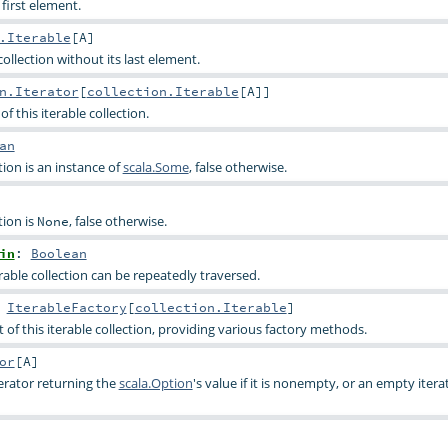
 first element.
.Iterable
[
A
]
 collection without its last element.
n.Iterator
[
collection.Iterable
[
A
]]
of this iterable collection.
an
tion is an instance of
scala.Some
, false otherwise.
tion is
, false otherwise.
None
in
:
Boolean
rable collection can be repeatedly traversed.
:
IterableFactory
[
collection.Iterable
]
of this iterable collection, providing various factory methods.
or
[
A
]
terator returning the
scala.Option
's value if it is nonempty, or an empty iterat