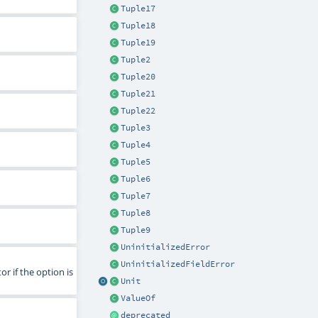
Tuple17
Tuple18
Tuple19
Tuple2
Tuple20
Tuple21
Tuple22
Tuple3
Tuple4
Tuple5
Tuple6
Tuple7
Tuple8
Tuple9
UninitializedError
UninitializedFieldError
or if the option is
Unit
ValueOf
deprecated