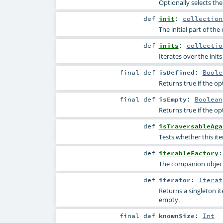
Optionally selects the
def
init
:
collection
The initial part of the
def
inits
:
collectio
Iterates over the inits 
final
def
isDefined
:
Boole
Returns true if the op
final
def
isEmpty
:
Boolean
Returns true if the op
def
isTraversableAga
Tests whether this ite
def
iterableFactory
The companion object 
def
iterator
:
Iterat
Returns a singleton i
empty.
final
def
knownSize
:
Int