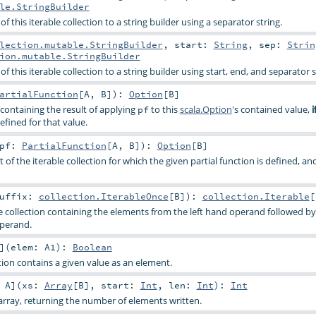
le.StringBuilder
f this iterable collection to a string builder using a separator string.
lection.mutable.StringBuilder
,
start:
String
,
sep:
Strin
ion.mutable.StringBuilder
f this iterable collection to a string builder using start, end, and separator s
artialFunction
[
A
,
B
]
)
:
Option
[
B
]
containing the result of applying
to this
scala.Option
's contained value,
pf
i
efined for that value.
pf:
PartialFunction
[
A
,
B
]
)
:
Option
[
B
]
t of the iterable collection for which the given partial function is defined, an
uffix:
collection.IterableOnce
[
B
]
)
:
collection.Iterable
[
e collection containing the elements from the left hand operand followed b
operand.
]
(
elem:
A1
)
:
Boolean
ion contains a given value as an element.
:
A
]
(
xs:
Array
[
B
]
,
start:
Int
,
len:
Int
)
:
Int
rray, returning the number of elements written.