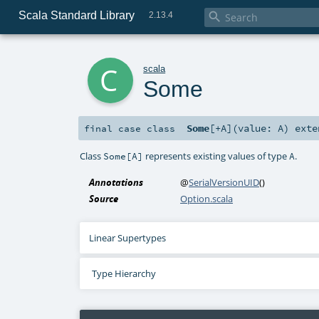
Scala Standard Library

2.13.4
c
scala
Some
Some
[
+A
]
(
value:
A
)
exte
final
case class
Class
represents existing values of type
.
Some[A]
A
Annotations
@
SerialVersionUID
()
Source
Option.scala
Linear Supertypes
Type Hierarchy