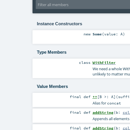
Instance Constructors
new
Some
(
value:
A
)
Type Members
class
WithFilter
We need a whole WithF
unlikely to matter muc
Value Members
final
def
++
[
B >:
A
]
(
suff
Alias for
concat
final
def
addString
(
b:
col
Appends all elements of
final
def
addString
(
b:
col