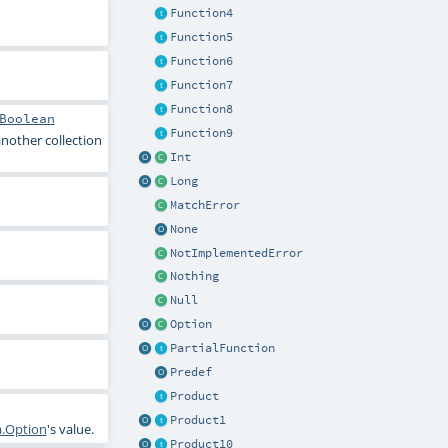
Function4
Function5
Function6
Function7
Function8
Boolean
Function9
another collection
Int
Long
MatchError
None
NotImplementedError
Nothing
Null
Option
PartialFunction
Predef
Product
Product1
a.Option
's value.
Product10