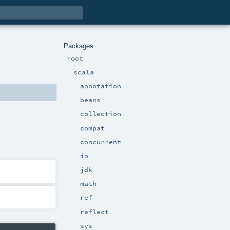
Packages
root
scala
annotation
beans
collection
compat
concurrent
io
jdk
math
ref
reflect
sys