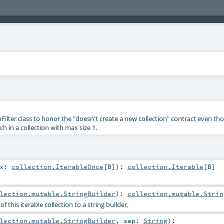
ilter class to honor the "doesn't create a new collection" contract even th
h in a collection with max size 1.
ix:
collection.IterableOnce
[
B
]
)
:
collection.Iterable
[
B
]
lection.mutable.StringBuilder
)
:
collection.mutable.Strin
 this iterable collection to a string builder.
lection.mutable.StringBuilder
,
sep:
String
)
: