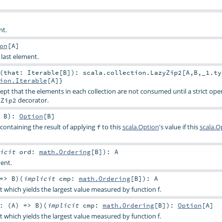
nt.
on
[
A
]
 last element.
(that: Iterable[B]): scala.collection.LazyZip2[A,B,_1.ty
ion.Iterable
[
A
]}
ept that the elements in each collection are not consumed until a strict ope
decorator.
yZip2
>
B
)
:
Option
[
B
]
containing the result of applying
to this
scala.Option
's value if this
scala.O
f
licit
ord:
math.Ordering
[
B
]
)
:
A
ment.
 =>
B
)
(
implicit
cmp:
math.Ordering
[
B
]
)
:
A
t which yields the largest value measured by function f.
: (
A
) =>
B
)
(
implicit
cmp:
math.Ordering
[
B
]
)
:
Option
[
A
]
t which yields the largest value measured by function f.