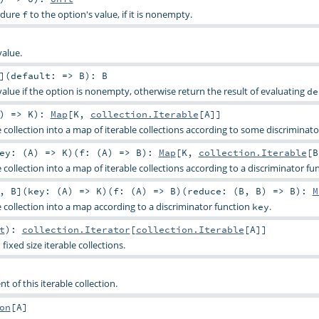
edure
to the option's value, if it is nonempty.
f
value.
]
(
default: =>
B
)
:
B
value if the option is nonempty, otherwise return the result of evaluating
de
) =>
K
)
:
Map
[
K
,
collection.Iterable
[
A
]]
le collection into a map of iterable collections according to some discriminato
ey: (
A
) =>
K
)
(
f: (
A
) =>
B
)
:
Map
[
K
,
collection.Iterable
[
B
le collection into a map of iterable collections according to a discriminator f
,
B
]
(
key: (
A
) =>
K
)
(
f: (
A
) =>
B
)
(
reduce: (
B
,
B
) =>
B
)
:
M
le collection into a map according to a discriminator function
.
key
t
)
:
collection.Iterator
[
collection.Iterable
[
A
]]
fixed size iterable collections.
nt of this iterable collection.
on
[
A
]