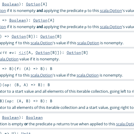
>
Boolean
)
:
Option
[
A
]
tion
if it is nonempty
applying the predicate
to this
scala.Option
's valu
and
p
) =>
Boolean
)
:
Option
[
A
]
tion
if it is nonempty
applying the predicate
to this
scala.Option
's valu
and
p
) =>
Option
[
B
]
)
:
Option
[
B
]
 applying
to this
scala.Option
's value if this
scala.Option
is nonempty.
f
icit
ev:
<:<
[
A
,
Option
[
B
]]
)
:
Option
[
B
]
ala.Option
value if it is nonempty.
: =>
B
)
(
f: (
A
) =>
B
)
:
B
 applying
to this
scala.Option
's value if the
scala.Option
is nonempty.
f
)
(
op: (
B
,
A
) =>
B
)
:
B
or to a start value and all elements of this iterable collection, going left to r
B
)
(
op: (
A
,
B
) =>
B
)
:
B
or to all elements of this iterable collection and a start value, going right to 
>
Boolean
)
:
Boolean
ption is empty
the predicate
returns true when applied to this
scala.Opt
or
p
) =>
U
)
:
Unit