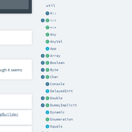
util
#::
<:<
=:=
Any
AnyVal
App
Array
Boolean
ough it seems
Byte
Char
Console
DelayedInit
Double
DummyImplicit
Dynamic
gBuilder
Enumeration
Equals