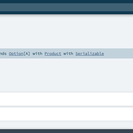
nds
Option
[
A
] with
Product
with
Serializable