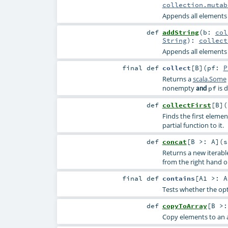
collection.mutab
Appends all elements o
def
addString
(
b:
col
String
)
:
collect
Appends all elements o
final
def
collect
[
B
]
(
pf:
P
Returns a
scala.Some
nonempty
is d
and
pf
def
collectFirst
[
B
]
(
Finds the first elemen
partial function to it.
def
concat
[
B >:
A
]
(
s
Returns a new iterabl
from the right hand 
final
def
contains
[
A1 >:
A
Tests whether the opt
def
copyToArray
[
B >
Copy elements to an a