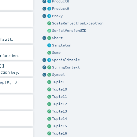
Product8
Product9
Proxy
ScalaReflectionException
SerialVersionUID
Short
.
fault
Singleton
Some
r function.
Specializable
]]
StringContext
unction
.
key
Symbol
ap
[
K
,
B
]
Tuple1
Tuple10
Tuple11
Tuple12
Tuple13
Tuple14
Tuple15
Tuple16