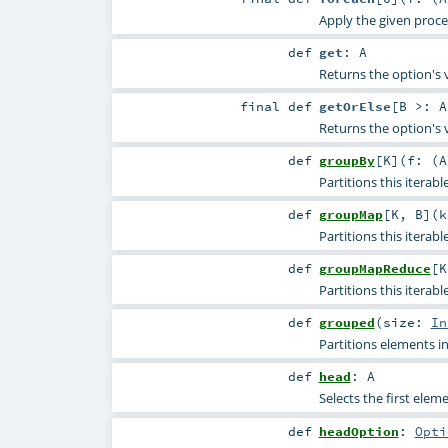
Apply the given proc
def
get
:
A
Returns the option's 
final
def
getOrElse
[
B >:
A
Returns the option's 
def
groupBy
[
K
]
(
f: (
A
Partitions this iterab
def
groupMap
[
K
,
B
]
(
k
Partitions this iterab
def
groupMapReduce
[
K
Partitions this iterab
def
grouped
(
size:
In
Partitions elements in 
def
head
:
A
Selects the first eleme
def
headOption
:
Opti