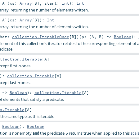
:
A
]
(
xs:
Array
[
B
]
,
start:
Int
)
:
Int
rray, returning the number of elements written.
:
A
]
(
xs:
Array
[
B
]
)
:
Int
rray, returning the number of elements written.
that:
collection.IterableOnce
[
B
]
)
(
p: (
A
,
B
) =>
Boolean
)
:
ement of this collection's iterator relates to the corresponding element of 
edicate.
llection.Iterable
[
A
]
xcept first
ones.
n
)
:
collection.Iterable
[
A
]
xcept last
ones.
n
) =>
Boolean
)
:
collection.Iterable
[
A
]
f elements that satisfy a predicate.
n.Iterable
[
A
]
the same type as this iterable
>
Boolean
)
:
Boolean
option is nonempty
the predicate
returns true when applied to this
scal
and
p