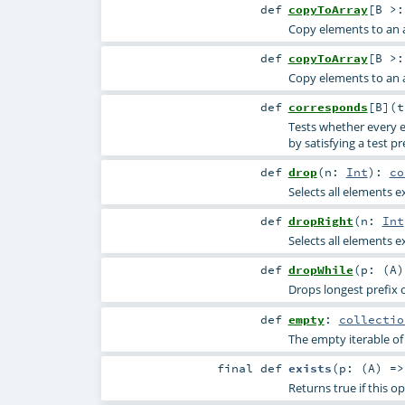
def
copyToArray
[
B >
Copy elements to an a
def
copyToArray
[
B >
Copy elements to an a
def
corresponds
[
B
]
(
Tests whether every el
by satisfying a test pr
def
drop
(
n:
Int
)
:
co
Selects all elements e
def
dropRight
(
n:
Int
Selects all elements e
def
dropWhile
(
p: (
A
Drops longest prefix o
def
empty
:
collectio
The empty iterable of 
final
def
exists
(
p: (
A
) =
Returns true if this 