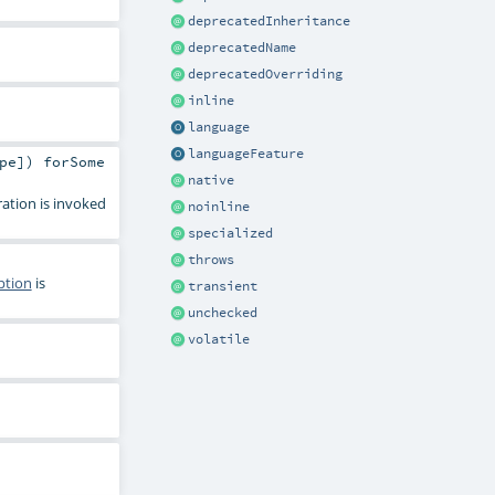
deprecatedInheritance
deprecatedName
deprecatedOverriding
inline
language
languageFeature
pe]) forSome
native
ration is invoked
noinline
specialized
throws
ption
is
transient
unchecked
volatile