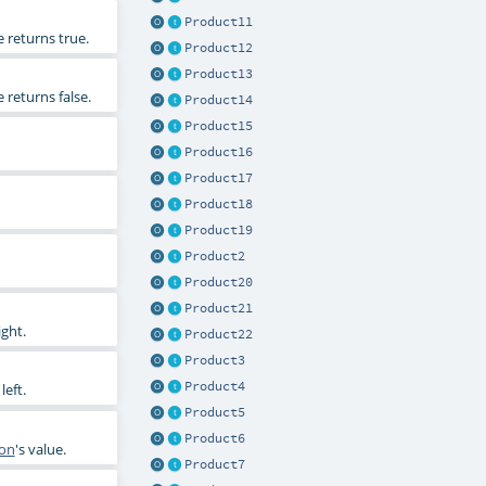
Product11
e returns true.
Product12
Product13
e returns false.
Product14
Product15
Product16
Product17
Product18
Product19
Product2
Product20
Product21
ight.
Product22
Product3
Product4
left.
Product5
Product6
ion
's value.
Product7