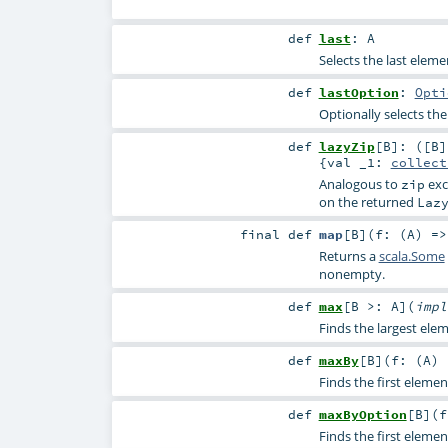
def
last
:
A
Selects the last eleme
def
lastOption
:
Opti
Optionally selects the
def
lazyZip
[
B
]
: ([B]
{val _1:
collect
Analogous to
exc
zip
on the returned
Laz
final
def
map
[
B
]
(
f: (
A
) =
Returns a
scala.Some
nonempty.
def
max
[
B >:
A
]
(
imp
Finds the largest ele
def
maxBy
[
B
]
(
f: (
A
)
Finds the first elemen
def
maxByOption
[
B
]
(
f
Finds the first elemen