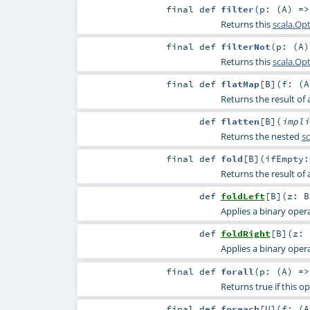
final
def
filter
(
p: (
A
) =
Returns this
scala.Op
final
def
filterNot
(
p: (
A
Returns this
scala.Op
final
def
flatMap
[
B
]
(
f: (
A
Returns the result of
def
flatten
[
B
]
(
impl
Returns the nested
sc
final
def
fold
[
B
]
(
ifEmpty
Returns the result of
def
foldLeft
[
B
]
(
z:
B
Applies a binary operat
def
foldRight
[
B
]
(
z:
Applies a binary operat
final
def
forall
(
p: (
A
) =
Returns true if this o
final
def
foreach
[
U
]
(
f: (
A