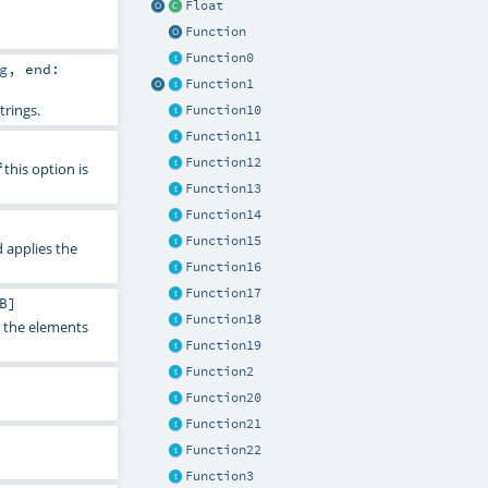
Float
Function
Function0
g
,
end:
Function1
trings.
Function10
Function11
Function12
this option is
f
Function13
Function14
Function15
d applies the
Function16
Function17
B
]
Function18
y the elements
Function19
Function2
Function20
Function21
Function22
Function3