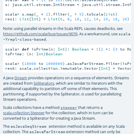
s: java.util.stream.IntStream = java.util.stream.IntP
scala> s.map(_ * 
2
).filter(_ > 
5
).toScala(
List
)

res1: 
List
[
Int
] = 
List
(
6
, 
8
, 
10
, 
12
, 
14
, 
16
, 
18
, 
20
)
Note: using parallel streams in the Scala REPL causes deadlocks, see
https://github.com/scala/bug/issues/9076
. As a workaround, use
scala
.
-Yrepl-class-based
scala> 
def
 isPrime(n: 
Int
): 
Boolean
 = !(
2
 +: (
3
 to Ma
isPrime: (n: 
Int
)
Boolean
scala> (
10000
 to 
1000000
).asJavaParStream.filter(isPri
res6: scala.collection.immutable.Vector[
Int
] = Vector
A Java
Stream
provides operations on a sequence of elements. Streams
are created from
Spliterators
, which are similar to Iterators with the
additional capability to partition off some of their elements. This
partitioning, if supported by the Spliterator, is used for parallelizing
Stream operations.
Scala collections have a method
that returns a
stepper
scala.collection.Stepper
for the collection, which in turn can be
converted to a Spliterator for creating a Java Stream.
The
extension method is available on any Scala
asJavaSeqStream
collection. The
extension method can only be
asJavaParStream