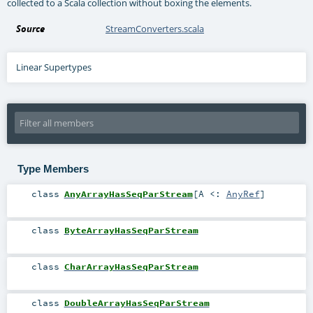
collected to a Scala collection without boxing the elements.
Source
StreamConverters.scala
Linear Supertypes
Type Members
class
AnyArrayHasSeqParStream
[
A <:
AnyRef
]
class
ByteArrayHasSeqParStream
class
CharArrayHasSeqParStream
class
DoubleArrayHasSeqParStream