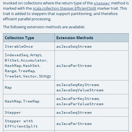
invoked on collections where the return type of the
method is
stepper
marked with the
scala.collection.Stepper.EfficientSplit
marker trait. This
trait is added to steppers that support partitioning, and therefore
efficient parallel processing.
The following extension methods are available:
Collection Type
Extension Methods
IterableOnce
asJavaSeqStream
, Arrays,
IndexedSeq
,
,
BitSet
Accumulator
,
,
HashMap
HashSet
asJavaParStream
,
,
Range
TreeMap
,
, Strings
TreeSet
Vector
,
asJavaSeqKeyStream
Map
asJavaSeqValueStream
,
asJavaParKeyStream
,
HashMap
TreeMap
asJavaParValueStream
Stepper
asJavaSeqStream
Stepper with
asJavaParStream
EfficientSplit