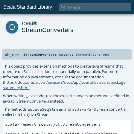

Scala Standard Library
o
scala
.
jdk
StreamConverters
object
StreamConverters
extends
StreamExtensions
This object provides extension methods to create
Java Streams
that
operate on Scala collections (sequentially or in parallel). For more
information on Java streams, consult the documentation
(
https://docs.oracle.com/javase/8/docs/api/java/util/stream/package-
summary.html
).
When writing Java code, use the explicit conversion methods defined in
javaapi.StreamConverters
instead.
The methods
and
convert a
asJavaSeqStream
asJavaParStream
collection to a Java Stream:
scala> 
import
 scala.jdk.StreamConverters._

scala> 
val
 s = (
1
 to 
10
).toList.asJavaSeqStream
