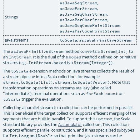
,
asJavaSeqStream
,
asJavaParStream
,
asJavaSeqCharStream
Strings
,
asJavaParCharStream
,
asJavaSeqCodePointStream
asJavaParCodePointStream
Java streams
,
toScala
asJavaPrimitiveStream
The
method converts a
to
asJavaPrimitiveStream
Stream[Int]
an
. It is the dual of the
method defined on primitive
IntStream
boxed
streams (e.g.,
is a
).
IntStream.boxed
Stream[Integer]
The
extension methods on Java streams collects the result of
toScala
a stream pipeline into a Scala collection, for example
,
. Note that
stream.toScala(List)
stream.toScala(Vector)
transformation operations on streams are lazy (also called
"intermediate"), terminal operations such as
,
or
forEach
count
trigger the evaluation.
toScala
Collecting a parallel stream to a collection can be performed in parallel.
This is beneficial if the target collection supports efficient merging of the
segments that are built in parallel. To support this use case, the Scala
standard library provides the
Accumulator
collection. This collection
supports efficient parallel construction, and it has specialized subtypes
for
,
and
so that primitive Java streams can be
Int
Long
Double