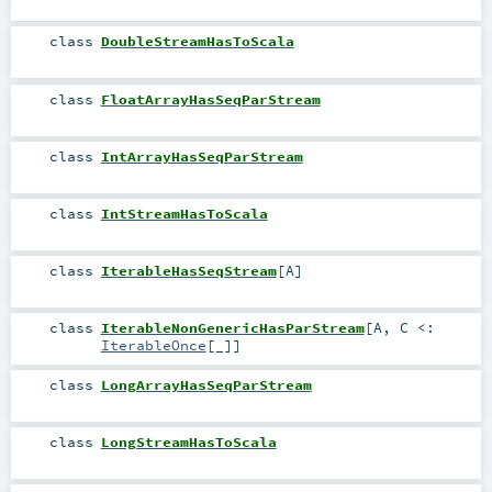
class
DoubleStreamHasToScala
class
FloatArrayHasSeqParStream
class
IntArrayHasSeqParStream
class
IntStreamHasToScala
class
IterableHasSeqStream
[
A
]
class
IterableNonGenericHasParStream
[
A
,
C <:
IterableOnce
[_]
]
class
LongArrayHasSeqParStream
class
LongStreamHasToScala