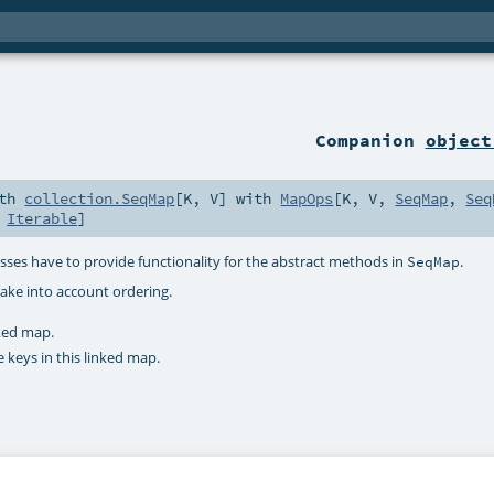
Companion
object
ith
collection.SeqMap
[
K
,
V
] with
MapOps
[
K
,
V
,
SeqMap
,
Seq
,
Iterable
]
sses have to provide functionality for the abstract methods in
.
SeqMap
ake into account ordering.
nked map.
e keys in this linked map.