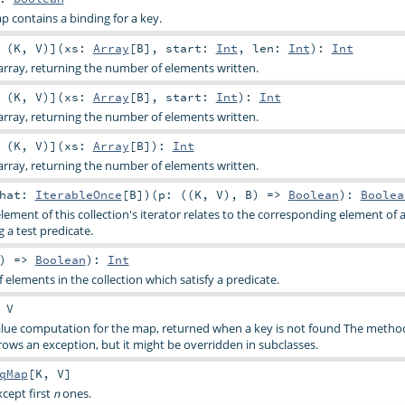
p contains a binding for a key.
 (
K
,
V
)
]
(
xs:
Array
[
B
]
,
start:
Int
,
len:
Int
)
:
Int
rray, returning the number of elements written.
 (
K
,
V
)
]
(
xs:
Array
[
B
]
,
start:
Int
)
:
Int
rray, returning the number of elements written.
 (
K
,
V
)
]
(
xs:
Array
[
B
]
)
:
Int
rray, returning the number of elements written.
that:
IterableOnce
[
B
]
)
(
p: ((
K
,
V
),
B
) =>
Boolean
)
:
Boolea
lement of this collection's iterator relates to the corresponding element of
g a test predicate.
)) =>
Boolean
)
:
Int
elements in the collection which satisfy a predicate.
:
V
value computation for the map, returned when a key is not found The metho
ws an exception, but it might be overridden in subclasses.
qMap
[
K
,
V
]
xcept first
ones.
n