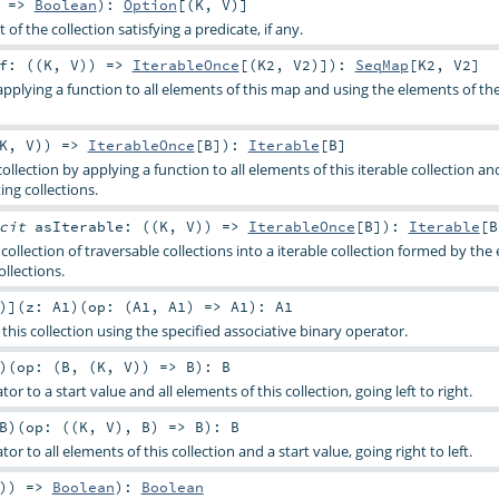
) =>
Boolean
)
:
Option
[(
K
,
V
)]
 of the collection satisfying a predicate, if any.
f: ((
K
,
V
)) =>
IterableOnce
[(
K2
,
V2
)]
)
:
SeqMap
[
K2
,
V2
]
pplying a function to all elements of this map and using the elements of the
K
,
V
)) =>
IterableOnce
[
B
]
)
:
Iterable
[
B
]
collection by applying a function to all elements of this iterable collection an
ing collections.
icit
asIterable: ((
K
,
V
)) =>
IterableOnce
[
B
]
)
:
Iterable
[
B
 collection of traversable collections into a iterable collection formed by th
ollections.
)
]
(
z:
A1
)
(
op: (
A1
,
A1
) =>
A1
)
:
A1
this collection using the specified associative binary operator.
)
(
op: (
B
, (
K
,
V
)) =>
B
)
:
B
or to a start value and all elements of this collection, going left to right.
B
)
(
op: ((
K
,
V
),
B
) =>
B
)
:
B
or to all elements of this collection and a start value, going right to left.
)) =>
Boolean
)
:
Boolean