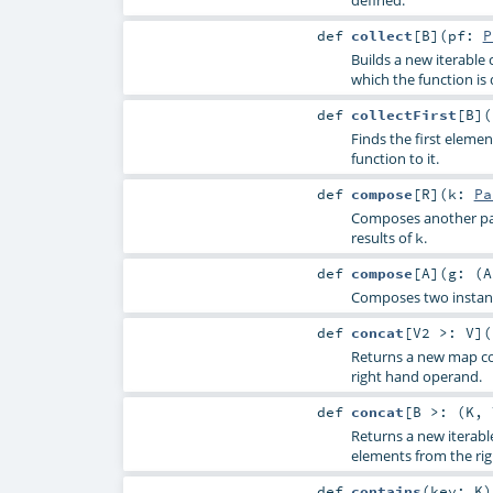
def
collect
[
B
]
(
pf:
P
Builds a new iterable c
which the function is 
def
collectFirst
[
B
]
(
Finds the first element
function to it.
def
compose
[
R
]
(
k:
Pa
Composes another par
results of
.
k
def
compose
[
A
]
(
g: (
A
Composes two instance
def
concat
[
V2 >:
V
]
(
Returns a new map co
right hand operand.
def
concat
[
B >: (
K
,
Returns a new iterabl
elements from the ri
def
contains
(
key:
K
)