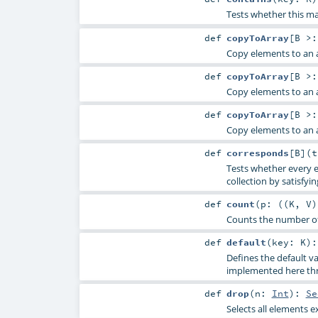
Tests whether this ma
def
copyToArray
[
B >:
Copy elements to an a
def
copyToArray
[
B >:
Copy elements to an a
def
copyToArray
[
B >:
Copy elements to an a
def
corresponds
[
B
]
(
Tests whether every e
collection by satisfyin
def
count
(
p: ((
K
,
V
Counts the number of 
def
default
(
key:
K
)
Defines the default 
implemented here thro
def
drop
(
n:
Int
)
:
Se
Selects all elements e