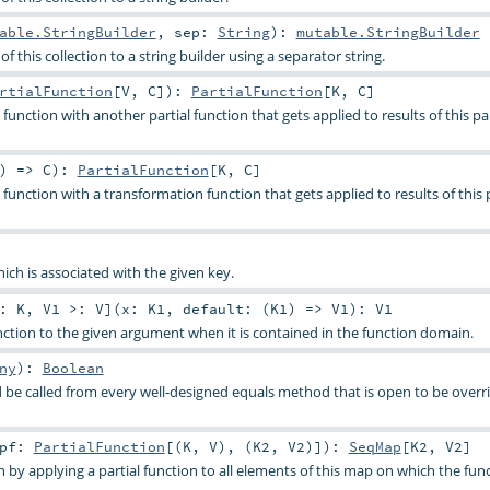
able.StringBuilder
,
sep:
String
)
:
mutable.StringBuilder
f this collection to a string builder using a separator string.
rtialFunction
[
V
,
C
]
)
:
PartialFunction
[
K
,
C
]
function with another partial function that gets applied to results of this par
) =>
C
)
:
PartialFunction
[
K
,
C
]
function with a transformation function that gets applied to results of this p
ich is associated with the given key.
<:
K
,
V1 >:
V
]
(
x:
K1
,
default: (
K1
) =>
V1
)
:
V1
unction to the given argument when it is contained in the function domain.
ny
)
:
Boolean
be called from every well-designed equals method that is open to be overri
pf:
PartialFunction
[(
K
,
V
), (
K2
,
V2
)]
)
:
SeqMap
[
K2
,
V2
]
n by applying a partial function to all elements of this map on which the func