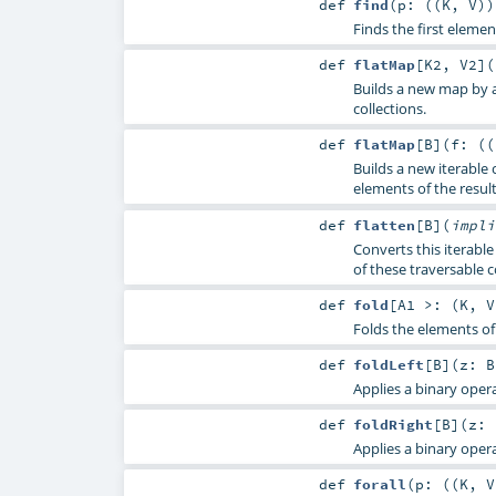
def
find
(
p: ((
K
,
V
)
Finds the first element
def
flatMap
[
K2
,
V2
]
(
Builds a new map by a
collections.
def
flatMap
[
B
]
(
f: ((
Builds a new iterable 
elements of the result
def
flatten
[
B
]
(
impl
Converts this iterable
of these traversable c
def
fold
[
A1 >: (
K
,
V
Folds the elements of 
def
foldLeft
[
B
]
(
z:
B
Applies a binary operat
def
foldRight
[
B
]
(
z:
Applies a binary operat
def
forall
(
p: ((
K
,
V