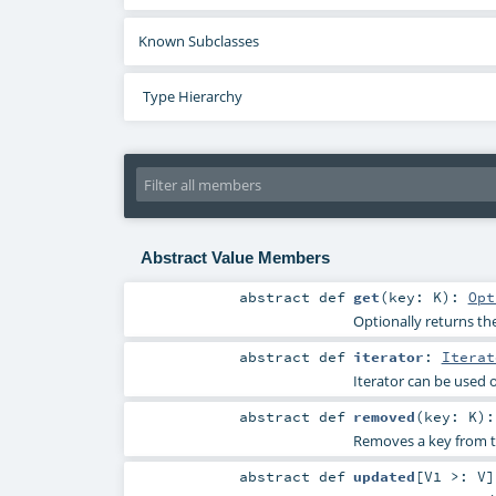
Known Subclasses
Type Hierarchy
Abstract Value Members
abstract
def
get
(
key:
K
)
:
Opt
Optionally returns the
abstract
def
iterator
:
Iterat
Iterator can be used 
abstract
def
removed
(
key:
K
)
Removes a key from t
abstract
def
updated
[
V1 >:
V
]