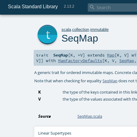
Scala Standard Library

2.13.2
t
scala
.
collection
.
immutable
SeqMap
SeqMap
[
K
,
+V
]
extends
Map
[
K
,
V
] w
trait
V
]] with
MapFactoryDefaults
[
K
,
V
,
SeqMap
A generic trait for ordered immutable maps. Concrete cla
Note that when checking for equality
SeqMap
does not t
K
the type of the keys contained in this li
V
the type of the values associated with th
Source
SeqMap.scala
Linear Supertypes