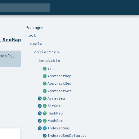
Packages
root
 SeqMap
scala
collection
Map
[
K
,
immutable
::
AbstractMap
AbstractSeq
AbstractSet
ArraySeq
BitSet
HashMap
HashSet
IndexedSeq
IndexedSeqDefaults