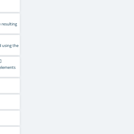
 resulting
d using the
]
e elements