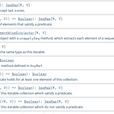
)
:
SeqMap
[
K
,
V
]
xcept last
ones.
n
,
V
)) =>
Boolean
)
:
SeqMap
[
K
,
V
]
f elements that satisfy a predicate.
mentWiseExtractor
[
K
,
V
]
object with a
method, which extracts each element of a seque
unapplySeq
,
V
]
the same type as this iterable
Boolean
ty method defined in
.
AnyRef
)) =>
Boolean
)
:
Boolean
ate holds for at least one element of this collection.
,
V
)) =>
Boolean
)
:
SeqMap
[
K
,
V
]
 this iterable collection which satisfy a predicate.
((
K
,
V
)) =>
Boolean
)
:
SeqMap
[
K
,
V
]
 this iterable collection which do not satisfy a predicate.