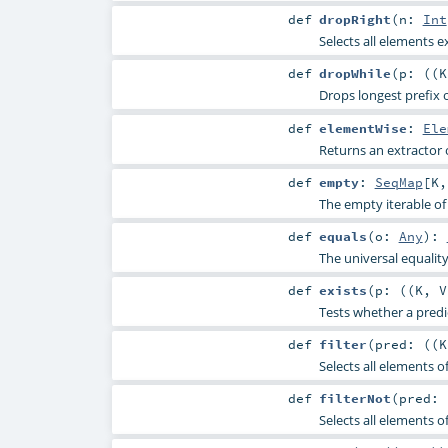
def
dropRight
(
n:
Int
Selects all elements e
def
dropWhile
(
p: ((
K
Drops longest prefix o
def
elementWise
:
Ele
Returns an extractor 
def
empty
:
SeqMap
[
K
The empty iterable of 
def
equals
(
o:
Any
)
:
The universal equali
def
exists
(
p: ((
K
,
V
Tests whether a predic
def
filter
(
pred: ((
K
Selects all elements of
def
filterNot
(
pred: 
Selects all elements of