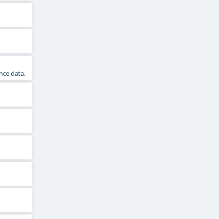
nce data.