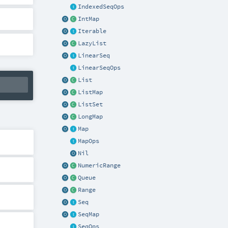
IndexedSeqOps
IntMap
Iterable
LazyList
LinearSeq
LinearSeqOps
List
ListMap
ListSet
LongMap
Map
MapOps
Nil
NumericRange
Queue
Range
Seq
SeqMap
SeqOps