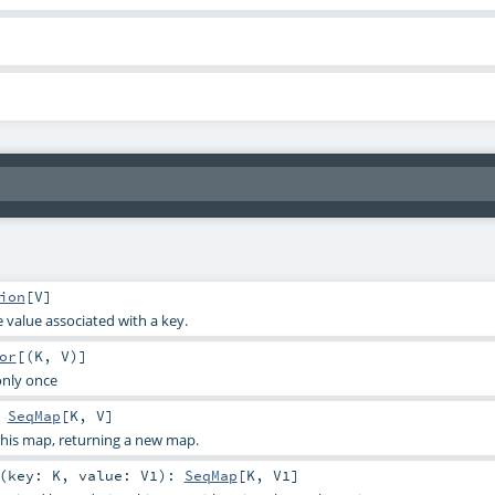
ion
[
V
]
 value associated with a key.
or
[(
K
,
V
)]
only once
:
SeqMap
[
K
,
V
]
his map, returning a new map.
(
key:
K
,
value:
V1
)
:
SeqMap
[
K
,
V1
]