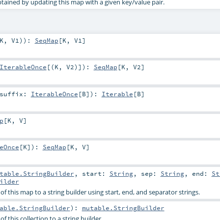
ained by updating this map with a given key/value pair.
K
,
V1
)
)
:
SeqMap
[
K
,
V1
]
IterableOnce
[(
K
,
V2
)]
)
:
SeqMap
[
K
,
V2
]
suffix:
IterableOnce
[
B
]
)
:
Iterable
[
B
]
p
[
K
,
V
]
eOnce
[
K
]
)
:
SeqMap
[
K
,
V
]
l
table.StringBuilder
,
start:
String
,
sep:
String
,
end:
St
ilder
f this map to a string builder using start, end, and separator strings.
able.StringBuilder
)
:
mutable.StringBuilder
f this collection to a string builder.