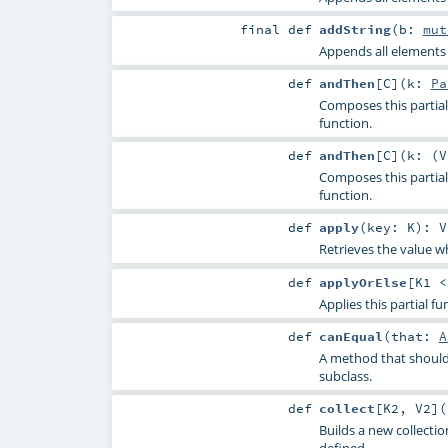
final
def
addString
(
b:
mut
Appends all elements o
def
andThen
[
C
]
(
k:
Pa
Composes this partial 
function.
def
andThen
[
C
]
(
k: (
V
Composes this partial 
function.
def
apply
(
key:
K
)
:
V
Retrieves the value wh
def
applyOrElse
[
K1 
Applies this partial f
def
canEqual
(
that:
A
A method that should 
subclass.
def
collect
[
K2
,
V2
]
(
Builds a new collectio
defined.