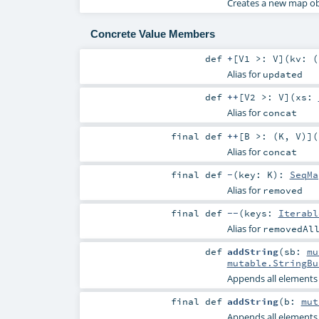
Creates a new map obt
Concrete Value Members
def
+
[
V1 >:
V
]
(
kv: (
Alias for
updated
def
++
[
V2 >:
V
]
(
xs:
Alias for
concat
final
def
++
[
B >: (
K
,
V
)
]
(
Alias for
concat
final
def
-
(
key:
K
)
:
SeqMa
Alias for
removed
final
def
--
(
keys:
Iterabl
Alias for
removedAl
def
addString
(
sb:
mu
mutable.StringBu
Appends all elements o
final
def
addString
(
b:
mut
Appends all elements o