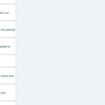
tion on
 the partial
plied to
s from the
 the