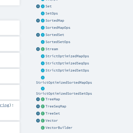
Set
SetOps
SortedMap
SortedMapOps
SortedSet
SortedSetOps
Stream
StrictOptimizedMapOps
StrictOptimizedSeqOps
StrictOptimizedSetOps
StrictOptimizedSortedMapOps
StrictOptimizedSortedSetOps
TreeMap
ring
)
:
TreeSeqMap
TreeSet
Vector
VectorBuilder