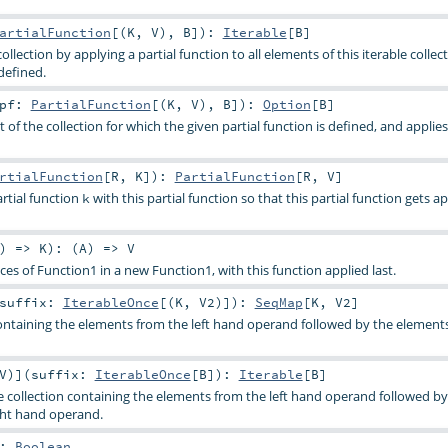
artialFunction
[(
K
,
V
),
B
]
)
:
Iterable
[
B
]
ollection by applying a partial function to all elements of this iterable collec
defined.
pf:
PartialFunction
[(
K
,
V
),
B
]
)
:
Option
[
B
]
 of the collection for which the given partial function is defined, and applies
rtialFunction
[
R
,
K
]
)
:
PartialFunction
[
R
,
V
]
tial function
with this partial function so that this partial function gets ap
k
) =>
K
)
: (
A
) =>
V
s of Function1 in a new Function1, with this function applied last.
suffix:
IterableOnce
[(
K
,
V2
)]
)
:
SeqMap
[
K
,
V2
]
ntaining the elements from the left hand operand followed by the element
V
)
]
(
suffix:
IterableOnce
[
B
]
)
:
Iterable
[
B
]
e collection containing the elements from the left hand operand followed by
ght hand operand.
:
Boolean