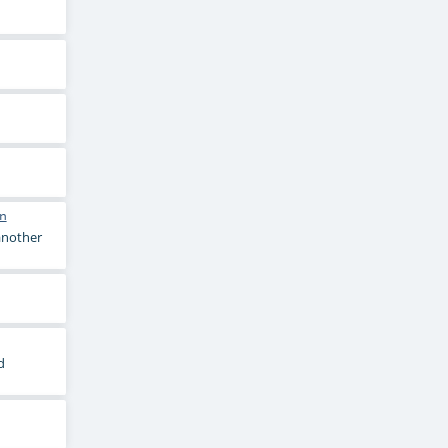
n
 another
d