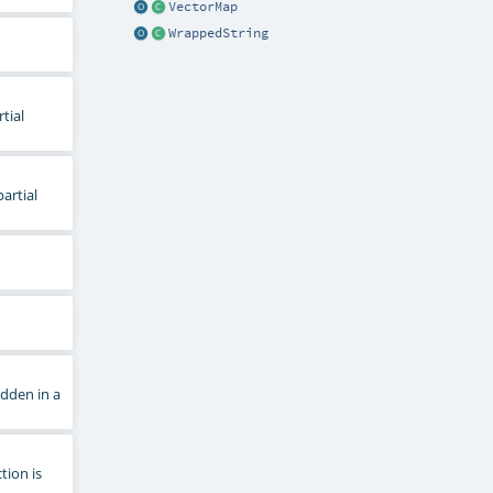
VectorMap
WrappedString
tial
artial
dden in a
tion is