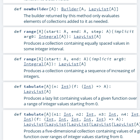
def
newBuilder
[
A
]
:
Builder
[
A
,
LazyList
[
A
]]
The builder returned by this method only evaluates
elements of collections added to it as needed.
def
range
[
A
]
(
start:
A
,
end:
A
,
step:
A
)
(
implicit
arg0:
Integral
[
A
]
)
:
LazyList
[
A
]
Produces a collection containing equally spaced values in
some integer interval.
def
range
[
A
]
(
start:
A
,
end:
A
)
(
implicit
arg0:
Integral
[
A
]
)
:
LazyList
[
A
]
Produces a collection containing a sequence of increasing of
integers.
def
tabulate
[
A
]
(
n:
Int
)
(
f: (
Int
) =>
A
)
:
LazyList
[
A
]
Produces a lazy list containing values of a given function over
a range of integer values starting from 0.
def
tabulate
[
A
]
(
n1:
Int
,
n2:
Int
,
n3:
Int
,
n4:
Int
Int
)
(
f: (
Int
,
Int
,
Int
,
Int
,
Int
) =>
A
)
:
LazyList
[
LazyList
[
LazyList
[
LazyList
[
LazyList
[
A
Produces a five-dimensional collection containing values of a g
function over ranges of integer values starting from 0.