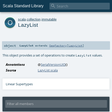

Scala Standard Library
o
scala
.
collection
.
immutable
LazyList
object
LazyList
extends
SeqFactory
[
LazyList
]
This object provides a set of operations to create
values.
LazyList
Annotations
@
SerialVersionUID
()
Source
LazyList.scala
Linear Supertypes