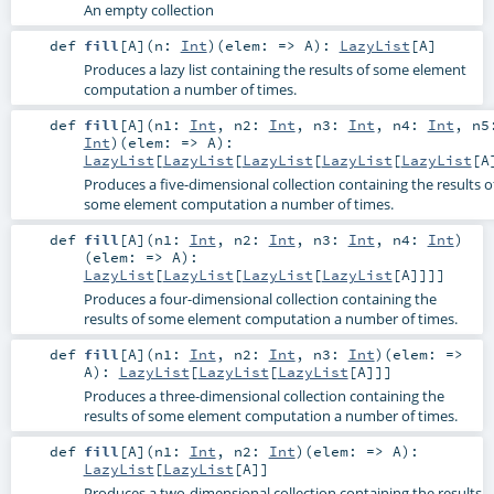
An empty collection
def
fill
[
A
]
(
n:
Int
)
(
elem: =>
A
)
:
LazyList
[
A
]
Produces a lazy list containing the results of some element
computation a number of times.
def
fill
[
A
]
(
n1:
Int
,
n2:
Int
,
n3:
Int
,
n4:
Int
,
n5
Int
)
(
elem: =>
A
)
:
LazyList
[
LazyList
[
LazyList
[
LazyList
[
LazyList
[
A
Produces a five-dimensional collection containing the results o
some element computation a number of times.
def
fill
[
A
]
(
n1:
Int
,
n2:
Int
,
n3:
Int
,
n4:
Int
)
(
elem: =>
A
)
:
LazyList
[
LazyList
[
LazyList
[
LazyList
[
A
]]]]
Produces a four-dimensional collection containing the
results of some element computation a number of times.
def
fill
[
A
]
(
n1:
Int
,
n2:
Int
,
n3:
Int
)
(
elem: =>
A
)
:
LazyList
[
LazyList
[
LazyList
[
A
]]]
Produces a three-dimensional collection containing the
results of some element computation a number of times.
def
fill
[
A
]
(
n1:
Int
,
n2:
Int
)
(
elem: =>
A
)
:
LazyList
[
LazyList
[
A
]]
Produces a two-dimensional collection containing the results