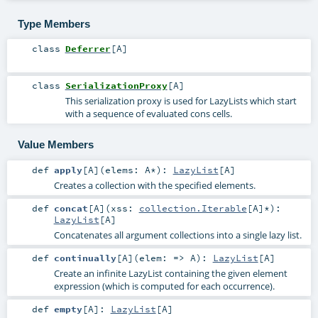
Type Members
class
Deferrer
[
A
]
class
SerializationProxy
[
A
]
This serialization proxy is used for LazyLists which start
with a sequence of evaluated cons cells.
Value Members
def
apply
[
A
]
(
elems:
A
*
)
:
LazyList
[
A
]
Creates a collection with the specified elements.
def
concat
[
A
]
(
xss:
collection.Iterable
[
A
]*
)
:
LazyList
[
A
]
Concatenates all argument collections into a single lazy list.
def
continually
[
A
]
(
elem: =>
A
)
:
LazyList
[
A
]
Create an infinite LazyList containing the given element
expression (which is computed for each occurrence).
def
empty
[
A
]
:
LazyList
[
A
]