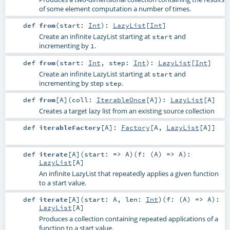
of some element computation a number of times.
def
from
(
start:
Int
)
:
LazyList
[
Int
]
Create an infinite LazyList starting at
and
start
incrementing by
.
1
def
from
(
start:
Int
,
step:
Int
)
:
LazyList
[
Int
]
Create an infinite LazyList starting at
and
start
incrementing by step
.
step
def
from
[
A
]
(
coll:
IterableOnce
[
A
]
)
:
LazyList
[
A
]
Creates a target lazy list from an existing source collection
def
iterableFactory
[
A
]
:
Factory
[
A
,
LazyList
[
A
]]
def
iterate
[
A
]
(
start: =>
A
)
(
f: (
A
) =>
A
)
:
LazyList
[
A
]
An infinite LazyList that repeatedly applies a given function
to a start value.
def
iterate
[
A
]
(
start:
A
,
len:
Int
)
(
f: (
A
) =>
A
)
:
LazyList
[
A
]
Produces a collection containing repeated applications of a
function to a start value.