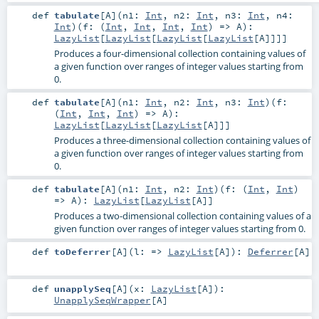
def
tabulate
[
A
]
(
n1:
Int
,
n2:
Int
,
n3:
Int
,
n4:
Int
)
(
f: (
Int
,
Int
,
Int
,
Int
) =>
A
)
:
LazyList
[
LazyList
[
LazyList
[
LazyList
[
A
]]]]
Produces a four-dimensional collection containing values of
a given function over ranges of integer values starting from
0.
def
tabulate
[
A
]
(
n1:
Int
,
n2:
Int
,
n3:
Int
)
(
f:
(
Int
,
Int
,
Int
) =>
A
)
:
LazyList
[
LazyList
[
LazyList
[
A
]]]
Produces a three-dimensional collection containing values of
a given function over ranges of integer values starting from
0.
def
tabulate
[
A
]
(
n1:
Int
,
n2:
Int
)
(
f: (
Int
,
Int
)
=>
A
)
:
LazyList
[
LazyList
[
A
]]
Produces a two-dimensional collection containing values of a
given function over ranges of integer values starting from 0.
def
toDeferrer
[
A
]
(
l: =>
LazyList
[
A
]
)
:
Deferrer
[
A
]
def
unapplySeq
[
A
]
(
x:
LazyList
[
A
]
)
:
UnapplySeqWrapper
[
A
]