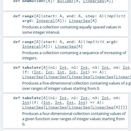
def
newBuilder
[
A
]
:
Builder
[
A
,
LinearSeq
[
A
]]
def
range
[
A
]
(
start:
A
,
end:
A
,
step:
A
)
(
implicit
arg0:
Integral
[
A
]
)
:
LinearSeq
[
A
]
Produces a collection containing equally spaced values in
some integer interval.
def
range
[
A
]
(
start:
A
,
end:
A
)
(
implicit
arg0:
Integral
[
A
]
)
:
LinearSeq
[
A
]
Produces a collection containing a sequence of increasing of
integers.
def
tabulate
[
A
]
(
n1:
Int
,
n2:
Int
,
n3:
Int
,
n4:
Int
(
f: (
Int
,
Int
,
Int
,
Int
,
Int
) =>
A
)
:
LinearSeq
[
LinearSeq
[
LinearSeq
[
LinearSeq
[
Linear
Produces a five-dimensional collection containing values of a g
over ranges of integer values starting from 0.
def
tabulate
[
A
]
(
n1:
Int
,
n2:
Int
,
n3:
Int
,
n4:
Int
)
(
f: (
Int
,
Int
,
Int
,
Int
) =>
A
)
:
LinearSeq
[
LinearSeq
[
LinearSeq
[
LinearSeq
[
A
]]]]
Produces a four-dimensional collection containing values of
a given function over ranges of integer values starting from
0.