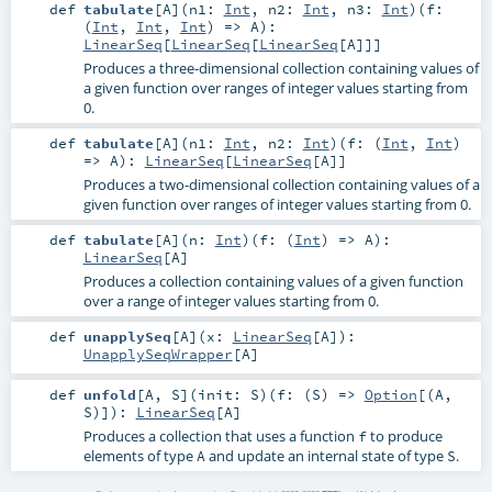
def
tabulate
[
A
]
(
n1:
Int
,
n2:
Int
,
n3:
Int
)
(
f:
(
Int
,
Int
,
Int
) =>
A
)
:
LinearSeq
[
LinearSeq
[
LinearSeq
[
A
]]]
Produces a three-dimensional collection containing values of
a given function over ranges of integer values starting from
0.
def
tabulate
[
A
]
(
n1:
Int
,
n2:
Int
)
(
f: (
Int
,
Int
)
=>
A
)
:
LinearSeq
[
LinearSeq
[
A
]]
Produces a two-dimensional collection containing values of a
given function over ranges of integer values starting from 0.
def
tabulate
[
A
]
(
n:
Int
)
(
f: (
Int
) =>
A
)
:
LinearSeq
[
A
]
Produces a collection containing values of a given function
over a range of integer values starting from 0.
def
unapplySeq
[
A
]
(
x:
LinearSeq
[
A
]
)
:
UnapplySeqWrapper
[
A
]
def
unfold
[
A
,
S
]
(
init:
S
)
(
f: (
S
) =>
Option
[(
A
,
S
)]
)
:
LinearSeq
[
A
]
Produces a collection that uses a function
to produce
f
elements of type
and update an internal state of type
.
A
S