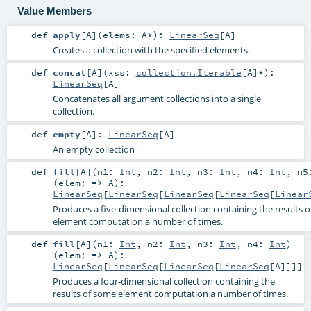
Value Members
def
apply
[
A
]
(
elems:
A
*
)
:
LinearSeq
[
A
]
Creates a collection with the specified elements.
def
concat
[
A
]
(
xss:
collection.Iterable
[
A
]*
)
:
LinearSeq
[
A
]
Concatenates all argument collections into a single
collection.
def
empty
[
A
]
:
LinearSeq
[
A
]
An empty collection
def
fill
[
A
]
(
n1:
Int
,
n2:
Int
,
n3:
Int
,
n4:
Int
,
n
(
elem: =>
A
)
:
LinearSeq
[
LinearSeq
[
LinearSeq
[
LinearSeq
[
Linear
Produces a five-dimensional collection containing the results 
element computation a number of times.
def
fill
[
A
]
(
n1:
Int
,
n2:
Int
,
n3:
Int
,
n4:
Int
)
(
elem: =>
A
)
:
LinearSeq
[
LinearSeq
[
LinearSeq
[
LinearSeq
[
A
]]]]
Produces a four-dimensional collection containing the
results of some element computation a number of times.