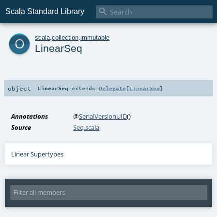

Scala Standard Library
o
scala
.
collection
.
immutable
LinearSeq
object
LinearSeq
extends
Delegate
[
LinearSeq
]
Annotations
@
SerialVersionUID
()
Source
Seq.scala
Linear Supertypes