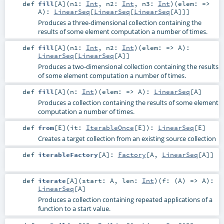
def
fill
[
A
]
(
n1:
Int
,
n2:
Int
,
n3:
Int
)
(
elem: =>
A
)
:
LinearSeq
[
LinearSeq
[
LinearSeq
[
A
]]]
Produces a three-dimensional collection containing the
results of some element computation a number of times.
def
fill
[
A
]
(
n1:
Int
,
n2:
Int
)
(
elem: =>
A
)
:
LinearSeq
[
LinearSeq
[
A
]]
Produces a two-dimensional collection containing the results
of some element computation a number of times.
def
fill
[
A
]
(
n:
Int
)
(
elem: =>
A
)
:
LinearSeq
[
A
]
Produces a collection containing the results of some element
computation a number of times.
def
from
[
E
]
(
it:
IterableOnce
[
E
]
)
:
LinearSeq
[
E
]
Creates a target collection from an existing source collection
def
iterableFactory
[
A
]
:
Factory
[
A
,
LinearSeq
[
A
]]
def
iterate
[
A
]
(
start:
A
,
len:
Int
)
(
f: (
A
) =>
A
)
:
LinearSeq
[
A
]
Produces a collection containing repeated applications of a
function to a start value.