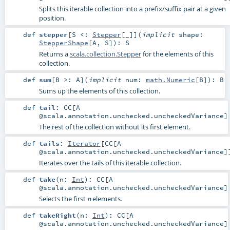
Splits this iterable collection into a prefix/suffix pair at a given
position.
def
stepper
[
S <:
Stepper
[_]
]
(
implicit
shape:
StepperShape
[
A
,
S
]
)
:
S
Returns a
scala.collection.Stepper
for the elements of this
collection.
def
sum
[
B >:
A
]
(
implicit
num:
math.Numeric
[
B
]
)
:
B
Sums up the elements of this collection.
def
tail
:
CC
[A
@scala.annotation.unchecked.uncheckedVariance]
The rest of the collection without its first element.
def
tails
:
Iterator
[
CC
[A
@scala.annotation.unchecked.uncheckedVariance]
Iterates over the tails of this iterable collection.
def
take
(
n:
Int
)
:
CC
[A
@scala.annotation.unchecked.uncheckedVariance]
Selects the first
elements.
n
def
takeRight
(
n:
Int
)
:
CC
[A
@scala.annotation.unchecked.uncheckedVariance]