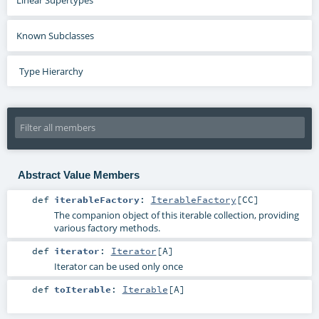
Known Subclasses
Type Hierarchy
Abstract Value Members
def
iterableFactory
:
IterableFactory
[
CC
]
The companion object of this iterable collection, providing
various factory methods.
def
iterator
:
Iterator
[
A
]
Iterator can be used only once
def
toIterable
:
Iterable
[
A
]