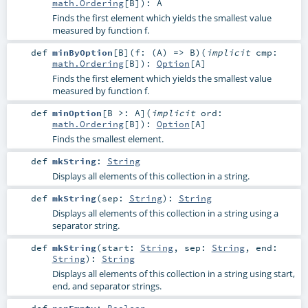
math.Ordering
[
B
]
)
:
A
Finds the first element which yields the smallest value
measured by function f.
def
minByOption
[
B
]
(
f: (
A
) =>
B
)
(
implicit
cmp:
math.Ordering
[
B
]
)
:
Option
[
A
]
Finds the first element which yields the smallest value
measured by function f.
def
minOption
[
B >:
A
]
(
implicit
ord:
math.Ordering
[
B
]
)
:
Option
[
A
]
Finds the smallest element.
def
mkString
:
String
Displays all elements of this collection in a string.
def
mkString
(
sep:
String
)
:
String
Displays all elements of this collection in a string using a
separator string.
def
mkString
(
start:
String
,
sep:
String
,
end:
String
)
:
String
Displays all elements of this collection in a string using start,
end, and separator strings.