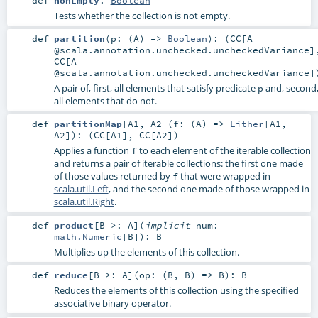
def
nonEmpty
:
Boolean
Tests whether the collection is not empty.
def
partition
(
p: (
A
) =>
Boolean
)
: (
CC
[A
@scala.annotation.unchecked.uncheckedVariance]
CC
[A
@scala.annotation.unchecked.uncheckedVariance]
A pair of, first, all elements that satisfy predicate
and, second
p
all elements that do not.
def
partitionMap
[
A1
,
A2
]
(
f: (
A
) =>
Either
[
A1
,
A2
]
)
: (
CC
[
A1
],
CC
[
A2
])
Applies a function
to each element of the iterable collection
f
and returns a pair of iterable collections: the first one made
of those values returned by
that were wrapped in
f
scala.util.Left
, and the second one made of those wrapped in
scala.util.Right
.
def
product
[
B >:
A
]
(
implicit
num:
math.Numeric
[
B
]
)
:
B
Multiplies up the elements of this collection.
def
reduce
[
B >:
A
]
(
op: (
B
,
B
) =>
B
)
:
B
Reduces the elements of this collection using the specified
associative binary operator.