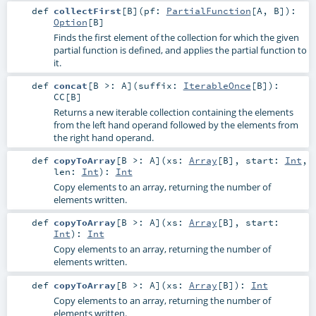
def
collectFirst
[
B
]
(
pf:
PartialFunction
[
A
,
B
]
)
:
Option
[
B
]
Finds the first element of the collection for which the given
partial function is defined, and applies the partial function to
it.
def
concat
[
B >:
A
]
(
suffix:
IterableOnce
[
B
]
)
:
CC
[
B
]
Returns a new iterable collection containing the elements
from the left hand operand followed by the elements from
the right hand operand.
def
copyToArray
[
B >:
A
]
(
xs:
Array
[
B
]
,
start:
Int
,
len:
Int
)
:
Int
Copy elements to an array, returning the number of
elements written.
def
copyToArray
[
B >:
A
]
(
xs:
Array
[
B
]
,
start:
Int
)
:
Int
Copy elements to an array, returning the number of
elements written.
def
copyToArray
[
B >:
A
]
(
xs:
Array
[
B
]
)
:
Int
Copy elements to an array, returning the number of
elements written.