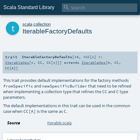

Scala Standard Library
t
scala
.
collection
IterableFactoryDefaults
trait
IterableFactoryDefaults
[
+A
,
+CC
[
x
]
<:
IterableOps
[
x
,
CC
,
CC
[
x
]]
]
extends
IterableOps
[
A
,
CC
,
CC
[
A
]]
This trait provides default implementations for the factory methods
and
that need to be refined
fromSpecific
newSpecificBuilder
when implementing a collection type that refines the
and
type
CC
C
parameters.
The default implementations in this trait can be used in the common
case when
is the same as
.
CC[A]
C
Source
Iterable.scala
Linear Supertypes