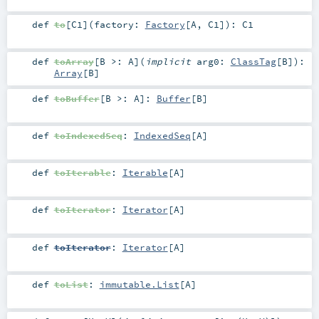
def
to
[
C1
]
(
factory:
Factory
[
A
,
C1
]
)
:
C1
def
toArray
[
B >:
A
]
(
implicit
arg0:
ClassTag
[
B
]
)
:
Array
[
B
]
def
toBuffer
[
B >:
A
]
:
Buffer
[
B
]
def
toIndexedSeq
:
IndexedSeq
[
A
]
def
toIterable
:
Iterable
[
A
]
def
toIterator
:
Iterator
[
A
]
def
toIterator
:
Iterator
[
A
]
def
toList
:
immutable.List
[
A
]