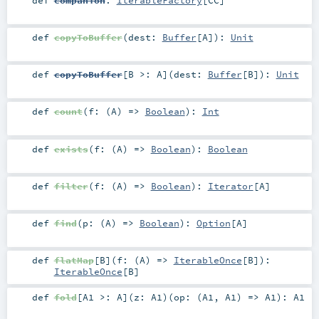
def
companion
:
IterableFactory
[
CC
]
def
copyToBuffer
(
dest:
Buffer
[
A
]
)
:
Unit
def
copyToBuffer
[
B >:
A
]
(
dest:
Buffer
[
B
]
)
:
Unit
def
count
(
f: (
A
) =>
Boolean
)
:
Int
def
exists
(
f: (
A
) =>
Boolean
)
:
Boolean
def
filter
(
f: (
A
) =>
Boolean
)
:
Iterator
[
A
]
def
find
(
p: (
A
) =>
Boolean
)
:
Option
[
A
]
def
flatMap
[
B
]
(
f: (
A
) =>
IterableOnce
[
B
]
)
:
IterableOnce
[
B
]
def
fold
[
A1 >:
A
]
(
z:
A1
)
(
op: (
A1
,
A1
) =>
A1
)
:
A1