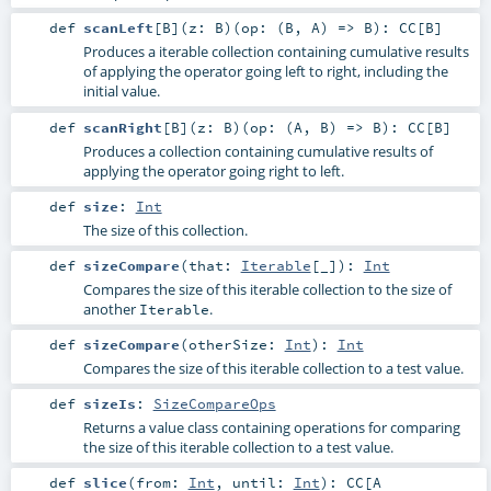
def
scanLeft
[
B
]
(
z:
B
)
(
op: (
B
,
A
) =>
B
)
:
CC
[
B
]
Produces a iterable collection containing cumulative results
of applying the operator going left to right, including the
initial value.
def
scanRight
[
B
]
(
z:
B
)
(
op: (
A
,
B
) =>
B
)
:
CC
[
B
]
Produces a collection containing cumulative results of
applying the operator going right to left.
def
size
:
Int
The size of this collection.
def
sizeCompare
(
that:
Iterable
[_]
)
:
Int
Compares the size of this iterable collection to the size of
another
.
Iterable
def
sizeCompare
(
otherSize:
Int
)
:
Int
Compares the size of this iterable collection to a test value.
def
sizeIs
:
SizeCompareOps
Returns a value class containing operations for comparing
the size of this iterable collection to a test value.
def
slice
(
from:
Int
,
until:
Int
)
:
CC
[A