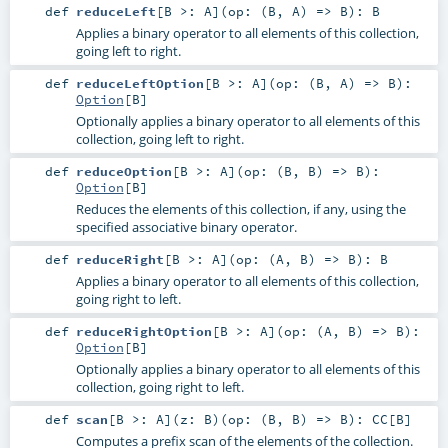
def
reduceLeft
[
B >:
A
]
(
op: (
B
,
A
) =>
B
)
:
B
Applies a binary operator to all elements of this collection,
going left to right.
def
reduceLeftOption
[
B >:
A
]
(
op: (
B
,
A
) =>
B
)
:
Option
[
B
]
Optionally applies a binary operator to all elements of this
collection, going left to right.
def
reduceOption
[
B >:
A
]
(
op: (
B
,
B
) =>
B
)
:
Option
[
B
]
Reduces the elements of this collection, if any, using the
specified associative binary operator.
def
reduceRight
[
B >:
A
]
(
op: (
A
,
B
) =>
B
)
:
B
Applies a binary operator to all elements of this collection,
going right to left.
def
reduceRightOption
[
B >:
A
]
(
op: (
A
,
B
) =>
B
)
:
Option
[
B
]
Optionally applies a binary operator to all elements of this
collection, going right to left.
def
scan
[
B >:
A
]
(
z:
B
)
(
op: (
B
,
B
) =>
B
)
:
CC
[
B
]
Computes a prefix scan of the elements of the collection.