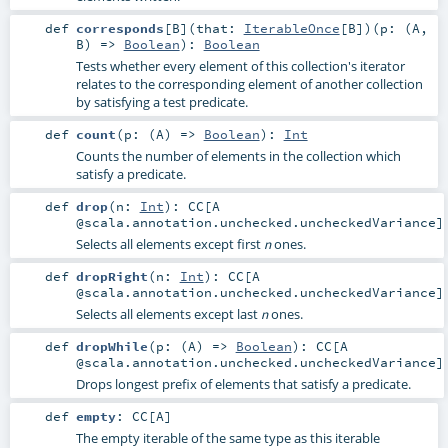
def
corresponds
[
B
]
(
that:
IterableOnce
[
B
]
)
(
p: (
A
,
B
) =>
Boolean
)
:
Boolean
Tests whether every element of this collection's iterator
relates to the corresponding element of another collection
by satisfying a test predicate.
def
count
(
p: (
A
) =>
Boolean
)
:
Int
Counts the number of elements in the collection which
satisfy a predicate.
def
drop
(
n:
Int
)
:
CC
[A
@scala.annotation.unchecked.uncheckedVariance]
Selects all elements except first
ones.
n
def
dropRight
(
n:
Int
)
:
CC
[A
@scala.annotation.unchecked.uncheckedVariance]
Selects all elements except last
ones.
n
def
dropWhile
(
p: (
A
) =>
Boolean
)
:
CC
[A
@scala.annotation.unchecked.uncheckedVariance]
Drops longest prefix of elements that satisfy a predicate.
def
empty
:
CC
[
A
]
The empty iterable of the same type as this iterable