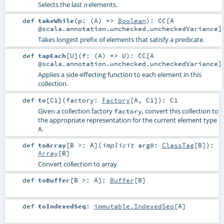
Selects the last
elements.
n
def
takeWhile
(
p: (
A
) =>
Boolean
)
:
CC
[A
@scala.annotation.unchecked.uncheckedVariance]
Takes longest prefix of elements that satisfy a predicate.
def
tapEach
[
U
]
(
f: (
A
) =>
U
)
:
CC
[A
@scala.annotation.unchecked.uncheckedVariance]
Applies a side-effecting function to each element in this
collection.
def
to
[
C1
]
(
factory:
Factory
[
A
,
C1
]
)
:
C1
Given a collection factory
, convert this collection to
factory
the appropriate representation for the current element type
.
A
def
toArray
[
B >:
A
]
(
implicit
arg0:
ClassTag
[
B
]
)
:
Array
[
B
]
Convert collection to array.
def
toBuffer
[
B >:
A
]
:
Buffer
[
B
]
def
toIndexedSeq
:
immutable.IndexedSeq
[
A
]