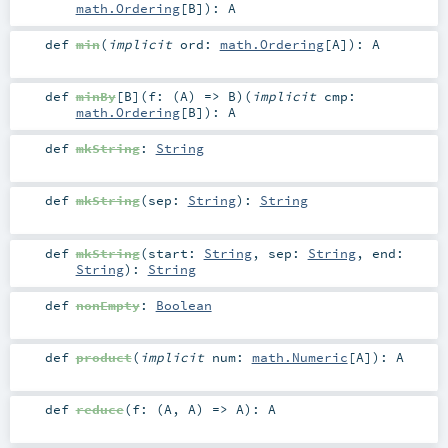
math.Ordering
[
B
]
)
:
A
def
min
(
implicit
ord:
math.Ordering
[
A
]
)
:
A
def
minBy
[
B
]
(
f: (
A
) =>
B
)
(
implicit
cmp:
math.Ordering
[
B
]
)
:
A
def
mkString
:
String
def
mkString
(
sep:
String
)
:
String
def
mkString
(
start:
String
,
sep:
String
,
end:
String
)
:
String
def
nonEmpty
:
Boolean
def
product
(
implicit
num:
math.Numeric
[
A
]
)
:
A
def
reduce
(
f: (
A
,
A
) =>
A
)
:
A