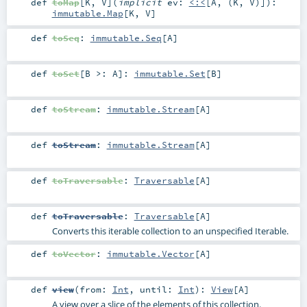
def
toMap
[
K
,
V
]
(
implicit
ev:
<:<
[
A
, (
K
,
V
)]
)
:
immutable.Map
[
K
,
V
]
def
toSeq
:
immutable.Seq
[
A
]
def
toSet
[
B >:
A
]
:
immutable.Set
[
B
]
def
toStream
:
immutable.Stream
[
A
]
def
toStream
:
immutable.Stream
[
A
]
def
toTraversable
:
Traversable
[
A
]
def
toTraversable
:
Traversable
[
A
]
Converts this iterable collection to an unspecified Iterable.
def
toVector
:
immutable.Vector
[
A
]
def
view
(
from:
Int
,
until:
Int
)
:
View
[
A
]
A view over a slice of the elements of this collection.