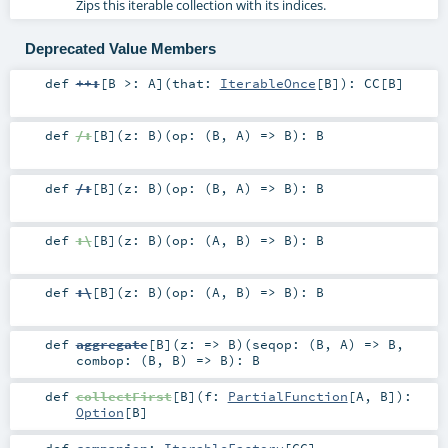
Zips this iterable collection with its indices.
Deprecated Value Members
def
++:
[
B >:
A
]
(
that:
IterableOnce
[
B
]
)
:
CC
[
B
]
def
/:
[
B
]
(
z:
B
)
(
op: (
B
,
A
) =>
B
)
:
B
def
/:
[
B
]
(
z:
B
)
(
op: (
B
,
A
) =>
B
)
:
B
def
:\
[
B
]
(
z:
B
)
(
op: (
A
,
B
) =>
B
)
:
B
def
:\
[
B
]
(
z:
B
)
(
op: (
A
,
B
) =>
B
)
:
B
def
aggregate
[
B
]
(
z: =>
B
)
(
seqop: (
B
,
A
) =>
B
,
combop: (
B
,
B
) =>
B
)
:
B
def
collectFirst
[
B
]
(
f:
PartialFunction
[
A
,
B
]
)
:
Option
[
B
]