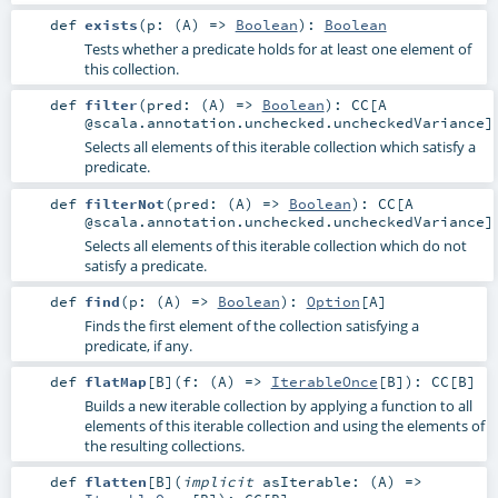
def
exists
(
p: (
A
) =>
Boolean
)
:
Boolean
Tests whether a predicate holds for at least one element of
this collection.
def
filter
(
pred: (
A
) =>
Boolean
)
:
CC
[A
@scala.annotation.unchecked.uncheckedVariance]
Selects all elements of this iterable collection which satisfy a
predicate.
def
filterNot
(
pred: (
A
) =>
Boolean
)
:
CC
[A
@scala.annotation.unchecked.uncheckedVariance]
Selects all elements of this iterable collection which do not
satisfy a predicate.
def
find
(
p: (
A
) =>
Boolean
)
:
Option
[
A
]
Finds the first element of the collection satisfying a
predicate, if any.
def
flatMap
[
B
]
(
f: (
A
) =>
IterableOnce
[
B
]
)
:
CC
[
B
]
Builds a new iterable collection by applying a function to all
elements of this iterable collection and using the elements of
the resulting collections.
def
flatten
[
B
]
(
implicit
asIterable: (
A
) =>