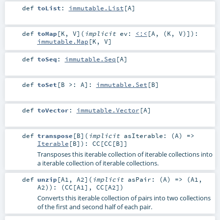
def
toList
:
immutable.List
[
A
]
def
toMap
[
K
,
V
]
(
implicit
ev:
<:<
[
A
, (
K
,
V
)]
)
:
immutable.Map
[
K
,
V
]
def
toSeq
:
immutable.Seq
[
A
]
def
toSet
[
B >:
A
]
:
immutable.Set
[
B
]
def
toVector
:
immutable.Vector
[
A
]
def
transpose
[
B
]
(
implicit
asIterable: (
A
) =>
Iterable
[
B
]
)
:
CC
[
CC
[
B
]]
Transposes this iterable collection of iterable collections into
a iterable collection of iterable collections.
def
unzip
[
A1
,
A2
]
(
implicit
asPair: (
A
) => (
A1
,
A2
)
)
: (
CC
[
A1
],
CC
[
A2
])
Converts this iterable collection of pairs into two collections
of the first and second half of each pair.