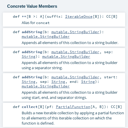
Concrete Value Members
def
++
[
B >:
A
]
(
suffix:
IterableOnce
[
B
]
)
:
CC
[
B
]
Alias for
concat
def
addString
(
b:
mutable.StringBuilder
)
:
mutable.StringBuilder
Appends all elements of this collection to a string builder.
def
addString
(
b:
mutable.StringBuilder
,
sep:
String
)
:
mutable.StringBuilder
Appends all elements of this collection to a string builder
using a separator string.
def
addString
(
b:
mutable.StringBuilder
,
start:
String
,
sep:
String
,
end:
String
)
:
mutable.StringBuilder
Appends all elements of this collection to a string builder
using start, end, and separator strings.
def
collect
[
B
]
(
pf:
PartialFunction
[
A
,
B
]
)
:
CC
[
B
]
Builds a new iterable collection by applying a partial function
to all elements of this iterable collection on which the
function is defined.