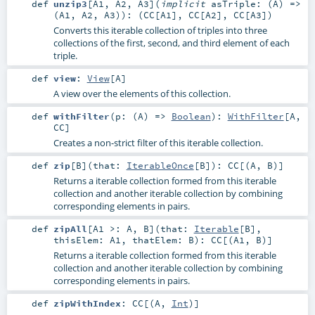
def
unzip3
[
A1
,
A2
,
A3
]
(
implicit
asTriple: (
A
) =>
(
A1
,
A2
,
A3
)
)
: (
CC
[
A1
],
CC
[
A2
],
CC
[
A3
])
Converts this iterable collection of triples into three
collections of the first, second, and third element of each
triple.
def
view
:
View
[
A
]
A view over the elements of this collection.
def
withFilter
(
p: (
A
) =>
Boolean
)
:
WithFilter
[
A
,
CC
]
Creates a non-strict filter of this iterable collection.
def
zip
[
B
]
(
that:
IterableOnce
[
B
]
)
:
CC
[(
A
,
B
)]
Returns a iterable collection formed from this iterable
collection and another iterable collection by combining
corresponding elements in pairs.
def
zipAll
[
A1 >:
A
,
B
]
(
that:
Iterable
[
B
]
,
thisElem:
A1
,
thatElem:
B
)
:
CC
[(
A1
,
B
)]
Returns a iterable collection formed from this iterable
collection and another iterable collection by combining
corresponding elements in pairs.
def
zipWithIndex
:
CC
[(
A
,
Int
)]