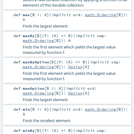
elements of this iterable collection.
def
max
[
B >:
A
]
(
implicit
ord:
math.Ordering
[
B
]
)
:
A
Finds the largest element.
def
maxBy
[
B
]
(
f: (
A
) =>
B
)
(
implicit
cmp:
math.Ordering
[
B
]
)
:
A
Finds the first element which yields the largest value
measured by function f.
def
maxByOption
[
B
]
(
f: (
A
) =>
B
)
(
implicit
cmp:
math.Ordering
[
B
]
)
:
Option
[
A
]
Finds the first element which yields the largest value
measured by function f.
def
maxOption
[
B >:
A
]
(
implicit
ord:
math.Ordering
[
B
]
)
:
Option
[
A
]
Finds the largest element.
def
min
[
B >:
A
]
(
implicit
ord:
math.Ordering
[
B
]
)
:
A
Finds the smallest element.
def
minBy
[
B
]
(
f: (
A
) =>
B
)
(
implicit
cmp: