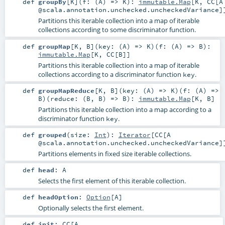
def
groupBy
[
K
]
(
f: (
A
) =>
K
)
:
immutable.Map
[
K
,
CC
[A
@scala.annotation.unchecked.uncheckedVariance]
Partitions this iterable collection into a map of iterable
collections according to some discriminator function.
def
groupMap
[
K
,
B
]
(
key: (
A
) =>
K
)
(
f: (
A
) =>
B
)
:
immutable.Map
[
K
,
CC
[
B
]]
Partitions this iterable collection into a map of iterable
collections according to a discriminator function
.
key
def
groupMapReduce
[
K
,
B
]
(
key: (
A
) =>
K
)
(
f: (
A
) =>
B
)
(
reduce: (
B
,
B
) =>
B
)
:
immutable.Map
[
K
,
B
]
Partitions this iterable collection into a map according to a
discriminator function
.
key
def
grouped
(
size:
Int
)
:
Iterator
[
CC
[A
@scala.annotation.unchecked.uncheckedVariance]
Partitions elements in fixed size iterable collections.
def
head
:
A
Selects the first element of this iterable collection.
def
headOption
:
Option
[
A
]
Optionally selects the first element.
def
init
:
CC
[A