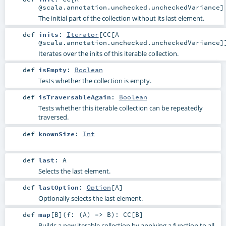
@scala.annotation.unchecked.uncheckedVariance]
The initial part of the collection without its last element.
def
inits
:
Iterator
[
CC
[A
@scala.annotation.unchecked.uncheckedVariance]
Iterates over the inits of this iterable collection.
def
isEmpty
:
Boolean
Tests whether the collection is empty.
def
isTraversableAgain
:
Boolean
Tests whether this iterable collection can be repeatedly
traversed.
def
knownSize
:
Int
def
last
:
A
Selects the last element.
def
lastOption
:
Option
[
A
]
Optionally selects the last element.
def
map
[
B
]
(
f: (
A
) =>
B
)
:
CC
[
B
]
Builds a new iterable collection by applying a function to all