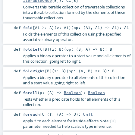
IterableOnce
[
B
]
)
:
CC
[
B
]
Converts this iterable collection of traversable collections
into a iterable collection formed by the elements of these
traversable collections.
def
fold
[
A1 >:
A
]
(
z:
A1
)
(
op: (
A1
,
A1
) =>
A1
)
:
A1
Folds the elements of this collection using the specified
associative binary operator.
def
foldLeft
[
B
]
(
z:
B
)
(
op: (
B
,
A
) =>
B
)
:
B
Applies a binary operator to a start value and all elements of
this collection, going left to right.
def
foldRight
[
B
]
(
z:
B
)
(
op: (
A
,
B
) =>
B
)
:
B
Applies a binary operator to all elements of this collection
and a start value, going right to left.
def
forall
(
p: (
A
) =>
Boolean
)
:
Boolean
Tests whether a predicate holds for all elements of this
collection.
def
foreach
[
U
]
(
f: (
A
) =>
U
)
:
Unit
Apply
to each element for its side effects Note: [U]
f
parameter needed to help scalac's type inference.