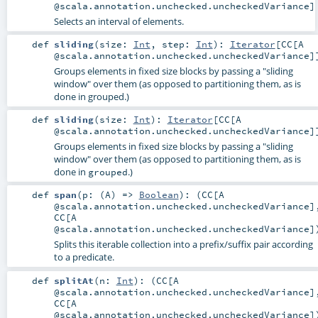
@scala.annotation.unchecked.uncheckedVariance]
Selects an interval of elements.
def
sliding
(
size:
Int
,
step:
Int
)
:
Iterator
[
CC
[A
@scala.annotation.unchecked.uncheckedVariance]
Groups elements in fixed size blocks by passing a "sliding
window" over them (as opposed to partitioning them, as is
done in grouped.)
def
sliding
(
size:
Int
)
:
Iterator
[
CC
[A
@scala.annotation.unchecked.uncheckedVariance]
Groups elements in fixed size blocks by passing a "sliding
window" over them (as opposed to partitioning them, as is
done in
.)
grouped
def
span
(
p: (
A
) =>
Boolean
)
: (
CC
[A
@scala.annotation.unchecked.uncheckedVariance]
CC
[A
@scala.annotation.unchecked.uncheckedVariance]
Splits this iterable collection into a prefix/suffix pair according
to a predicate.
def
splitAt
(
n:
Int
)
: (
CC
[A
@scala.annotation.unchecked.uncheckedVariance]
CC
[A
@scala.annotation.unchecked.uncheckedVariance]