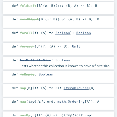
def
foldLeft
[
B
]
(
z:
B
)
(
op: (
B
,
A
) =>
B
)
:
B
def
foldRight
[
B
]
(
z:
B
)
(
op: (
A
,
B
) =>
B
)
:
B
def
forall
(
f: (
A
) =>
Boolean
)
:
Boolean
def
foreach
[
U
]
(
f: (
A
) =>
U
)
:
Unit
def
hasDefiniteSize
:
Boolean
Tests whether this collection is known to have a finite size.
def
isEmpty
:
Boolean
def
map
[
B
]
(
f: (
A
) =>
B
)
:
IterableOnce
[
B
]
def
max
(
implicit
ord:
math.Ordering
[
A
]
)
:
A
def
maxBy
[
B
]
(
f: (
A
) =>
B
)
(
implicit
cmp: