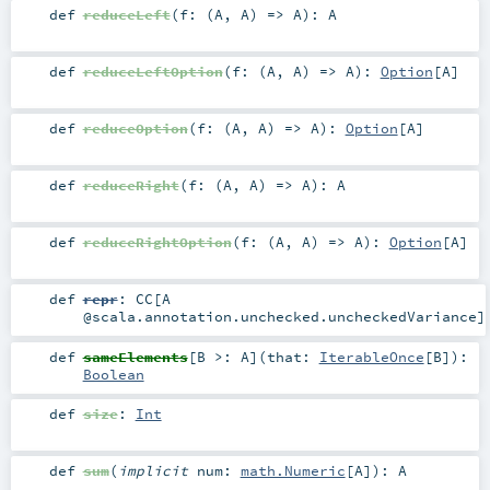
def
reduceLeft
(
f: (
A
,
A
) =>
A
)
:
A
def
reduceLeftOption
(
f: (
A
,
A
) =>
A
)
:
Option
[
A
]
def
reduceOption
(
f: (
A
,
A
) =>
A
)
:
Option
[
A
]
def
reduceRight
(
f: (
A
,
A
) =>
A
)
:
A
def
reduceRightOption
(
f: (
A
,
A
) =>
A
)
:
Option
[
A
]
def
repr
:
CC
[A
@scala.annotation.unchecked.uncheckedVariance]
def
sameElements
[
B >:
A
]
(
that:
IterableOnce
[
B
]
)
:
Boolean
def
size
:
Int
def
sum
(
implicit
num:
math.Numeric
[
A
]
)
:
A