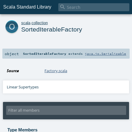

Scala Standard Library
o
scala
.
collection
SortedIterableFactory
object
SortedIterableFactory
extends
java.io.Serializable
Source
Factory.scala
Linear Supertypes
Type Members