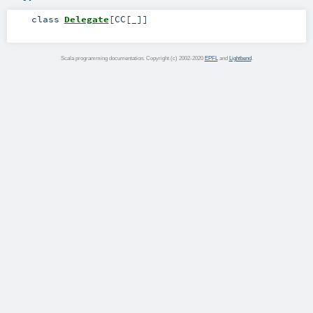
class
Delegate
[
CC
[
_
]
]
Scala programming documentation. Copyright (c) 2002-2020
EPFL
and
Lightbend
.