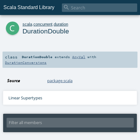

Scala Standard Library
c
scala
.
concurrent
.
duration
DurationDouble
class
DurationDouble
extends
AnyVal
with
DurationConversions
Source
package.scala
Linear Supertypes