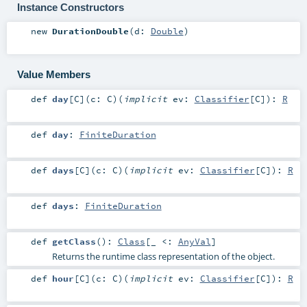
Instance Constructors
new
DurationDouble
(
d:
Double
)
Value Members
def
day
[
C
]
(
c:
C
)
(
implicit
ev:
Classifier
[
C
]
)
:
R
def
day
:
FiniteDuration
def
days
[
C
]
(
c:
C
)
(
implicit
ev:
Classifier
[
C
]
)
:
R
def
days
:
FiniteDuration
def
getClass
()
:
Class
[_ <:
AnyVal
]
Returns the runtime class representation of the object.
def
hour
[
C
]
(
c:
C
)
(
implicit
ev:
Classifier
[
C
]
)
:
R