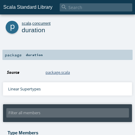

Scala Standard Library
p
scala
.
concurrent
duration
package
duration
Source
package.scala
Linear Supertypes
Type Members