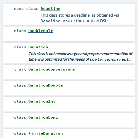
case class
Deadline
This class stores a deadline, as obtained via
or the duration DSL:
Deadline.now
class
DoubleMult
class
Duration
This class is not meant as a general purpose representation of
time, it is optimized for the needs of
scala.concurrent
.
trait
DurationConversions
class
DurationDouble
class
DurationInt
class
DurationLong
class
FiniteDuration