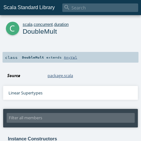

Scala Standard Library
c
scala
.
concurrent
.
duration
DoubleMult
class
DoubleMult
extends
AnyVal
Source
package.scala
Linear Supertypes
Instance Constructors