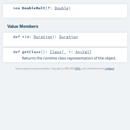
new
DoubleMult
(
f:
Double
)
Value Members
def
*
(
d:
Duration
)
:
Duration
def
getClass
()
:
Class
[_ <:
AnyVal
]
Returns the runtime class representation of the object.
Scala programming documentation. Copyright (c) 2002-2020
EPFL
, with contributions from
Lightbend
.