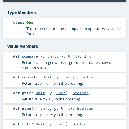
Type Members
class
Ops
This inner class defines comparison operators available
for
.
T
Value Members
def
compare
(
x:
Unit
,
y:
Unit
)
:
Int
Returns an integer whose sign communicates how x
compares to y.
def
equiv
(
x:
Unit
,
y:
Unit
)
:
Boolean
Return true if
==
in the ordering.
x
y
def
gt
(
x:
Unit
,
y:
Unit
)
:
Boolean
Return true if
>
in the ordering.
x
y
def
gteq
(
x:
Unit
,
y:
Unit
)
:
Boolean
Return true if
>=
in the ordering.
x
y
def
lt
(
x:
Unit
,
y:
Unit
)
:
Boolean