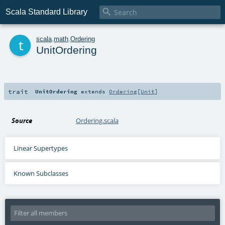

Scala Standard Library
t
scala
.
math
.
Ordering
UnitOrdering
trait
UnitOrdering
extends
Ordering
[
Unit
]
Source
Ordering.scala
Linear Supertypes
Known Subclasses