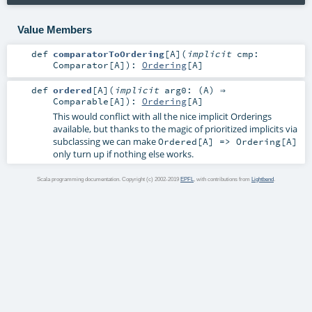
Value Members
def
comparatorToOrdering
[
A
]
(
implicit
cmp:
Comparator
[
A
]
)
:
Ordering
[
A
]
def
ordered
[
A
]
(
implicit
arg0: (
A
) ⇒
Comparable
[
A
]
)
:
Ordering
[
A
]
This would conflict with all the nice implicit Orderings
available, but thanks to the magic of prioritized implicits via
subclassing we can make
Ordered[A] => Ordering[A]
only turn up if nothing else works.
Scala programming documentation. Copyright (c) 2002-2019
EPFL
, with contributions from
Lightbend
.