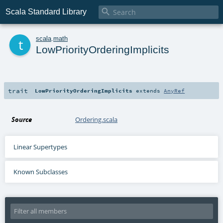

Scala Standard Library
t
scala
.
math
LowPriorityOrderingImplicits
trait
LowPriorityOrderingImplicits
extends
AnyRef
Source
Ordering.scala
Linear Supertypes
Known Subclasses