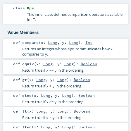
class
Ops
This inner class defines comparison operators available
for
.
T
Value Members
def
compare
(
x:
Long
,
y:
Long
)
:
Int
Returns an integer whose sign communicates how x
compares to y.
def
equiv
(
x:
Long
,
y:
Long
)
:
Boolean
Return true if
==
in the ordering.
x
y
def
gt
(
x:
Long
,
y:
Long
)
:
Boolean
Return true if
>
in the ordering.
x
y
def
gteq
(
x:
Long
,
y:
Long
)
:
Boolean
Return true if
>=
in the ordering.
x
y
def
lt
(
x:
Long
,
y:
Long
)
:
Boolean
Return true if
<
in the ordering.
x
y
def
lteq
(
x:
Long
,
y:
Long
)
:
Boolean