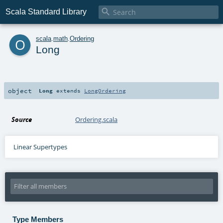

Scala Standard Library
o
scala
.
math
.
Ordering
Long
object
Long
extends
LongOrdering
Source
Ordering.scala
Linear Supertypes
Type Members