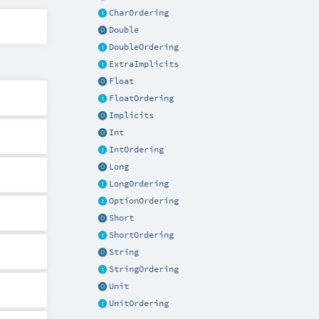
CharOrdering
Double
DoubleOrdering
ExtraImplicits
Float
FloatOrdering
Implicits
Int
IntOrdering
Long
LongOrdering
OptionOrdering
Short
ShortOrdering
String
StringOrdering
Unit
UnitOrdering