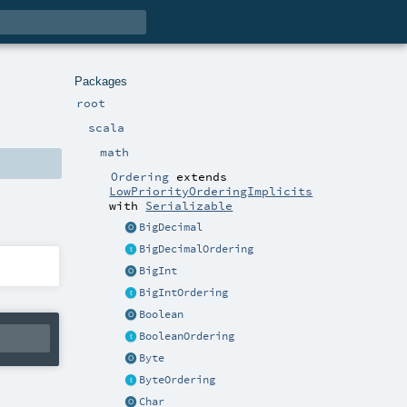
Packages
root
scala
math
Ordering
extends
LowPriorityOrderingImplicits
with
Serializable
BigDecimal
BigDecimalOrdering
BigInt
BigIntOrdering
Boolean
BooleanOrdering
Byte
ByteOrdering
Char