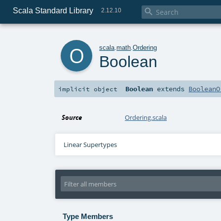
Scala Standard Library

2.12.10
o
scala
.
math
.
Ordering
Boolean
Boolean
extends
BooleanO
implicit
object
Source
Ordering.scala
Linear Supertypes
Type Members