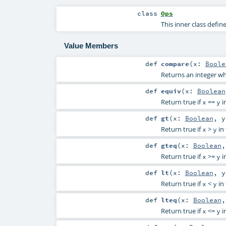
class
Ops
This inner class defi
Value Members
def
compare
(
x:
Boole
Returns an integer w
def
equiv
(
x:
Boolean
Return true if
==
i
x
y
def
gt
(
x:
Boolean
,
Return true if
>
in 
x
y
def
gteq
(
x:
Boolean
Return true if
>=
i
x
y
def
lt
(
x:
Boolean
,
Return true if
<
in 
x
y
def
lteq
(
x:
Boolean
Return true if
<=
i
x
y