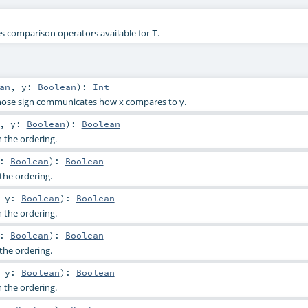
nes comparison operators available for
.
T
an
,
y:
Boolean
)
:
Int
hose sign communicates how x compares to y.
,
y:
Boolean
)
:
Boolean
n the ordering.
y:
Boolean
)
:
Boolean
the ordering.
,
y:
Boolean
)
:
Boolean
n the ordering.
y:
Boolean
)
:
Boolean
the ordering.
,
y:
Boolean
)
:
Boolean
n the ordering.