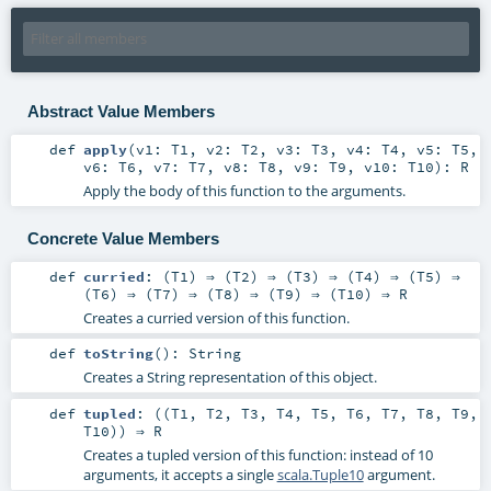
Abstract Value Members
def
apply
(
v1:
T1
,
v2:
T2
,
v3:
T3
,
v4:
T4
,
v5:
T5
,
v6:
T6
,
v7:
T7
,
v8:
T8
,
v9:
T9
,
v10:
T10
)
:
R
Apply the body of this function to the arguments.
Concrete Value Members
def
curried
: (
T1
) ⇒ (
T2
) ⇒ (
T3
) ⇒ (
T4
) ⇒ (
T5
) ⇒
(
T6
) ⇒ (
T7
) ⇒ (
T8
) ⇒ (
T9
) ⇒ (
T10
) ⇒
R
Creates a curried version of this function.
def
toString
()
:
String
Creates a String representation of this object.
def
tupled
: ((
T1
,
T2
,
T3
,
T4
,
T5
,
T6
,
T7
,
T8
,
T9
,
T10
)) ⇒
R
Creates a tupled version of this function: instead of 10
arguments, it accepts a single
scala.Tuple10
argument.