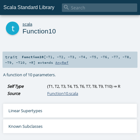

Scala Standard Library
t
scala
Function10
trait
Function10
[
-T1
,
-T2
,
-T3
,
-T4
,
-T5
,
-T6
,
-T7
,
-T8
,
-T9
,
-T10
,
+R
]
extends
AnyRef
A function of 10 parameters.
Self Type
(
T1
,
T2
,
T3
,
T4
,
T5
,
T6
,
T7
,
T8
,
T9
,
T10
) ⇒
R
Source
Function10.scala
Linear Supertypes
Known Subclasses