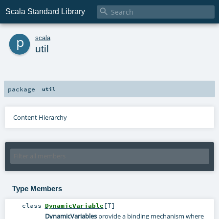

Scala Standard Library
p
scala
util
package
util
Content Hierarchy
Type Members
class
DynamicVariable
[
T
]
DynamicVariables
provide a binding mechanism where