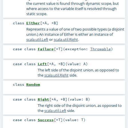
the current value is found through dynamic scope, but
where access to the variable itself is resolved through
static scope.
class
Either
[
+A
,
+B
]
Represents a value of one of two possible types (a disjoint
union.) An instance of Either is either an instance of
scala.util.Left
or
scala.util.Right
.
case class
Failure
[
+T
]
(
exception:
Throwable
)
case class
Left
[
+A
,
+B
]
(
value:
A
)
The left side of the disjoint union, as opposed to
the
scala.util.Right
side.
class
Random
case class
Right
[
+A
,
+B
]
(
value:
B
)
The right side of the disjoint union, as opposed to
the
scala.util.Left
side.
case class
Success
[
+T
]
(
value:
T
)