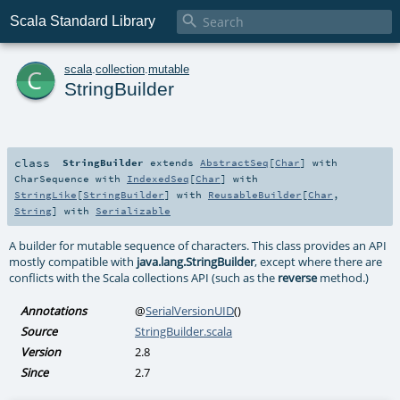

Scala Standard Library
c
scala
.
collection
.
mutable
StringBuilder
class
StringBuilder
extends
AbstractSeq
[
Char
] with
CharSequence
with
IndexedSeq
[
Char
] with
StringLike
[
StringBuilder
] with
ReusableBuilder
[
Char
,
String
] with
Serializable
A builder for mutable sequence of characters. This class provides an API
mostly compatible with
java.lang.StringBuilder
, except where there are
conflicts with the Scala collections API (such as the
reverse
method.)
Annotations
@
SerialVersionUID
()
Source
StringBuilder.scala
Version
2.8
Since
2.7