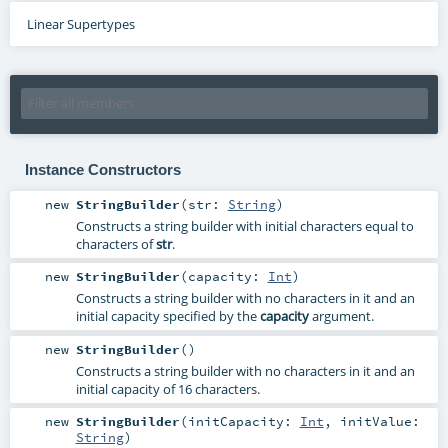
Linear Supertypes
Instance Constructors
new
StringBuilder
(
str:
String
)
Constructs a string builder with initial characters equal to
characters of
str
.
new
StringBuilder
(
capacity:
Int
)
Constructs a string builder with no characters in it and an
initial capacity specified by the
capacity
argument.
new
StringBuilder
()
Constructs a string builder with no characters in it and an
initial capacity of 16 characters.
new
StringBuilder
(
initCapacity:
Int
,
initValue:
String
)