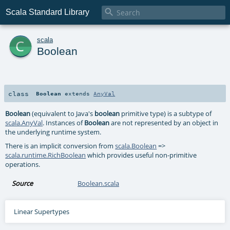

Scala Standard Library
c
scala
Boolean
class
Boolean
extends
AnyVal
Boolean
(equivalent to Java's
boolean
primitive type) is a subtype of
scala.AnyVal
. Instances of
Boolean
are not represented by an object in
the underlying runtime system.
There is an implicit conversion from
scala.Boolean
=>
scala.runtime.RichBoolean
which provides useful non-primitive
operations.
Source
Boolean.scala
Linear Supertypes