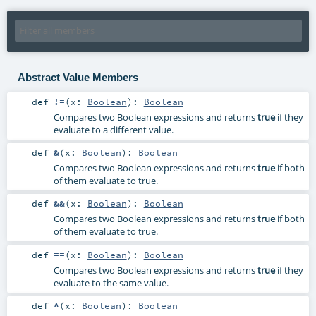
Abstract Value Members
def
!=
(
x:
Boolean
)
:
Boolean
Compares two Boolean expressions and returns
true
if they
evaluate to a different value.
def
&
(
x:
Boolean
)
:
Boolean
Compares two Boolean expressions and returns
true
if both
of them evaluate to true.
def
&&
(
x:
Boolean
)
:
Boolean
Compares two Boolean expressions and returns
true
if both
of them evaluate to true.
def
==
(
x:
Boolean
)
:
Boolean
Compares two Boolean expressions and returns
true
if they
evaluate to the same value.
def
^
(
x:
Boolean
)
:
Boolean