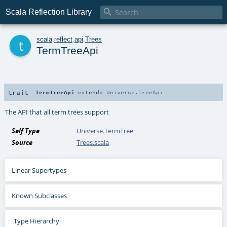

Scala Reflection Library
t
scala
.
reflect
.
api
.
Trees
TermTreeApi
trait
TermTreeApi
extends
Universe.TreeApi
The API that all term trees support
Self Type
Universe.TermTree
Source
Trees.scala
Linear Supertypes
Known Subclasses
Type Hierarchy