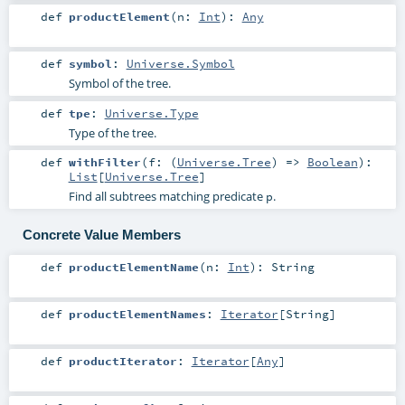
def
productElement
(
n:
Int
)
:
Any
def
symbol
:
Universe.Symbol
Symbol of the tree.
def
tpe
:
Universe.Type
Type of the tree.
def
withFilter
(
f: (
Universe.Tree
) =>
Boolean
)
:
List
[
Universe.Tree
]
Find all subtrees matching predicate
.
p
Concrete Value Members
def
productElementName
(
n:
Int
)
:
String
def
productElementNames
:
Iterator
[
String
]
def
productIterator
:
Iterator
[
Any
]