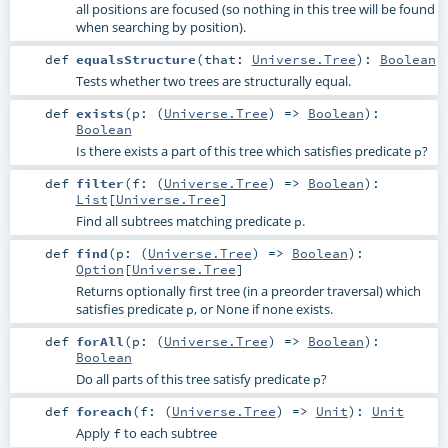
all positions are focused (so nothing in this tree will be found
when searching by position).
def
equalsStructure
(
that:
Universe.Tree
)
:
Boolean
Tests whether two trees are structurally equal.
def
exists
(
p: (
Universe.Tree
) =>
Boolean
)
:
Boolean
Is there exists a part of this tree which satisfies predicate
?
p
def
filter
(
f: (
Universe.Tree
) =>
Boolean
)
:
List
[
Universe.Tree
]
Find all subtrees matching predicate
.
p
def
find
(
p: (
Universe.Tree
) =>
Boolean
)
:
Option
[
Universe.Tree
]
Returns optionally first tree (in a preorder traversal) which
satisfies predicate
, or None if none exists.
p
def
forAll
(
p: (
Universe.Tree
) =>
Boolean
)
:
Boolean
Do all parts of this tree satisfy predicate
?
p
def
foreach
(
f: (
Universe.Tree
) =>
Unit
)
:
Unit
Apply
to each subtree
f