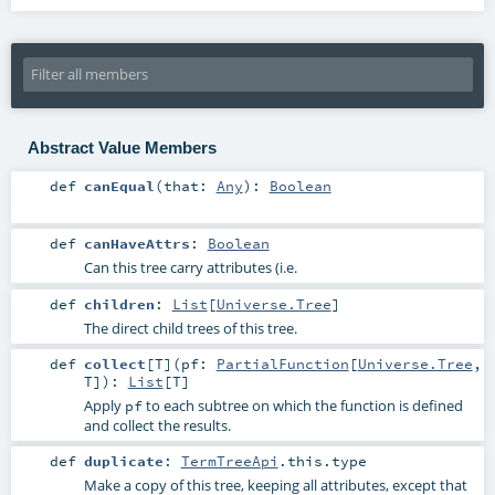
Abstract Value Members
def
canEqual
(
that:
Any
)
:
Boolean
def
canHaveAttrs
:
Boolean
Can this tree carry attributes (i.e.
def
children
:
List
[
Universe.Tree
]
The direct child trees of this tree.
def
collect
[
T
]
(
pf:
PartialFunction
[
Universe.Tree
,
T
]
)
:
List
[
T
]
Apply
to each subtree on which the function is defined
pf
and collect the results.
def
duplicate
:
TermTreeApi
.this.type
Make a copy of this tree, keeping all attributes, except that