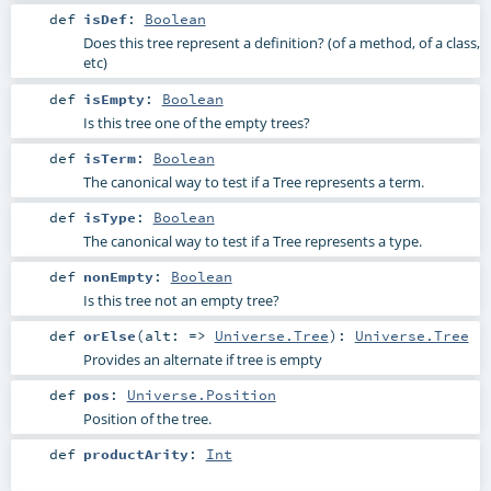
def
isDef
:
Boolean
Does this tree represent a definition? (of a method, of a class,
etc)
def
isEmpty
:
Boolean
Is this tree one of the empty trees?
def
isTerm
:
Boolean
The canonical way to test if a Tree represents a term.
def
isType
:
Boolean
The canonical way to test if a Tree represents a type.
def
nonEmpty
:
Boolean
Is this tree not an empty tree?
def
orElse
(
alt: =>
Universe.Tree
)
:
Universe.Tree
Provides an alternate if tree is empty
def
pos
:
Universe.Position
Position of the tree.
def
productArity
:
Int