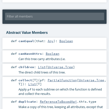
Abstract Value Members
def
canEqual
(
that:
Any
)
:
Boolean
def
canHaveAttrs
:
Boolean
Can this tree carry attributes (i.e.
def
children
:
List
[
Universe.Tree
]
The direct child trees of this tree.
def
collect
[
T
]
(
pf:
PartialFunction
[
Universe.Tree
,
T
]
)
:
List
[
T
]
Apply
to each subtree on which the function is defined
pf
and collect the results.
def
duplicate
:
ReferenceToBoxedApi
.this.type
Make a copy of this tree, keeping all attributes, except that