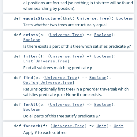
all positions are focused (so nothing in this tree will be found
when searching by position).
def
equalsStructure
(
that:
Universe.Tree
)
:
Boolean
Tests whether two trees are structurally equal.
def
exists
(
p: (
Universe.Tree
) =>
Boolean
)
:
Boolean
Is there exists a part of this tree which satisfies predicate
?
p
def
filter
(
f: (
Universe.Tree
) =>
Boolean
)
:
List
[
Universe.Tree
]
Find all subtrees matching predicate
.
p
def
find
(
p: (
Universe.Tree
) =>
Boolean
)
:
Option
[
Universe.Tree
]
Returns optionally first tree (in a preorder traversal) which
satisfies predicate
, or None if none exists.
p
def
forAll
(
p: (
Universe.Tree
) =>
Boolean
)
:
Boolean
Do all parts of this tree satisfy predicate
?
p
def
foreach
(
f: (
Universe.Tree
) =>
Unit
)
:
Unit
Apply
to each subtree
f