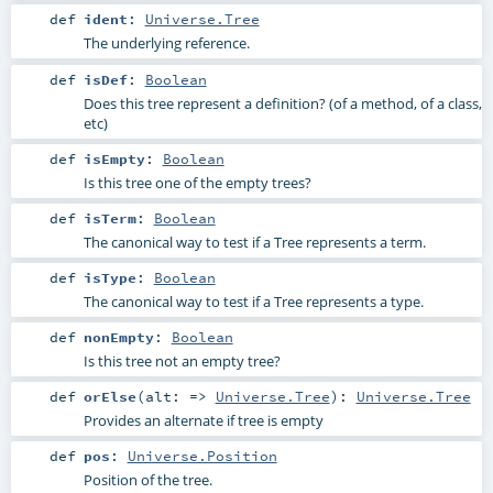
def
ident
:
Universe.Tree
The underlying reference.
def
isDef
:
Boolean
Does this tree represent a definition? (of a method, of a class,
etc)
def
isEmpty
:
Boolean
Is this tree one of the empty trees?
def
isTerm
:
Boolean
The canonical way to test if a Tree represents a term.
def
isType
:
Boolean
The canonical way to test if a Tree represents a type.
def
nonEmpty
:
Boolean
Is this tree not an empty tree?
def
orElse
(
alt: =>
Universe.Tree
)
:
Universe.Tree
Provides an alternate if tree is empty
def
pos
:
Universe.Position
Position of the tree.