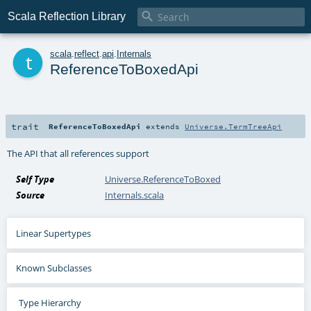

Scala Reflection Library
t
scala
.
reflect
.
api
.
Internals
ReferenceToBoxedApi
trait
ReferenceToBoxedApi
extends
Universe.TermTreeApi
The API that all references support
Self Type
Universe.ReferenceToBoxed
Source
Internals.scala
Linear Supertypes
Known Subclasses
Type Hierarchy