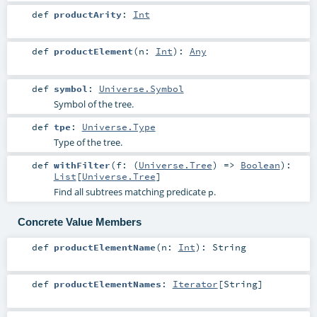
def
productArity
:
Int
def
productElement
(
n:
Int
)
:
Any
def
symbol
:
Universe.Symbol
Symbol of the tree.
def
tpe
:
Universe.Type
Type of the tree.
def
withFilter
(
f: (
Universe.Tree
) =>
Boolean
)
:
List
[
Universe.Tree
]
Find all subtrees matching predicate
.
p
Concrete Value Members
def
productElementName
(
n:
Int
)
:
String
def
productElementNames
:
Iterator
[
String
]