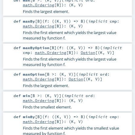
def
max
[
B >: (
K
,
V
)
]
(
implicit
ord:
math.Ordering
[
B
]
)
: (
K
,
V
)
Finds the largest element.
def
maxBy
[
B
]
(
f: ((
K
,
V
)) =>
B
)
(
implicit
cmp:
math.Ordering
[
B
]
)
: (
K
,
V
)
Finds the first element which yields the largest value
measured by function f.
def
maxByOption
[
B
]
(
f: ((
K
,
V
)) =>
B
)
(
implicit
cmp:
math.Ordering
[
B
]
)
:
Option
[(
K
,
V
)]
Finds the first element which yields the largest value
measured by function f.
def
maxOption
[
B >: (
K
,
V
)
]
(
implicit
ord:
math.Ordering
[
B
]
)
:
Option
[(
K
,
V
)]
Finds the largest element.
def
min
[
B >: (
K
,
V
)
]
(
implicit
ord:
math.Ordering
[
B
]
)
: (
K
,
V
)
Finds the smallest element.
def
minBy
[
B
]
(
f: ((
K
,
V
)) =>
B
)
(
implicit
cmp:
math.Ordering
[
B
]
)
: (
K
,
V
)
Finds the first element which yields the smallest value
measured by function f.