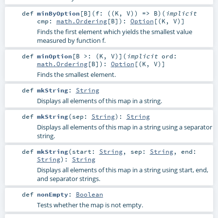
def
minByOption
[
B
]
(
f: ((
K
,
V
)) =>
B
)
(
implicit
cmp:
math.Ordering
[
B
]
)
:
Option
[(
K
,
V
)]
Finds the first element which yields the smallest value
measured by function f.
def
minOption
[
B >: (
K
,
V
)
]
(
implicit
ord:
math.Ordering
[
B
]
)
:
Option
[(
K
,
V
)]
Finds the smallest element.
def
mkString
:
String
Displays all elements of this map in a string.
def
mkString
(
sep:
String
)
:
String
Displays all elements of this map in a string using a separator
string.
def
mkString
(
start:
String
,
sep:
String
,
end:
String
)
:
String
Displays all elements of this map in a string using start, end,
and separator strings.
def
nonEmpty
:
Boolean
Tests whether the map is not empty.