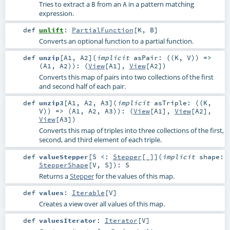
Tries to extract a
from an
in a pattern matching
B
A
expression.
def
unlift
:
PartialFunction
[
K
,
B
]
Converts an optional function to a partial function.
def
unzip
[
A1
,
A2
]
(
implicit
asPair: ((
K
,
V
)) =>
(
A1
,
A2
)
)
: (
View
[
A1
],
View
[
A2
])
Converts this map of pairs into two collections of the first
and second half of each pair.
def
unzip3
[
A1
,
A2
,
A3
]
(
implicit
asTriple: ((
K
,
V
)) => (
A1
,
A2
,
A3
)
)
: (
View
[
A1
],
View
[
A2
],
View
[
A3
])
Converts this map of triples into three collections of the first,
second, and third element of each triple.
def
valueStepper
[
S <:
Stepper
[_]
]
(
implicit
shape:
StepperShape
[
V
,
S
]
)
:
S
Returns a
Stepper
for the values of this map.
def
values
:
Iterable
[
V
]
Creates a view over all values of this map.
def
valuesIterator
:
Iterator
[
V
]