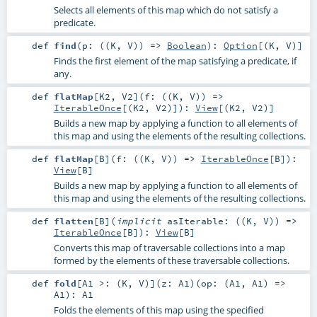
Selects all elements of this map which do not satisfy a
predicate.
def
find
(
p: ((
K
,
V
)) =>
Boolean
)
:
Option
[(
K
,
V
)]
Finds the first element of the map satisfying a predicate, if
any.
def
flatMap
[
K2
,
V2
]
(
f: ((
K
,
V
)) =>
IterableOnce
[(
K2
,
V2
)]
)
:
View
[(
K2
,
V2
)]
Builds a new map by applying a function to all elements of
this map and using the elements of the resulting collections.
def
flatMap
[
B
]
(
f: ((
K
,
V
)) =>
IterableOnce
[
B
]
)
:
View
[
B
]
Builds a new map by applying a function to all elements of
this map and using the elements of the resulting collections.
def
flatten
[
B
]
(
implicit
asIterable: ((
K
,
V
)) =>
IterableOnce
[
B
]
)
:
View
[
B
]
Converts this map of traversable collections into a map
formed by the elements of these traversable collections.
def
fold
[
A1 >: (
K
,
V
)
]
(
z:
A1
)
(
op: (
A1
,
A1
) =>
A1
)
:
A1
Folds the elements of this map using the specified