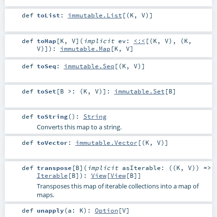
def
toList
:
immutable.List
[(
K
,
V
)]
def
toMap
[
K
,
V
]
(
implicit
ev:
<:<
[(
K
,
V
), (
K
,
V
)]
)
:
immutable.Map
[
K
,
V
]
def
toSeq
:
immutable.Seq
[(
K
,
V
)]
def
toSet
[
B >: (
K
,
V
)
]
:
immutable.Set
[
B
]
def
toString
()
:
String
Converts this map to a string.
def
toVector
:
immutable.Vector
[(
K
,
V
)]
def
transpose
[
B
]
(
implicit
asIterable: ((
K
,
V
)) =>
Iterable
[
B
]
)
:
View
[
View
[
B
]]
Transposes this map of iterable collections into a map of
maps.
def
unapply
(
a:
K
)
:
Option
[
V
]