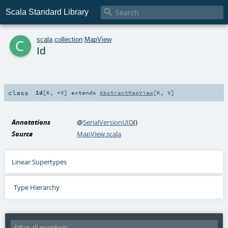

Scala Standard Library
c
scala
.
collection
.
MapView
Id
class
Id
[
K
,
+V
]
extends
AbstractMapView
[
K
,
V
]
Annotations
@
SerialVersionUID
()
Source
MapView.scala
Linear Supertypes
Type Hierarchy