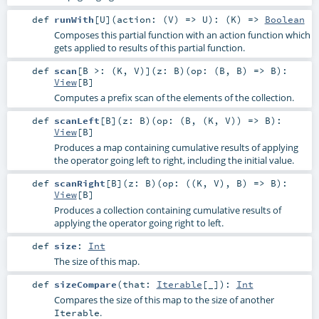
def
runWith
[
U
]
(
action: (
V
) =>
U
)
: (
K
) =>
Boolean
Composes this partial function with an action function which
gets applied to results of this partial function.
def
scan
[
B >: (
K
,
V
)
]
(
z:
B
)
(
op: (
B
,
B
) =>
B
)
:
View
[
B
]
Computes a prefix scan of the elements of the collection.
def
scanLeft
[
B
]
(
z:
B
)
(
op: (
B
, (
K
,
V
)) =>
B
)
:
View
[
B
]
Produces a map containing cumulative results of applying
the operator going left to right, including the initial value.
def
scanRight
[
B
]
(
z:
B
)
(
op: ((
K
,
V
),
B
) =>
B
)
:
View
[
B
]
Produces a collection containing cumulative results of
applying the operator going right to left.
def
size
:
Int
The size of this map.
def
sizeCompare
(
that:
Iterable
[_]
)
:
Int
Compares the size of this map to the size of another
.
Iterable