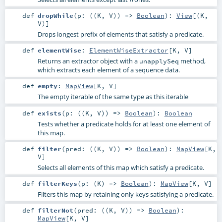
def
dropWhile
(
p: ((
K
,
V
)) =>
Boolean
)
:
View
[(
K
,
V
)]
Drops longest prefix of elements that satisfy a predicate.
def
elementWise
:
ElementWiseExtractor
[
K
,
V
]
Returns an extractor object with a
method,
unapplySeq
which extracts each element of a sequence data.
def
empty
:
MapView
[
K
,
V
]
The empty iterable of the same type as this iterable
def
exists
(
p: ((
K
,
V
)) =>
Boolean
)
:
Boolean
Tests whether a predicate holds for at least one element of
this map.
def
filter
(
pred: ((
K
,
V
)) =>
Boolean
)
:
MapView
[
K
,
V
]
Selects all elements of this map which satisfy a predicate.
def
filterKeys
(
p: (
K
) =>
Boolean
)
:
MapView
[
K
,
V
]
Filters this map by retaining only keys satisfying a predicate.
def
filterNot
(
pred: ((
K
,
V
)) =>
Boolean
)
:
MapView
[
K
,
V
]