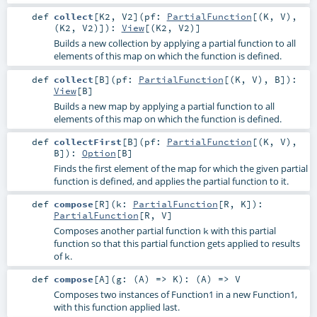
def
collect
[
K2
,
V2
]
(
pf:
PartialFunction
[(
K
,
V
),
(
K2
,
V2
)]
)
:
View
[(
K2
,
V2
)]
Builds a new collection by applying a partial function to all
elements of this map on which the function is defined.
def
collect
[
B
]
(
pf:
PartialFunction
[(
K
,
V
),
B
]
)
:
View
[
B
]
Builds a new map by applying a partial function to all
elements of this map on which the function is defined.
def
collectFirst
[
B
]
(
pf:
PartialFunction
[(
K
,
V
),
B
]
)
:
Option
[
B
]
Finds the first element of the map for which the given partial
function is defined, and applies the partial function to it.
def
compose
[
R
]
(
k:
PartialFunction
[
R
,
K
]
)
:
PartialFunction
[
R
,
V
]
Composes another partial function
with this partial
k
function so that this partial function gets applied to results
of
.
k
def
compose
[
A
]
(
g: (
A
) =>
K
)
: (
A
) =>
V
Composes two instances of Function1 in a new Function1,
with this function applied last.