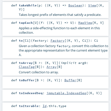
def
takeWhile
(
p: ((
K
,
V
)) =>
Boolean
)
:
View
[(
K
,
V
)]
Takes longest prefix of elements that satisfy a predicate.
def
tapEach
[
U
]
(
f: ((
K
,
V
)) =>
U
)
:
MapView
[
K
,
V
]
Applies a side-effecting function to each element in this
collection.
def
to
[
C1
]
(
factory:
Factory
[(
K
,
V
),
C1
]
)
:
C1
Given a collection factory
, convert this collection to
factory
the appropriate representation for the current element type
.
A
def
toArray
[
B >: (
K
,
V
)
]
(
implicit
arg0:
ClassTag
[
B
]
)
:
Array
[
B
]
Convert collection to array.
def
toBuffer
[
B >: (
K
,
V
)
]
:
Buffer
[
B
]
def
toIndexedSeq
:
immutable.IndexedSeq
[(
K
,
V
)]
def
toIterable
:
Id
.this.type