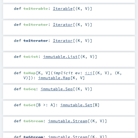
def
toIterable
:
Iterable
[(
K
,
V
)]
def
toIterator
:
Iterator
[(
K
,
V
)]
def
toIterator
:
Iterator
[(
K
,
V
)]
def
toList
:
immutable.List
[(
K
,
V
)]
def
toMap
[
K
,
V
]
(
implicit
ev:
<:<
[(
K
,
V
), (
K
,
V
)]
)
:
immutable.Map
[
K
,
V
]
def
toSeq
:
immutable.Seq
[(
K
,
V
)]
def
toSet
[
B >:
A
]
:
immutable.Set
[
B
]
def
toStream
:
immutable.Stream
[(
K
,
V
)]
def
toStream
:
immutable.Stream
[(
K
,
V
)]