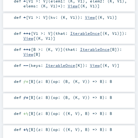
def
+
[
V1 >:
V
]
(
elem1: (
K
,
V1
)
,
elem2: (
K
,
V1
)
,
elems: (
K
,
V1
)*
)
:
View
[(
K
,
V1
)]
def
+
[
V1 >:
V
]
(
kv: (
K
,
V1
)
)
:
View
[(
K
,
V1
)]
def
++:
[
V1 >:
V
]
(
that:
IterableOnce
[(
K
,
V1
)]
)
:
View
[(
K
,
V1
)]
def
++:
[
B >: (
K
,
V
)
]
(
that:
IterableOnce
[
B
]
)
:
View
[
B
]
def
--
(
keys:
IterableOnce
[
K
]
)
:
View
[(
K
,
V
)]
def
/:
[
B
]
(
z:
B
)
(
op: (
B
, (
K
,
V
)) =>
B
)
:
B
def
/:
[
B
]
(
z:
B
)
(
op: (
B
, (
K
,
V
)) =>
B
)
:
B
def
:\
[
B
]
(
z:
B
)
(
op: ((
K
,
V
),
B
) =>
B
)
:
B
def
:\
[
B
]
(
z:
B
)
(
op: ((
K
,
V
),
B
) =>
B
)
:
B