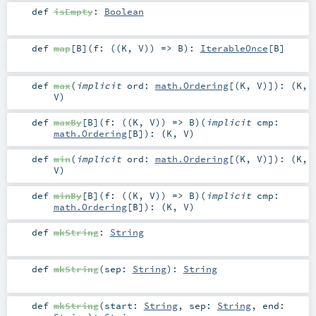
def
isEmpty
:
Boolean
def
map
[
B
]
(
f: ((
K
,
V
)) =>
B
)
:
IterableOnce
[
B
]
def
max
(
implicit
ord:
math.Ordering
[(
K
,
V
)]
)
: (
K
,
V
)
def
maxBy
[
B
]
(
f: ((
K
,
V
)) =>
B
)
(
implicit
cmp:
math.Ordering
[
B
]
)
: (
K
,
V
)
def
min
(
implicit
ord:
math.Ordering
[(
K
,
V
)]
)
: (
K
,
V
)
def
minBy
[
B
]
(
f: ((
K
,
V
)) =>
B
)
(
implicit
cmp:
math.Ordering
[
B
]
)
: (
K
,
V
)
def
mkString
:
String
def
mkString
(
sep:
String
)
:
String
def
mkString
(
start:
String
,
sep:
String
,
end: