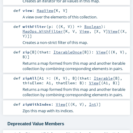
Creates an iterator for all values in this map.
def
view
:
MapView
[
K
,
V
]
A view over the elements of this collection.
def
withFilter
(
p: ((
K
,
V
)) =>
Boolean
)
:
MapOps.WithFilter
[
K
,
V
,
View
, [X, Y]
View
[(
X
,
Y
)]]
Creates a non-strict filter of this map.
def
zip
[
B
]
(
that:
IterableOnce
[
B
]
)
:
View
[((
K
,
V
),
B
)]
Returns a map formed from this map and another iterable
collection by combining corresponding elements in pairs.
def
zipAll
[
A1 >: (
K
,
V
)
,
B
]
(
that:
Iterable
[
B
]
,
thisElem:
A1
,
thatElem:
B
)
:
View
[(
A1
,
B
)]
Returns a map formed from this map and another iterable
collection by combining corresponding elements in pairs.
def
zipWithIndex
:
View
[((
K
,
V
),
Int
)]
Zips this map with its indices.
Deprecated Value Members