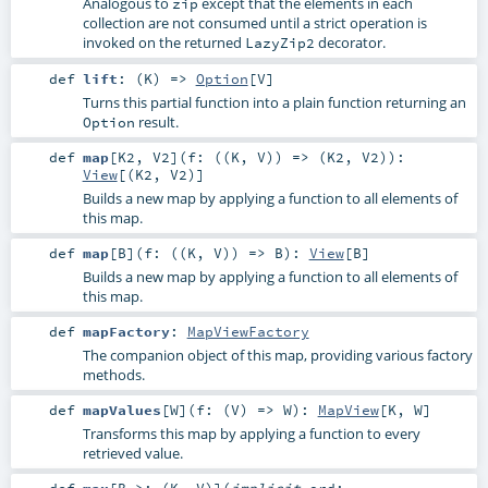
Analogous to
except that the elements in each
zip
collection are not consumed until a strict operation is
invoked on the returned
decorator.
LazyZip2
def
lift
: (
K
) =>
Option
[
V
]
Turns this partial function into a plain function returning an
result.
Option
def
map
[
K2
,
V2
]
(
f: ((
K
,
V
)) => (
K2
,
V2
)
)
:
View
[(
K2
,
V2
)]
Builds a new map by applying a function to all elements of
this map.
def
map
[
B
]
(
f: ((
K
,
V
)) =>
B
)
:
View
[
B
]
Builds a new map by applying a function to all elements of
this map.
def
mapFactory
:
MapViewFactory
The companion object of this map, providing various factory
methods.
def
mapValues
[
W
]
(
f: (
V
) =>
W
)
:
MapView
[
K
,
W
]
Transforms this map by applying a function to every
retrieved value.