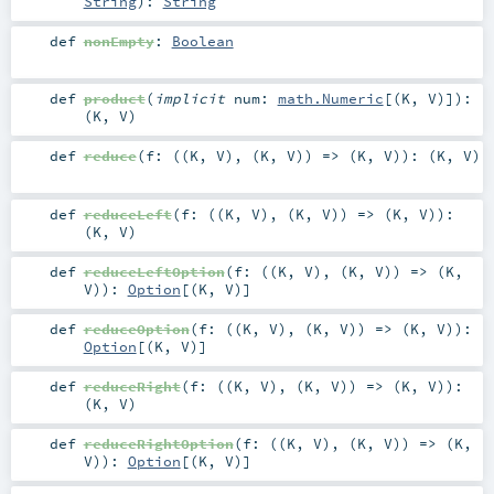
String
)
:
String
def
nonEmpty
:
Boolean
def
product
(
implicit
num:
math.Numeric
[(
K
,
V
)]
)
:
(
K
,
V
)
def
reduce
(
f: ((
K
,
V
), (
K
,
V
)) => (
K
,
V
)
)
: (
K
,
V
)
def
reduceLeft
(
f: ((
K
,
V
), (
K
,
V
)) => (
K
,
V
)
)
:
(
K
,
V
)
def
reduceLeftOption
(
f: ((
K
,
V
), (
K
,
V
)) => (
K
,
V
)
)
:
Option
[(
K
,
V
)]
def
reduceOption
(
f: ((
K
,
V
), (
K
,
V
)) => (
K
,
V
)
)
:
Option
[(
K
,
V
)]
def
reduceRight
(
f: ((
K
,
V
), (
K
,
V
)) => (
K
,
V
)
)
:
(
K
,
V
)
def
reduceRightOption
(
f: ((
K
,
V
), (
K
,
V
)) => (
K
,
V
)
)
:
Option
[(
K
,
V
)]