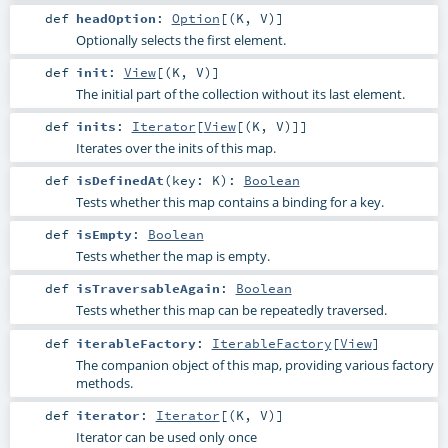
def
headOption
:
Option
[(
K
,
V
)]
Optionally selects the first element.
def
init
:
View
[(
K
,
V
)]
The initial part of the collection without its last element.
def
inits
:
Iterator
[
View
[(
K
,
V
)]]
Iterates over the inits of this map.
def
isDefinedAt
(
key:
K
)
:
Boolean
Tests whether this map contains a binding for a key.
def
isEmpty
:
Boolean
Tests whether the map is empty.
def
isTraversableAgain
:
Boolean
Tests whether this map can be repeatedly traversed.
def
iterableFactory
:
IterableFactory
[
View
]
The companion object of this map, providing various factory
methods.
def
iterator
:
Iterator
[(
K
,
V
)]
Iterator can be used only once