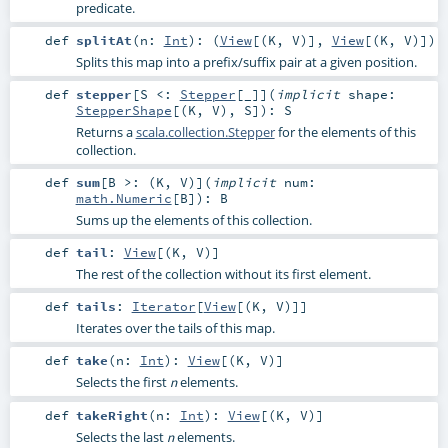
predicate.
def
splitAt
(
n:
Int
)
: (
View
[(
K
,
V
)],
View
[(
K
,
V
)])
Splits this map into a prefix/suffix pair at a given position.
def
stepper
[
S <:
Stepper
[_]
]
(
implicit
shape:
StepperShape
[(
K
,
V
),
S
]
)
:
S
Returns a
scala.collection.Stepper
for the elements of this
collection.
def
sum
[
B >: (
K
,
V
)
]
(
implicit
num:
math.Numeric
[
B
]
)
:
B
Sums up the elements of this collection.
def
tail
:
View
[(
K
,
V
)]
The rest of the collection without its first element.
def
tails
:
Iterator
[
View
[(
K
,
V
)]]
Iterates over the tails of this map.
def
take
(
n:
Int
)
:
View
[(
K
,
V
)]
Selects the first
elements.
n
def
takeRight
(
n:
Int
)
:
View
[(
K
,
V
)]
Selects the last
elements.
n