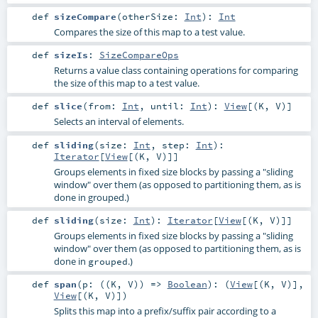
def
sizeCompare
(
otherSize:
Int
)
:
Int
Compares the size of this map to a test value.
def
sizeIs
:
SizeCompareOps
Returns a value class containing operations for comparing
the size of this map to a test value.
def
slice
(
from:
Int
,
until:
Int
)
:
View
[(
K
,
V
)]
Selects an interval of elements.
def
sliding
(
size:
Int
,
step:
Int
)
:
Iterator
[
View
[(
K
,
V
)]]
Groups elements in fixed size blocks by passing a "sliding
window" over them (as opposed to partitioning them, as is
done in grouped.)
def
sliding
(
size:
Int
)
:
Iterator
[
View
[(
K
,
V
)]]
Groups elements in fixed size blocks by passing a "sliding
window" over them (as opposed to partitioning them, as is
done in
.)
grouped
def
span
(
p: ((
K
,
V
)) =>
Boolean
)
: (
View
[(
K
,
V
)],
View
[(
K
,
V
)])
Splits this map into a prefix/suffix pair according to a