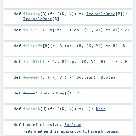
def
flatMap
[
B
]
(
f: ((
K
,
V
)) =>
IterableOnce
[
B
]
)
:
IterableOnce
[
B
]
def
fold
[
A1 >:
A
]
(
z:
A1
)
(
op: (
A1
,
A1
) =>
A1
)
:
A1
def
foldLeft
[
B
]
(
z:
B
)
(
op: (
B
, (
K
,
V
)) =>
B
)
:
B
def
foldRight
[
B
]
(
z:
B
)
(
op: ((
K
,
V
),
B
) =>
B
)
:
B
def
forall
(
f: ((
K
,
V
)) =>
Boolean
)
:
Boolean
def
force
:
IndexedSeq
[(
K
,
V
)]
def
foreach
[
U
]
(
f: ((
K
,
V
)) =>
U
)
:
Unit
def
hasDefiniteSize
:
Boolean
Tests whether this map is known to have a finite size.