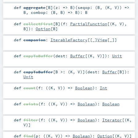
def
aggregate
[
B
]
(
z: =>
B
)
(
seqop: (
B
, (
K
,
V
)) =>
B
,
combop: (
B
,
B
) =>
B
)
:
B
def
collectFirst
[
B
]
(
f:
PartialFunction
[(
K
,
V
),
B
]
)
:
Option
[
B
]
def
companion
:
IterableFactory
[[_]
View
[
_
]]
def
copyToBuffer
(
dest:
Buffer
[(
K
,
V
)]
)
:
Unit
def
copyToBuffer
[
B >: (
K
,
V
)
]
(
dest:
Buffer
[
B
]
)
:
Unit
def
count
(
f: ((
K
,
V
)) =>
Boolean
)
:
Int
def
exists
(
f: ((
K
,
V
)) =>
Boolean
)
:
Boolean
def
filter
(
f: ((
K
,
V
)) =>
Boolean
)
:
Iterator
[(
K
,
V
)]
def
find
(
p: ((
K
,
V
)) =>
Boolean
)
:
Option
[(
K
,
V
)]