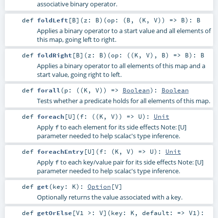
associative binary operator.
def
foldLeft
[
B
]
(
z:
B
)
(
op: (
B
, (
K
,
V
)) =>
B
)
:
B
Applies a binary operator to a start value and all elements of
this map, going left to right.
def
foldRight
[
B
]
(
z:
B
)
(
op: ((
K
,
V
),
B
) =>
B
)
:
B
Applies a binary operator to all elements of this map and a
start value, going right to left.
def
forall
(
p: ((
K
,
V
)) =>
Boolean
)
:
Boolean
Tests whether a predicate holds for all elements of this map.
def
foreach
[
U
]
(
f: ((
K
,
V
)) =>
U
)
:
Unit
Apply
to each element for its side effects Note: [U]
f
parameter needed to help scalac's type inference.
def
foreachEntry
[
U
]
(
f: (
K
,
V
) =>
U
)
:
Unit
Apply
to each key/value pair for its side effects Note: [U]
f
parameter needed to help scalac's type inference.
def
get
(
key:
K
)
:
Option
[
V
]
Optionally returns the value associated with a key.
def
getOrElse
[
V1 >:
V
]
(
key:
K
,
default: =>
V1
)
: