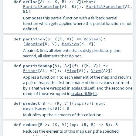
def
orElse
[
A1 <:
K
,
B1 >:
V
]
(
that:
PartialFunction
[
A1
,
B1
]
)
:
PartialFunction
[
A1
,
B1
]
Composes this partial function with a fallback partial
function which gets applied where this partial function is not
defined.
def
partition
(
p: ((
K
,
V
)) =>
Boolean
)
:
(
MapView
[
K
,
V
],
MapView
[
K
,
V
])
A pair of, first, all elements that satisfy predicate
and,
p
second, all elements that do not.
def
partitionMap
[
A1
,
A2
]
(
f: ((
K
,
V
)) =>
Either
[
A1
,
A2
]
)
: (
View
[
A1
],
View
[
A2
])
Applies a function
to each element of the map and returns
f
a pair of maps: the first one made of those values returned
by
that were wrapped in
scala.util.Left
, and the second one
f
made of those wrapped in
scala.util.Right
.
def
product
[
B >: (
K
,
V
)
]
(
implicit
num:
math.Numeric
[
B
]
)
:
B
Multiplies up the elements of this collection.
def
reduce
[
B >: (
K
,
V
)
]
(
op: (
B
,
B
) =>
B
)
:
B
Reduces the elements of this map using the specified