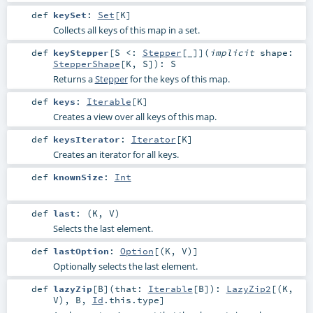
def
keySet
:
Set
[
K
]
Collects all keys of this map in a set.
def
keyStepper
[
S <:
Stepper
[_]
]
(
implicit
shape:
StepperShape
[
K
,
S
]
)
:
S
Returns a
Stepper
for the keys of this map.
def
keys
:
Iterable
[
K
]
Creates a view over all keys of this map.
def
keysIterator
:
Iterator
[
K
]
Creates an iterator for all keys.
def
knownSize
:
Int
def
last
: (
K
,
V
)
Selects the last element.
def
lastOption
:
Option
[(
K
,
V
)]
Optionally selects the last element.
def
lazyZip
[
B
]
(
that:
Iterable
[
B
]
)
:
LazyZip2
[(
K
,
V
),
B
,
Id
.this.type]