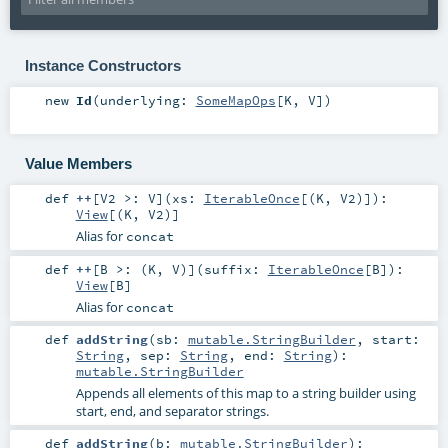
Instance Constructors
new
Id
(
underlying:
SomeMapOps
[
K
,
V
]
)
Value Members
def
++
[
V2 >:
V
]
(
xs:
IterableOnce
[(
K
,
V2
)]
)
:
View
[(
K
,
V2
)]
Alias for
concat
def
++
[
B >: (
K
,
V
)
]
(
suffix:
IterableOnce
[
B
]
)
:
View
[
B
]
Alias for
concat
def
addString
(
sb:
mutable.StringBuilder
,
start:
String
,
sep:
String
,
end:
String
)
:
mutable.StringBuilder
Appends all elements of this map to a string builder using
start, end, and separator strings.
def
addString
(
b:
mutable.StringBuilder
)
: