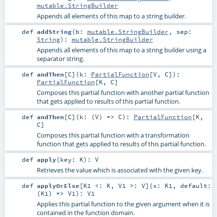
mutable.StringBuilder
Appends all elements of this map to a string builder.
def
addString
(
b:
mutable.StringBuilder
,
sep:
String
)
:
mutable.StringBuilder
Appends all elements of this map to a string builder using a
separator string.
def
andThen
[
C
]
(
k:
PartialFunction
[
V
,
C
]
)
:
PartialFunction
[
K
,
C
]
Composes this partial function with another partial function
that gets applied to results of this partial function.
def
andThen
[
C
]
(
k: (
V
) =>
C
)
:
PartialFunction
[
K
,
C
]
Composes this partial function with a transformation
function that gets applied to results of this partial function.
def
apply
(
key:
K
)
:
V
Retrieves the value which is associated with the given key.
def
applyOrElse
[
K1 <:
K
,
V1 >:
V
]
(
x:
K1
,
default:
(
K1
) =>
V1
)
:
V1
Applies this partial function to the given argument when it is
contained in the function domain.