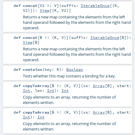
def
concat
[
V2 >:
V
]
(
suffix:
IterableOnce
[(
K
,
V2
)]
)
:
View
[(
K
,
V2
)]
Returns a new map containing the elements from the left
hand operand followed by the elements from the right hand
operand.
def
concat
[
B >: (
K
,
V
)
]
(
suffix:
IterableOnce
[
B
]
)
:
View
[
B
]
Returns a new map containing the elements from the left
hand operand followed by the elements from the right hand
operand.
def
contains
(
key:
K
)
:
Boolean
Tests whether this map contains a binding for a key.
def
copyToArray
[
B >: (
K
,
V
)
]
(
xs:
Array
[
B
]
,
start:
Int
,
len:
Int
)
:
Int
Copy elements to an array, returning the number of
elements written.
def
copyToArray
[
B >: (
K
,
V
)
]
(
xs:
Array
[
B
]
,
start:
Int
)
:
Int
Copy elements to an array, returning the number of
elements written.