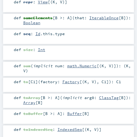
def
repr
:
View
[(
K
,
V
)]
def
sameElements
[
B >:
A
]
(
that:
IterableOnce
[
B
]
)
:
Boolean
def
seq
:
Id
.this.type
def
size
:
Int
def
sum
(
implicit
num:
math.Numeric
[(
K
,
V
)]
)
: (
K
,
V
)
def
to
[
C1
]
(
factory:
Factory
[(
K
,
V
),
C1
]
)
:
C1
def
toArray
[
B >:
A
]
(
implicit
arg0:
ClassTag
[
B
]
)
:
Array
[
B
]
def
toBuffer
[
B >:
A
]
:
Buffer
[
B
]
def
toIndexedSeq
:
IndexedSeq
[(
K
,
V
)]