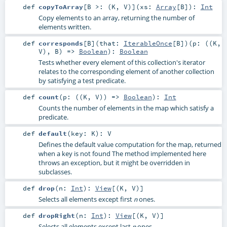
def
copyToArray
[
B >: (
K
,
V
)
]
(
xs:
Array
[
B
]
)
:
Int
Copy elements to an array, returning the number of
elements written.
def
corresponds
[
B
]
(
that:
IterableOnce
[
B
]
)
(
p: ((
K
,
V
),
B
) =>
Boolean
)
:
Boolean
Tests whether every element of this collection's iterator
relates to the corresponding element of another collection
by satisfying a test predicate.
def
count
(
p: ((
K
,
V
)) =>
Boolean
)
:
Int
Counts the number of elements in the map which satisfy a
predicate.
def
default
(
key:
K
)
:
V
Defines the default value computation for the map, returned
when a key is not found The method implemented here
throws an exception, but it might be overridden in
subclasses.
def
drop
(
n:
Int
)
:
View
[(
K
,
V
)]
Selects all elements except first
ones.
n
def
dropRight
(
n:
Int
)
:
View
[(
K
,
V
)]
Selects all elements except last
ones.
n