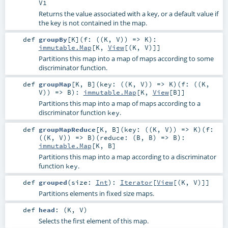
V1
Returns the value associated with a key, or a default value if
the key is not contained in the map.
def
groupBy
[
K
]
(
f: ((
K
,
V
)) =>
K
)
:
immutable.Map
[
K
,
View
[(
K
,
V
)]]
Partitions this map into a map of maps according to some
discriminator function.
def
groupMap
[
K
,
B
]
(
key: ((
K
,
V
)) =>
K
)
(
f: ((
K
,
V
)) =>
B
)
:
immutable.Map
[
K
,
View
[
B
]]
Partitions this map into a map of maps according to a
discriminator function
.
key
def
groupMapReduce
[
K
,
B
]
(
key: ((
K
,
V
)) =>
K
)
(
f:
((
K
,
V
)) =>
B
)
(
reduce: (
B
,
B
) =>
B
)
:
immutable.Map
[
K
,
B
]
Partitions this map into a map according to a discriminator
function
.
key
def
grouped
(
size:
Int
)
:
Iterator
[
View
[(
K
,
V
)]]
Partitions elements in fixed size maps.
def
head
: (
K
,
V
)
Selects the first element of this map.