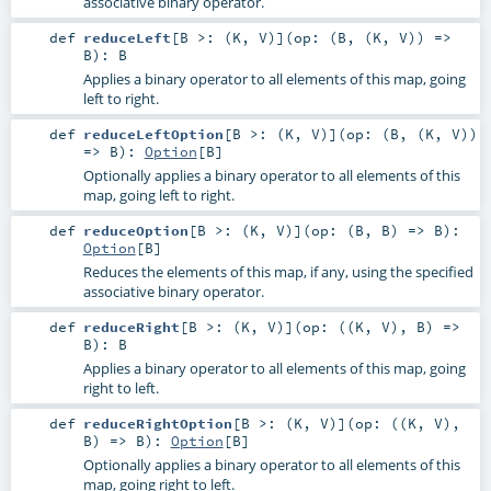
associative binary operator.
def
reduceLeft
[
B >: (
K
,
V
)
]
(
op: (
B
, (
K
,
V
)) =>
B
)
:
B
Applies a binary operator to all elements of this map, going
left to right.
def
reduceLeftOption
[
B >: (
K
,
V
)
]
(
op: (
B
, (
K
,
V
))
=>
B
)
:
Option
[
B
]
Optionally applies a binary operator to all elements of this
map, going left to right.
def
reduceOption
[
B >: (
K
,
V
)
]
(
op: (
B
,
B
) =>
B
)
:
Option
[
B
]
Reduces the elements of this map, if any, using the specified
associative binary operator.
def
reduceRight
[
B >: (
K
,
V
)
]
(
op: ((
K
,
V
),
B
) =>
B
)
:
B
Applies a binary operator to all elements of this map, going
right to left.
def
reduceRightOption
[
B >: (
K
,
V
)
]
(
op: ((
K
,
V
),
B
) =>
B
)
:
Option
[
B
]
Optionally applies a binary operator to all elements of this
map, going right to left.